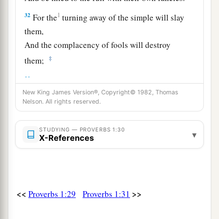
32
1
For the
turning away of the simple will slay
them,
And the complacency of fools will destroy
‡
them;
a
33
But whoever listens to me will dwell
safely,
b
New King James Version®, Copyright© 1982, Thomas
‡
And
will be secure, without fear of evil.”
Nelson. All rights reserved.
STUDYING — PROVERBS 1:30
▾
X-References
<<
>>
Proverbs 1:29
Proverbs 1:31