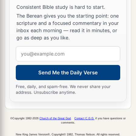
Consistent Bible study is hard to start.
The Berean gives you the starting point: one
scripture and a focused commentary in your
inbox each morning — read it in minutes, or
go as deep as you like.
Email
address
Send Me the Daily Verse
Free, daily, and spam-free. We never share your
address. Unsubscribe anytime.
©Copyright 1992-2026
Church of the Great God
.
Contact C.G.G.
if you have questions or
comments.
New King James Version®, Copyright© 1982, Thomas Nelson. All rights reserved.