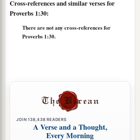
Cross-references and similar verses for
Proverbs 1:30:
There are not any cross-references for
Proverbs 1:30.
JOIN
138,438
READERS
A Verse and a Thought,
Every Morning