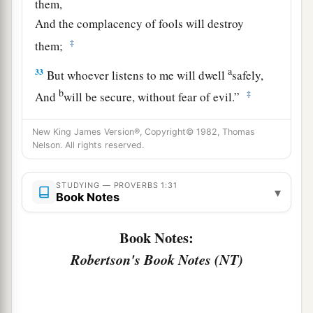
them,
And the complacency of fools will destroy
‡
them;
a
33
But whoever listens to me will dwell
safely,
b
‡
And
will be secure, without fear of evil.”
New King James Version®, Copyright© 1982, Thomas
Nelson. All rights reserved.
STUDYING — PROVERBS 1:31
▾
Book Notes
Book Notes:
Robertson's Book Notes (NT)