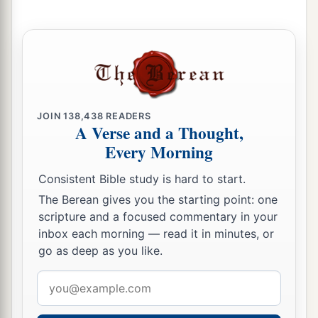
JOIN
138,438
READERS
A Verse and a Thought,
Every Morning
Consistent Bible study is hard to start.
The Berean gives you the starting point: one
scripture and a focused commentary in your
inbox each morning — read it in minutes, or
go as deep as you like.
Email
address