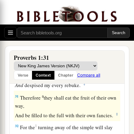
‡
When distress and anguish come upon you.
a
28
“Then
they will call on me, but I will not
answer;
They will seek me diligently, but they will not
‡
find me.
a
29
Because they
hated knowledge
Proverbs 1:31
b
‡
And did not
choose the fear of the
Lord
,
a
30
They would have none of my counsel
Compare all
Verse
Context
Chapter
‡
And
despised my every rebuke.
a
31
Therefore
they shall eat the fruit of their own
way,
‡
And be filled to the full with their own fancies.
32
1
For the
turning away of the simple will slay