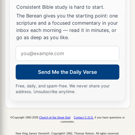
Consistent Bible study is hard to start.
The Berean gives you the starting point: one
scripture and a focused commentary in your
inbox each morning — read it in minutes, or
go as deep as you like.
Email
address
Send Me the Daily Verse
Free, daily, and spam-free. We never share your
address. Unsubscribe anytime.
©Copyright 1992-2026
Church of the Great God
.
Contact C.G.G.
if you have questions or
comments.
New King James Version®, Copyright© 1982, Thomas Nelson. All rights reserved.