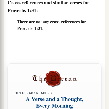
Cross-references and similar verses for
Proverbs 1:31:
There are not any cross-references for
Proverbs 1:31.
JOIN
138,487
READERS
A Verse and a Thought,
Every Morning