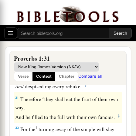
‡
When distress and anguish come upon you.
a
28
“Then
they will call on me, but I will not
answer;
They will seek me diligently, but they will not
‡
find me.
a
29
Because they
hated knowledge
Proverbs 1:31
b
‡
And did not
choose the fear of the
Lord
,
a
30
They would have none of my counsel
Compare all
Verse
Context
Chapter
‡
And
despised my every rebuke.
a
31
Therefore
they shall eat the fruit of their own
way,
‡
And be filled to the full with their own fancies.
32
1
For the
turning away of the simple will slay