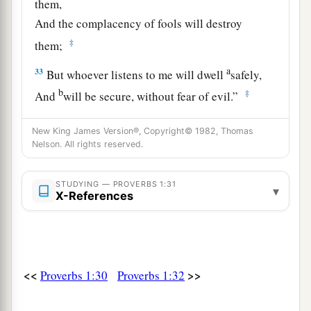
them,
And the complacency of fools will destroy
‡
them;
a
33
But whoever listens to me will dwell
safely,
b
‡
And
will be secure, without fear of evil.”
New King James Version®, Copyright© 1982, Thomas
Nelson. All rights reserved.
STUDYING — PROVERBS 1:31
▾
X-References
<<
>>
Proverbs 1:30
Proverbs 1:32