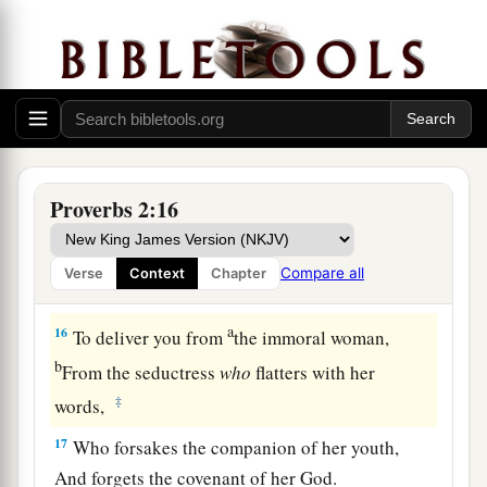
12
To deliver you from the way of evil,
From the man who speaks perverse things,
13
From those who leave the paths of uprightness
a
‡
To
walk in the ways of darkness;
a
14
Who rejoice in doing evil,
Proverbs 2:16
‡
And
delight in the perversity of the wicked;
a
15
Whose ways
are
crooked,
Compare all
Verse
Context
Chapter
‡
And
who
are
devious in their paths;
a
16
To deliver you from
the immoral woman,
b
From the seductress
who
flatters with her
‡
words,
17
Who forsakes the companion of her youth,
And forgets the covenant of her God.