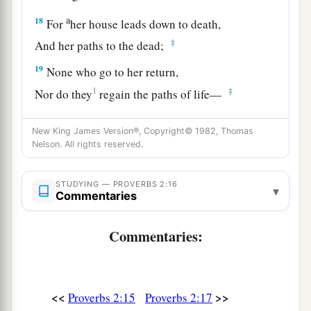
a
18
For
her house leads down to death,
‡
And her paths to the dead;
19
None who go to her return,
1
‡
Nor do they
regain the paths of life—
20
So you may walk in the way of goodness,
New King James Version®, Copyright© 1982, Thomas
And keep
to
the paths of righteousness.
Nelson. All rights reserved.
a
21
For the upright will dwell in the
land,
STUDYING — PROVERBS 2:16
‡
And the blameless will remain in it;
▾
Commentaries
22
1
But the wicked will be
cut off from the earth,
Commentaries:
‡
And the unfaithful will be uprooted from it.
<<
>>
Proverbs 2:15
Proverbs 2:17