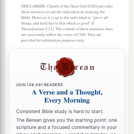
DISCLAIMER: Church of the Great God (CGG) provides
these resources to aid the individual in studying the
Bible. However, it is up to the individual to "prove all
things, and hold fast to that which is good" (I
Thessalonians 5:21). The content of these resources does
not necessarily reflect the views of CGG. They are
provided for information purposes only.
JOIN
138,491
READERS
A Verse and a Thought,
Every Morning
Consistent Bible study is hard to start.
The Berean gives you the starting point: one
scripture and a focused commentary in your