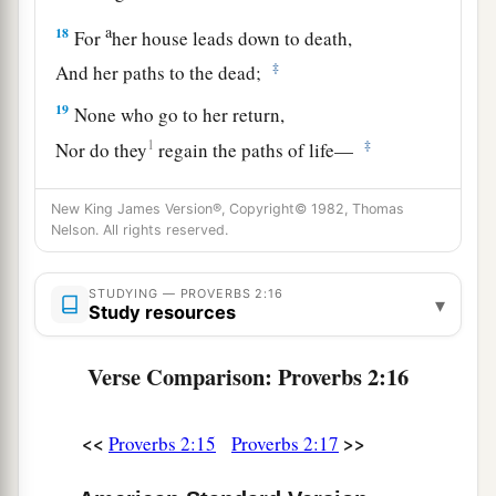
a
18
For
her house leads down to death,
‡
And her paths to the dead;
19
None who go to her return,
1
‡
Nor do they
regain the paths of life—
20
So you may walk in the way of goodness,
New King James Version®, Copyright© 1982, Thomas
And keep
to
the paths of righteousness.
Nelson. All rights reserved.
a
21
For the upright will dwell in the
land,
STUDYING — PROVERBS 2:16
‡
And the blameless will remain in it;
▾
Study resources
22
1
But the wicked will be
cut off from the earth,
Verse Comparison: Proverbs 2:16
‡
And the unfaithful will be uprooted from it.
<<
>>
Proverbs 2:15
Proverbs 2:17