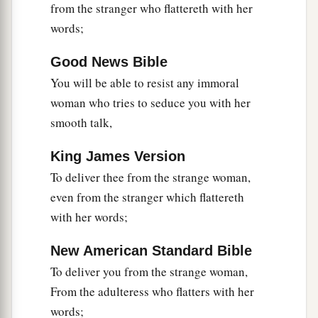
from the stranger who flattereth with her
words;
Good News Bible
You will be able to resist any immoral
woman who tries to seduce you with her
smooth talk,
King James Version
To deliver thee from the strange woman,
even from the stranger which flattereth
with her words;
New American Standard Bible
To deliver you from the strange woman,
From the adulteress who flatters with her
words;