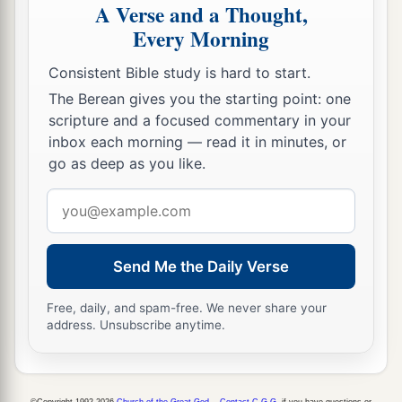
A Verse and a Thought,
Every Morning
Consistent Bible study is hard to start.
The Berean gives you the starting point: one
scripture and a focused commentary in your
inbox each morning — read it in minutes, or
go as deep as you like.
Email
address
Send Me the Daily Verse
Free, daily, and spam-free. We never share your
address. Unsubscribe anytime.
©Copyright 1992-2026
Church of the Great God
.
Contact C.G.G.
if you have questions or