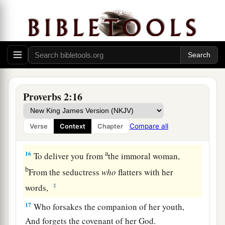
12
To deliver you from the way of evil,
From the man who speaks perverse things,
13
From those who leave the paths of uprightness
a
‡
To
walk in the ways of darkness;
a
14
Who rejoice in doing evil,
Proverbs 2:16
‡
And
delight in the perversity of the wicked;
a
15
Whose ways
are
crooked,
Compare all
Verse
Context
Chapter
‡
And
who
are
devious in their paths;
a
16
To deliver you from
the immoral woman,
b
From the seductress
who
flatters with her
‡
words,
17
Who forsakes the companion of her youth,
And forgets the covenant of her God.