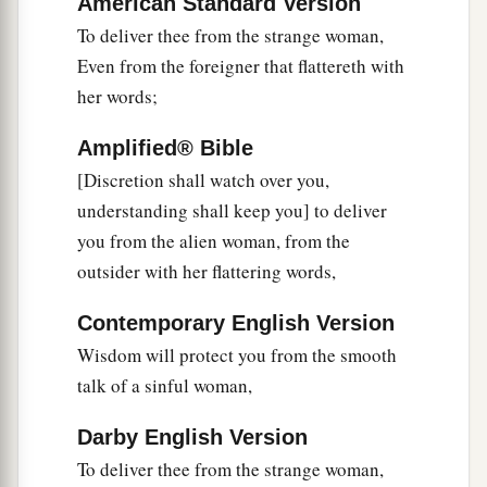
American Standard Version
To deliver thee from the strange woman,
Even from the foreigner that flattereth with
her words;
Amplified® Bible
[Discretion shall watch over you,
understanding shall keep you] to deliver
you from the alien woman, from the
outsider with her flattering words,
Contemporary English Version
Wisdom will protect you from the smooth
talk of a sinful woman,
Darby English Version
To deliver thee from the strange woman,