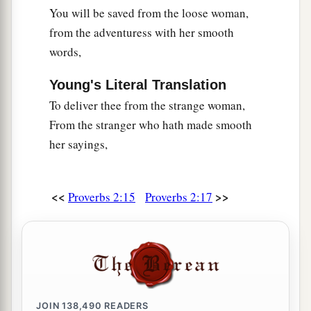
You will be saved from the loose woman,
from the adventuress with her smooth
words,
Young's Literal Translation
To deliver thee from the strange woman,
From the stranger who hath made smooth
her sayings,
<<
>>
Proverbs 2:15
Proverbs 2:17
JOIN
138,490
READERS