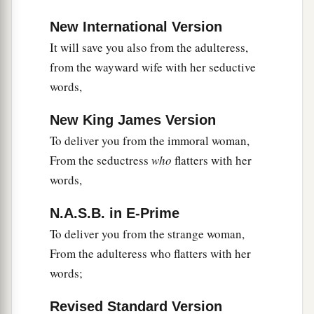
New International Version
It will save you also from the adulteress,
from the wayward wife with her seductive
words,
New King James Version
To deliver you from the immoral woman,
From the seductress
who
flatters with her
words,
N.A.S.B. in E-Prime
To deliver you from the strange woman,
From the adulteress who flatters with her
words;
Revised Standard Version