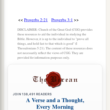
<<
>>
Proverbs 2:21
Proverbs 3:1
DISCLAIMER: Church of the Great God (CGG) provides
these resources to aid the individual in studying the
Bible. However, it is up to the individual to "prove all
things, and hold fast to that which is good" (I
Thessalonians 5:21). The content of these resources does
not necessarily reflect the views of CGG. They are
provided for information purposes only.
JOIN
138,491
READERS
A Verse and a Thought,
Every Morning