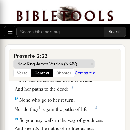
a
15
Whose ways
are
crooked,
‡
And
who
are
devious in their paths;
a
16
To deliver you from
the immoral woman,
b
From the seductress
who
flatters with her
‡
words,
Proverbs 2:22
17
Who forsakes the companion of her youth,
And forgets the covenant of her God.
Compare all
Verse
Context
Chapter
a
18
For
her house leads down to death,
‡
And her paths to the dead;
19
None who go to her return,
1
‡
Nor do they
regain the paths of life—
20
So you may walk in the way of goodness,
And keep
to
the paths of righteousness.