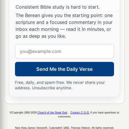
Consistent Bible study is hard to start.
The Berean gives you the starting point: one
scripture and a focused commentary in your
inbox each morning — read it in minutes, or
go as deep as you like.
Email
address
Send Me the Daily Verse
Free, daily, and spam-free. We never share your
address. Unsubscribe anytime.
©Copyright 1992-2026
Church of the Great God
.
Contact C.G.G.
if you have questions or
comments.
New King James Version®, Copyright© 1982, Thomas Nelson. All rights reserved.