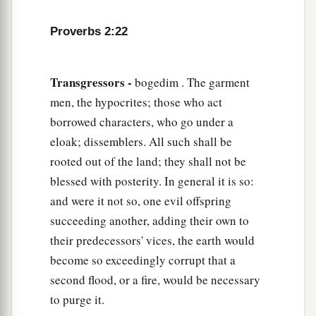
Proverbs 2:22
Transgressors -
bogedim . The garment
men, the hypocrites; those who act
borrowed characters, who go under a
eloak; dissemblers. All such shall be
rooted out of the land; they shall not be
blessed with posterity. In general it is so:
and were it not so, one evil offspring
succeeding another, adding their own to
their predecessors' vices, the earth would
become so exceedingly corrupt that a
second flood, or a fire, would be necessary
to purge it.