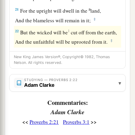
a
21
For the upright will dwell in the
land,
‡
And the blameless will remain in it;
22
1
But the wicked will be
cut off from the earth,
‡
And the unfaithful will be uprooted from it.
New King James Version®, Copyright© 1982, Thomas
Nelson. All rights reserved.
STUDYING — PROVERBS 2:22
▾
Adam Clarke
Commentaries:
Adam Clarke
<<
>>
Proverbs 2:21
Proverbs 3:1