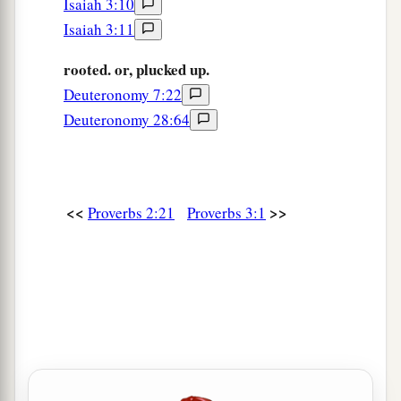
Isaiah 3:10
Isaiah 3:11
rooted. or, plucked up.
Deuteronomy 7:22
Deuteronomy 28:64
<<
>>
Proverbs 2:21
Proverbs 3:1