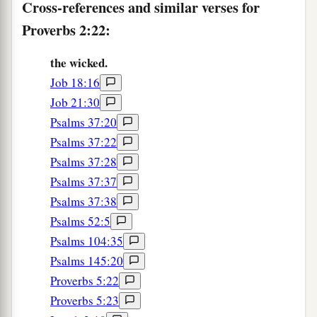
Cross-references and similar verses for
Proverbs 2:22:
the wicked.
Job 18:16
Job 21:30
Psalms 37:20
Psalms 37:22
Psalms 37:28
Psalms 37:37
Psalms 37:38
Psalms 52:5
Psalms 104:35
Psalms 145:20
Proverbs 5:22
Proverbs 5:23