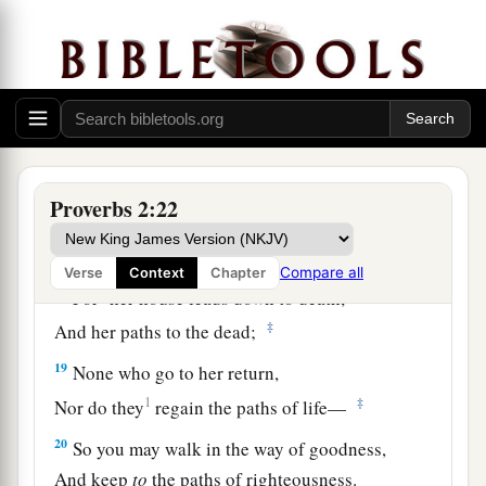
a
15
Whose ways
are
crooked,
‡
And
who
are
devious in their paths;
a
16
To deliver you from
the immoral woman,
b
From the seductress
who
flatters with her
‡
words,
Proverbs 2:22
17
Who forsakes the companion of her youth,
And forgets the covenant of her God.
Compare all
Verse
Context
Chapter
a
18
For
her house leads down to death,
‡
And her paths to the dead;
19
None who go to her return,
1
‡
Nor do they
regain the paths of life—
20
So you may walk in the way of goodness,
And keep
to
the paths of righteousness.