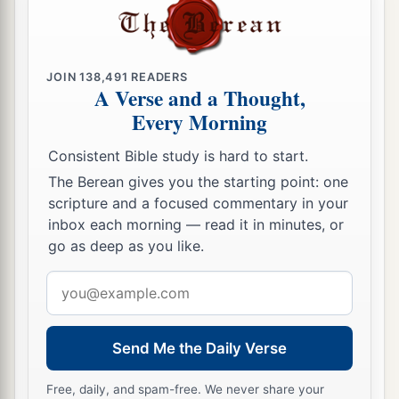
JOIN
138,491
READERS
A Verse and a Thought,
Every Morning
Consistent Bible study is hard to start.
The Berean gives you the starting point: one
scripture and a focused commentary in your
inbox each morning — read it in minutes, or
go as deep as you like.
Email
address
Send Me the Daily Verse
Free, daily, and spam-free. We never share your