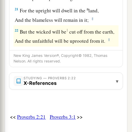
a
21
For the upright will dwell in the
land,
‡
And the blameless will remain in it;
22
1
But the wicked will be
cut off from the earth,
‡
And the unfaithful will be uprooted from it.
New King James Version®, Copyright© 1982, Thomas
Nelson. All rights reserved.
STUDYING — PROVERBS 2:22
▾
X-References
<<
>>
Proverbs 2:21
Proverbs 3:1