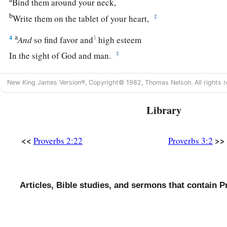
Bind them around your neck,
b
‡
Write them on the tablet of your heart,
a
4
1
And
so find favor and
high esteem
‡
In the sight of God and man.
a
5
Trust in the
Lord
with all your heart,
New King James Version®, Copyright© 1982, Thomas Nelson. All rights r
b
‡
And lean not on your own understanding;
Library
a
6
In all your ways acknowledge Him,
1
‡
And He shall
direct your paths.
<<
>>
Proverbs 2:22
Proverbs 3:2
a
7
Do not be wise in your own
eyes;
‡
Fear the
Lord
and depart from evil.
Articles, Bible studies, and sermons that contain P
8
1
It will be health to your
flesh,
a
‡
And
strength to your bones.
a
9
Honor the
Lord
with your possessions,