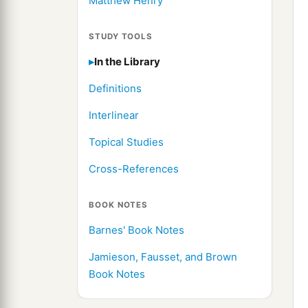
Matthew Henry
STUDY TOOLS
In the Library
Definitions
Interlinear
Topical Studies
Cross-References
BOOK NOTES
Barnes' Book Notes
Jamieson, Fausset, and Brown
Book Notes