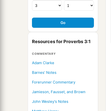
Resources for Proverbs 3:1
COMMENTARY
Adam Clarke
Barnes' Notes
Forerunner Commentary
Jamieson, Fausset, and Brown
John Wesley's Notes