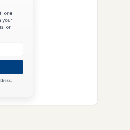
t: one
n your
s, or
ddress.