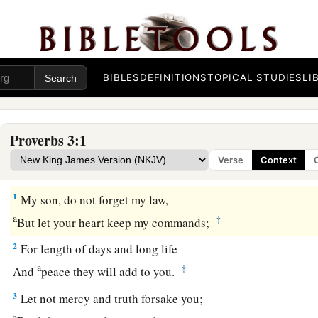
BIBLES
DEFINITIONS
TOPICAL STUDIES
LI
Proverbs 3:1
Verse
Context
Guidance for the Young
1
My son, do not forget my law,
a
‡
But let your heart keep my commands;
2
For length of days and long life
a
‡
And
peace they will add to you.
3
Let not mercy and truth forsake you;
a