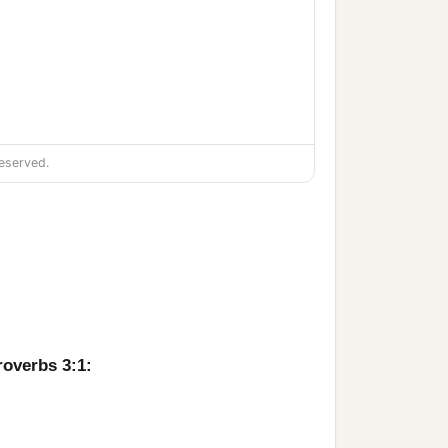
eserved.
roverbs 3:1: