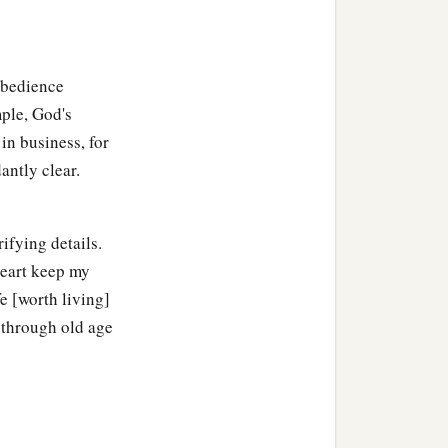
Obedience
mple, God's
in business, for
antly clear.
ifying details.
heart keep my
e [worth living]
 through old age