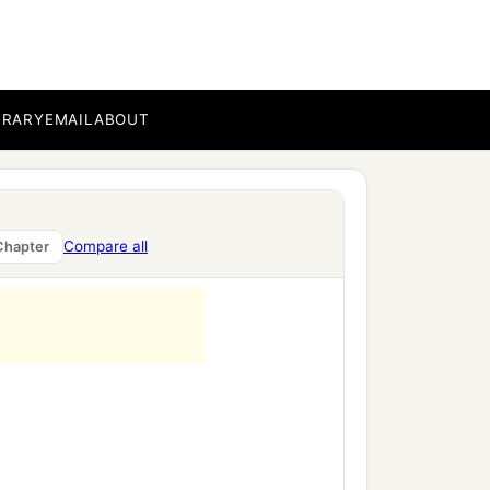
BRARY
EMAIL
ABOUT
Compare all
Chapter