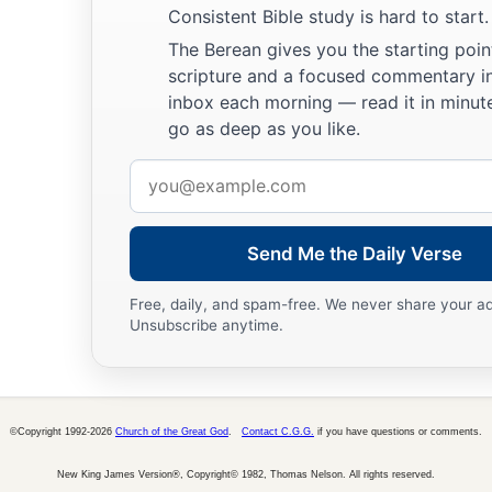
a
28
Do not say to your neighbor,
Consistent Bible study is hard to start.
“Go, and come back,
The Berean gives you the starting poin
And tomorrow I will give
it,
”
scripture and a focused commentary i
inbox each morning — read it in minute
‡
When you have it with you.
go as deep as you like.
29
Do not devise evil against your neighbor,
Email
For he dwells by you for safety’s sake.
address
a
30
Do not strive with a man without cause,
Send Me the Daily Verse
‡
If he has done you no harm.
a
31
Do not envy the oppressor,
Free, daily, and spam-free. We never share your a
Unsubscribe anytime.
‡
And choose none of his ways;
32
For the perverse
person
is
an abomination to the
Lord
,
a
‡
But His secret counsel
is
with the upright.
©Copyright 1992-2026
Church of the Great God
.
Contact C.G.G.
if you have questions or comments.
a
33
The curse of the
Lord
is
on the house of the wicked,
New King James Version®, Copyright© 1982, Thomas Nelson. All rights reserved.