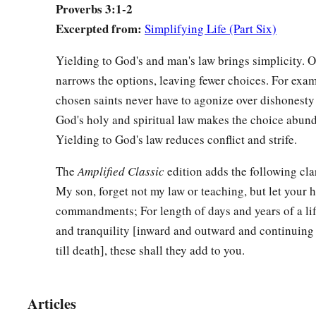
Proverbs 3:1-2
‡
And with the firstfruits of all your increase;
Excerpted from:
Simplifying Life (Part Six)
a
10
So your barns will be filled with plenty,
Yielding to God's and man's law brings simplicity. 
‡
And your vats will overflow with new wine.
narrows the options, leaving fewer choices. For exa
a
11
chosen saints never have to agonize over dishonesty 
My son, do not despise the chastening of the
Lord
,
God's holy and spiritual law makes the choice abund
‡
Nor detest His correction;
Yielding to God's law reduces conflict and strife.
12
For whom the
Lord
loves He corrects,
a
‡
The
Amplified Classic
edition adds the following clar
Just as a father the son
in
whom
he delights.
My son, forget not my law or teaching, but let your 
a
13
Happy
is
the man
who
finds wisdom,
commandments; For length of days and years of a lif
‡
And the man
who
gains understanding;
and tranquility [inward and outward and continuing
till death], these shall they add to you.
a
14
For her proceeds
are
better than the profits of silver,
‡
And her gain than fine gold.
Articles
15
She
is
more precious than rubies,