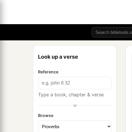
Look up a verse
Reference
Type a book, chapter & verse
or
Browse