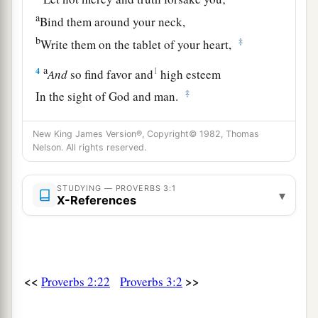
a
Bind them around your neck,
b
‡
Write them on the tablet of your heart,
a
4
1
And
so find favor and
high esteem
‡
In the sight of God and man.
a
5
Trust in the
Lord
with all your heart,
New King James Version®, Copyright© 1982, Thomas
b
‡
And lean not on your own understanding;
Nelson. All rights reserved.
a
6
In all your ways acknowledge Him,
STUDYING — PROVERBS 3:1
▾
1
‡
And He shall
direct your paths.
X-References
a
7
Do not be wise in your own
eyes;
‡
Fear the
Lord
and depart from evil.
8
1
It will be health to your
flesh,
<<
>>
Proverbs 2:22
Proverbs 3:2
a
‡
And
strength to your bones.