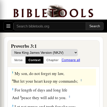
Proverbs 3:1
Compare all
Verse
Context
Chapter
Guidance for the Young
1
My son, do not forget my law,
a
‡
But let your heart keep my commands;
2
For length of days and long life
a
‡
And
peace they will add to you.
3
Let not mercy and truth forsake you;