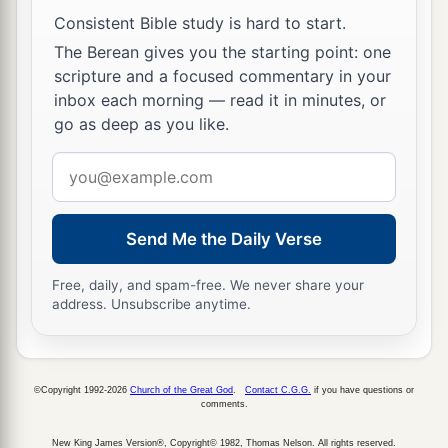
‡
Consistent Bible study is hard to start.
And her gain than fine gold.
The Berean gives you the starting point: one
15
She
is
more precious than rubies,
scripture and a focused commentary in your
a
And
all the things you may desire cannot
inbox each morning — read it in minutes, or
‡
go as deep as you like.
compare with her.
a
Email
16
Length of days
is
in her right hand,
address
‡
In her left hand riches and honor.
a
17
Send Me the Daily Verse
Her ways
are
ways of pleasantness,
‡
And all her paths
are
peace.
Free, daily, and spam-free. We never share your
address. Unsubscribe anytime.
a
18
She
is
a tree of life to those who take hold of
her,
1
‡
And happy
are
all
who
retain her.
©Copyright 1992-2026
Church of the Great God
.
Contact C.G.G.
if you have questions or
comments.
a
19
The
Lord
by wisdom founded the earth;
‡
New King James Version®, Copyright© 1982, Thomas Nelson. All rights reserved.