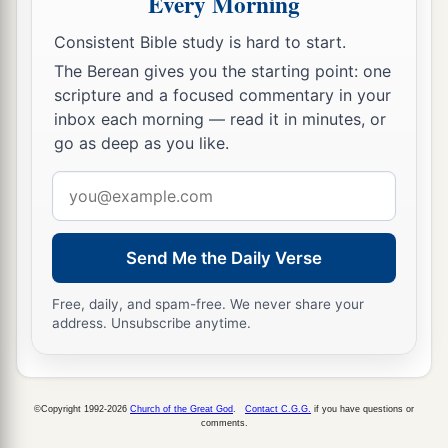
Every Morning
a
And
all the things you may desire cannot
Consistent Bible study is hard to start.
‡
compare with her.
The Berean gives you the starting point: one
a
16
scripture and a focused commentary in your
Length of days
is
in her right hand,
inbox each morning — read it in minutes, or
‡
In her left hand riches and honor.
go as deep as you like.
a
17
Her ways
are
ways of pleasantness,
Email
‡
And all her paths
are
peace.
address
a
18
She
is
a tree of life to those who take hold of
Send Me the Daily Verse
her,
1
‡
And happy
are
all
who
retain her.
Free, daily, and spam-free. We never share your
address. Unsubscribe anytime.
a
19
The
Lord
by wisdom founded the earth;
‡
By understanding He established the heavens;
©Copyright 1992-2026
Church of the Great God
.
Contact C.G.G.
if you have questions or
a
20
By His knowledge the depths were
broken up,
comments.
‡