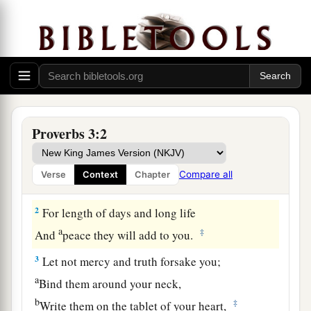
Proverbs 3:2
Guidance for the Young
1
My son, do not forget my law,
Compare all
Verse
Context
Chapter
a
‡
But let your heart keep my commands;
2
For length of days and long life
a
‡
And
peace they will add to you.
3
Let not mercy and truth forsake you;
a
Bind them around your neck,
b
‡
Write them on the tablet of your heart,