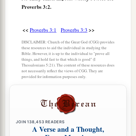
a
Proverbs 3:2.
10
So your barns will be filled with plenty,
‡
And your vats will overflow with new wine.
a
11
<<
>>
My son, do not despise the chastening of the
Proverbs 3:1
Proverbs 3:3
Lord
,
DISCLAIMER: Church of the Great God (CGG) provides
‡
Nor detest His correction;
these resources to aid the individual in studying the
Bible. However, it is up to the individual to "prove all
12
For whom the
Lord
loves He corrects,
things, and hold fast to that which is good" (I
Thessalonians 5:21). The content of these resources does
a
‡
Just as a father the son
in
whom
he delights.
not necessarily reflect the views of CGG. They are
provided for information purposes only.
a
13
Happy
is
the man
who
finds wisdom,
‡
And the man
who
gains understanding;
a
14
For her proceeds
are
better than the profits of
silver,
‡
And her gain than fine gold.
JOIN
138,453
READERS
A Verse and a Thought,
15
She
is
more precious than rubies,