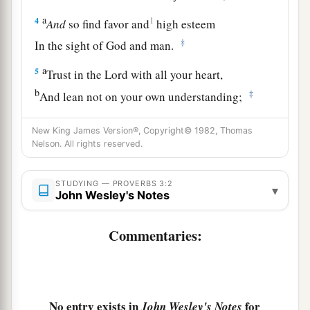
a
4
1
And
so find favor and
high esteem
‡
In the sight of God and man.
a
5
Trust in the
Lord
with all your heart,
b
‡
And lean not on your own understanding;
a
6
In all your ways acknowledge Him,
New King James Version®, Copyright© 1982, Thomas
1
‡
Nelson. All rights reserved.
And He shall
direct your paths.
a
7
Do not be wise in your own
eyes;
STUDYING — PROVERBS 3:2
▾
John Wesley's Notes
‡
Fear the
Lord
and depart from evil.
8
1
It will be health to your
flesh,
Commentaries:
a
‡
And
strength to your bones.
a
9
Honor the
Lord
with your possessions,
‡
And with the firstfruits of all your increase;
No entry exists in
for
John Wesley's Notes