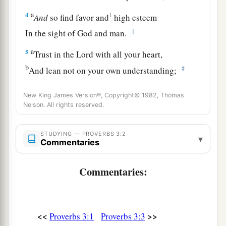
a
4
1
And
so find favor and
high esteem
‡
In the sight of God and man.
a
5
Trust in the
Lord
with all your heart,
b
‡
And lean not on your own understanding;
a
6
In all your ways acknowledge Him,
New King James Version®, Copyright© 1982, Thomas
1
‡
Nelson. All rights reserved.
And He shall
direct your paths.
a
7
Do not be wise in your own
eyes;
STUDYING — PROVERBS 3:2
▾
Commentaries
‡
Fear the
Lord
and depart from evil.
8
1
It will be health to your
flesh,
Commentaries:
a
‡
And
strength to your bones.
a
9
Honor the
Lord
with your possessions,
<<
>>
Proverbs 3:1
Proverbs 3:3
‡
And with the firstfruits of all your increase;