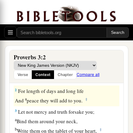
Proverbs 3:2
Guidance for the Young
1
My son, do not forget my law,
Compare all
Verse
Context
Chapter
a
‡
But let your heart keep my commands;
2
For length of days and long life
a
‡
And
peace they will add to you.
3
Let not mercy and truth forsake you;
a
Bind them around your neck,
b
‡
Write them on the tablet of your heart,