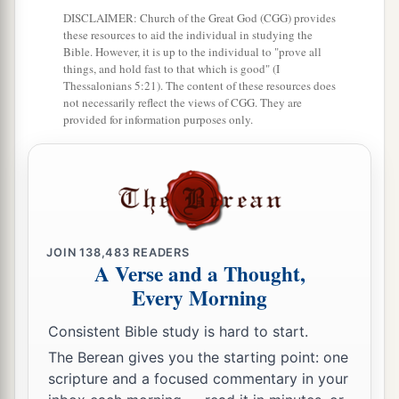
a
DISCLAIMER: Church of the Great God (CGG) provides
10
So your barns will be filled with plenty,
these resources to aid the individual in studying the
‡
And your vats will overflow with new wine.
Bible. However, it is up to the individual to "prove all
things, and hold fast to that which is good" (I
a
11
My son, do not despise the chastening of the
Thessalonians 5:21). The content of these resources does
not necessarily reflect the views of CGG. They are
Lord
,
provided for information purposes only.
‡
Nor detest His correction;
12
For whom the
Lord
loves He corrects,
a
‡
Just as a father the son
in
whom
he delights.
a
13
Happy
is
the man
who
finds wisdom,
JOIN
138,483
READERS
‡
And the man
who
gains understanding;
A Verse and a Thought,
Every Morning
a
14
For her proceeds
are
better than the profits of
silver,
Consistent Bible study is hard to start.
‡
And her gain than fine gold.
The Berean gives you the starting point: one
scripture and a focused commentary in your
15
She
is
more precious than rubies,