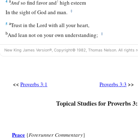
a
4
1
And
so find favor and
high esteem
‡
In the sight of God and man.
a
5
Trust in the
Lord
with all your heart,
b
‡
And lean not on your own understanding;
a
6
In all your ways acknowledge Him,
New King James Version®, Copyright© 1982, Thomas Nelson. All rights r
1
‡
And He shall
direct your paths.
a
7
Do not be wise in your own
eyes;
‡
Fear the
Lord
and depart from evil.
<<
>>
Proverbs 3:1
Proverbs 3:3
8
1
It will be health to your
flesh,
a
‡
And
strength to your bones.
Topical Studies for Proverbs 3:
a
9
Honor the
Lord
with your possessions,
‡
And with the firstfruits of all your increase;
Peace
{
Forerunner Commentary
}
a
10
So your barns will be filled with plenty,