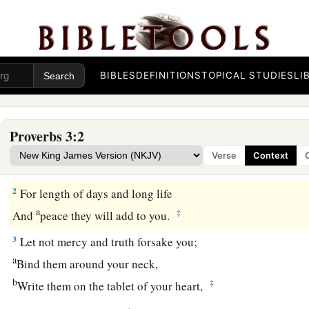
BIBLES
DEFINITIONS
TOPICAL STUDIES
LI
Guidance for the Young
Proverbs 3:2
1
My son, do not forget my law,
Verse
Context
a
‡
But let your heart keep my commands;
2
For length of days and long life
a
‡
And
peace they will add to you.
3
Let not mercy and truth forsake you;
a
Bind them around your neck,
b
‡
Write them on the tablet of your heart,