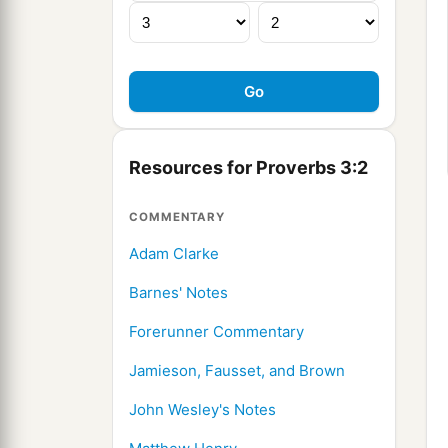
Resources for Proverbs 3:2
COMMENTARY
Adam Clarke
Barnes' Notes
Forerunner Commentary
Jamieson, Fausset, and Brown
John Wesley's Notes