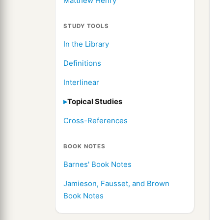
Matthew Henry
STUDY TOOLS
In the Library
Definitions
Interlinear
Topical Studies
Cross-References
BOOK NOTES
Barnes' Book Notes
Jamieson, Fausset, and Brown
Book Notes