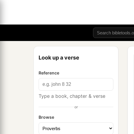
Look up a verse
Reference
Type a book, chapter & verse
or
Browse