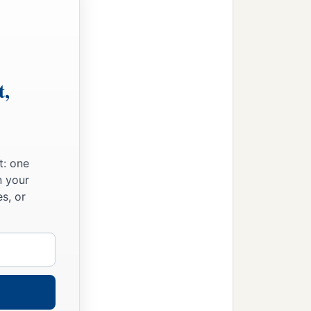
t,
t: one
n your
s, or