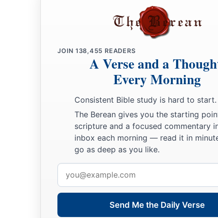
‡
In her left hand riches and honor.
a
17
Her ways
are
ways of pleasantness,
‡
And all her paths
are
peace.
JOIN
138,455
READERS
A Verse and a Though
a
18
She
is
a tree of life to those who take hold of her,
Every Morning
1
‡
And happy
are
all
who
retain her.
a
19
The
Lord
by wisdom founded the earth;
Consistent Bible study is hard to start.
‡
The Berean gives you the starting poin
By understanding He established the heavens;
scripture and a focused commentary i
a
20
By His knowledge the depths were
broken up,
inbox each morning — read it in minute
go as deep as you like.
‡
And clouds drop down the dew.
21
Email
My son, let them not depart from your eyes—
address
Keep sound wisdom and discretion;
22
So they will be life to your soul
Send Me the Daily Verse
And grace to your neck.