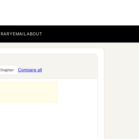
BRARY
EMAIL
ABOUT
Compare all
Chapter