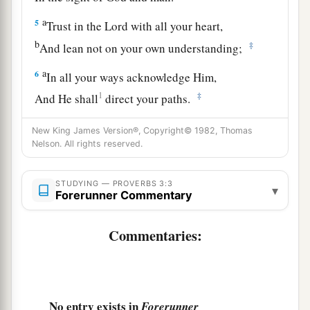
a
5
Trust in the
Lord
with all your heart,
b
‡
And lean not on your own understanding;
a
6
In all your ways acknowledge Him,
1
‡
And He shall
direct your paths.
a
7
Do not be wise in your own
eyes;
New King James Version®, Copyright© 1982, Thomas
Nelson. All rights reserved.
‡
Fear the
Lord
and depart from evil.
8
1
It will be health to your
flesh,
STUDYING — PROVERBS 3:3
▾
a
Forerunner Commentary
‡
And
strength to your bones.
a
9
Honor the
Lord
with your possessions,
Commentaries:
‡
And with the firstfruits of all your increase;
a
10
So your barns will be filled with plenty,
‡
And your vats will overflow with new wine.
No entry exists in
Forerunner