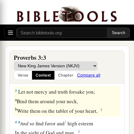
Guidance for the Young
1
My son, do not forget my law,
Proverbs 3:3
a
‡
But let your heart keep my commands;
2
For length of days and long life
Compare all
Verse
Context
Chapter
a
‡
And
peace they will add to you.
3
Let not mercy and truth forsake you;
a
Bind them around your neck,
b
‡
Write them on the tablet of your heart,
a
4
1
And
so find favor and
high esteem
‡
In the sight of God and man.