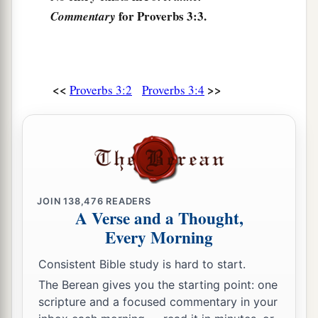
for Proverbs 3:3.
Commentary
a
11
My son, do not despise the chastening of the
Lord
,
‡
Nor detest His correction;
12
<<
>>
For whom the
Lord
loves He corrects,
Proverbs 3:2
Proverbs 3:4
a
‡
Just as a father the son
in
whom
he delights.
a
13
Happy
is
the man
who
finds wisdom,
‡
And the man
who
gains understanding;
a
14
For her proceeds
are
better than the profits of
JOIN
138,476
READERS
silver,
A Verse and a Thought,
Every Morning
‡
And her gain than fine gold.
15
She
is
more precious than rubies,
Consistent Bible study is hard to start.
a
And
all the things you may desire cannot
The Berean gives you the starting point: one
scripture and a focused commentary in your
‡
compare with her.