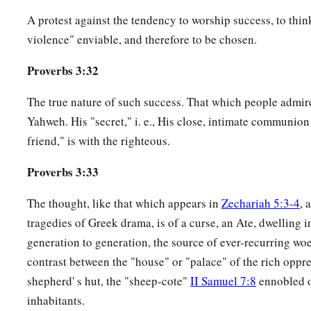
A protest against the tendency to worship success, to think
violence" enviable, and therefore to be chosen.
Proverbs 3:32
The true nature of such success. That which people admir
Yahweh. His "secret," i. e., His close, intimate communion
friend," is with the righteous.
Proverbs 3:33
The thought, like that which appears in
Zechariah 5:3-4
, 
tragedies of Greek drama, is of a curse, an Ate, dwelling 
generation to generation, the source of ever-recurring woes
contrast between the "house" or "palace" of the rich oppr
shepherd' s hut, the "sheep-cote"
II Samuel 7:8
ennobled o
inhabitants.