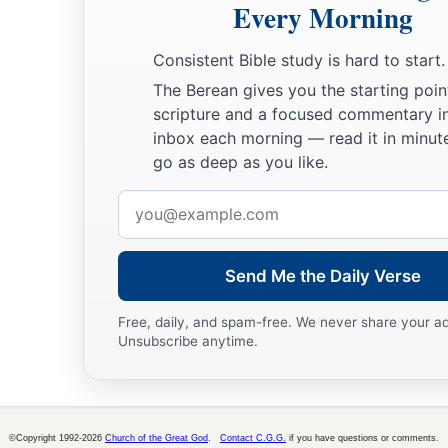
Every Morning
Consistent Bible study is hard to start.
The Berean gives you the starting poin
scripture and a focused commentary i
inbox each morning — read it in minute
go as deep as you like.
Email
address
Send Me the Daily Verse
Free, daily, and spam-free. We never share your a
Unsubscribe anytime.
©Copyright 1992-2026
Church of the Great God
.
Contact C.G.G.
if you have questions or comments.