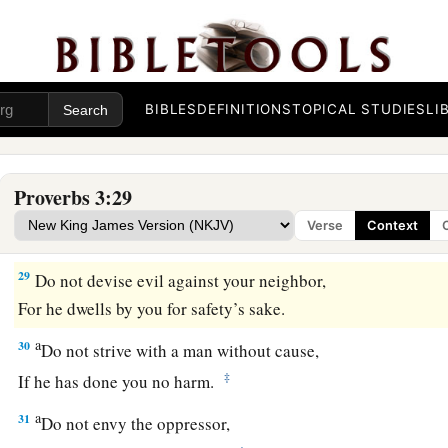
26
For the
Lord
will be your confidence,
And will keep your foot from being caught.
a
27
1
Do not withhold good from
those to whom it is due,
‡
When it is in the power of your hand to do
so.
BIBLES
DEFINITIONS
TOPICAL STUDIES
LI
a
28
Do not say to your neighbor,
“Go, and come back,
Proverbs 3:29
And tomorrow I will give
it,
”
Verse
Context
‡
When you have it with you.
29
Do not devise evil against your neighbor,
For he dwells by you for safety’s sake.
a
30
Do not strive with a man without cause,
‡
If he has done you no harm.
a
31
Do not envy the oppressor,