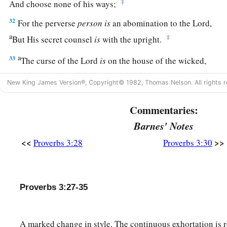
‡
And choose none of his ways;
32
For the perverse
person
is
an abomination to the
Lord
,
a
‡
But His secret counsel
is
with the upright.
a
33
The curse of the
Lord
is
on the house of the wicked,
b
‡
But
He blesses the home of the just.
New King James Version®, Copyright© 1982, Thomas Nelson. All rights r
a
34
Surely He scorns the scornful,
Commentaries:
‡
But gives grace to the humble.
Barnes' Notes
35
The wise shall inherit glory,
<<
>>
Proverbs 3:28
Proverbs 3:30
But shame shall be the legacy of fools.
Proverbs 3:27-35
A marked change in style. The continuous exhortation is r