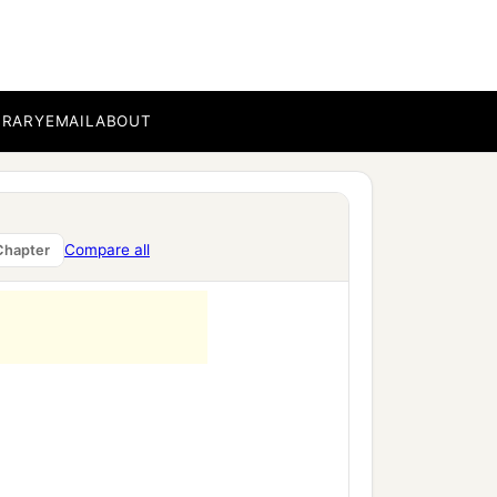
BRARY
EMAIL
ABOUT
Compare all
Chapter