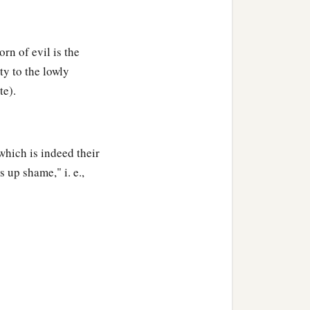
orn of evil is the
ty to the lowly
te).
which is indeed their
 up shame," i. e.,