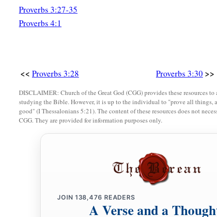
Proverbs 3:27-35
Proverbs 4:1
<<
>>
Proverbs 3:28
Proverbs 3:30
DISCLAIMER: Church of the Great God (CGG) provides these resources to a
studying the Bible. However, it is up to the individual to "prove all things, 
good" (I Thessalonians 5:21). The content of these resources does not necessa
CGG. They are provided for information purposes only.
JOIN
138,476
READERS
A Verse and a Though