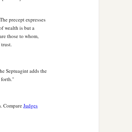
. The precept expresses
of wealth is but a
 are those to whom,
trust.
The Septuagint adds the
forth."
ion. Compare
Judges