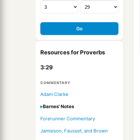
Resources for Proverbs
3:29
COMMENTARY
Adam Clarke
Barnes' Notes
Forerunner Commentary
Jamieson, Fausset, and Brown