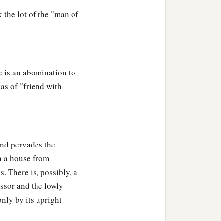
 the lot of the "man of
e is an abomination to
 as of "friend with
and pervades the
in a house from
. There is, possibly, a
essor and the lowly
nly by its upright