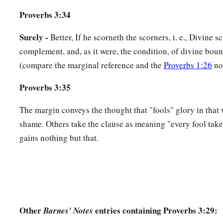
Proverbs 3:34
Surely -
Better, If he scorneth the scorners, i. e., Divine sc
complement, and, as it were, the condition, of divine boun
(compare the marginal reference and the
Proverbs 1:26
no
Proverbs 3:35
The margin conveys the thought that "fools" glory in that 
shame. Others take the clause as meaning "every fool takes
gains nothing but that.
Other
entries containing Proverbs 3:29:
Barnes' Notes