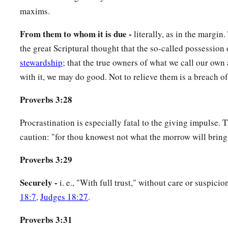
maxims.
From them to whom it is due -
literally, as in the margin
the great Scriptural thought that the so-called possession 
stewardship
; that the true owners of what we call our own
with it, we may do good. Not to relieve them is a breach of 
Proverbs 3:28
Procrastination is especially fatal to the giving impulse. 
caution: "for thou knowest not what the morrow will bring 
Proverbs 3:29
Securely -
i. e., "With full trust," without care or suspic
18:7
,
Judges 18:27
.
Proverbs 3:31