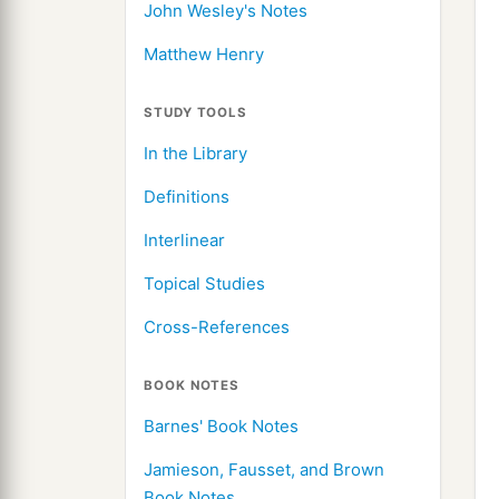
John Wesley's Notes
Matthew Henry
STUDY TOOLS
In the Library
Definitions
Interlinear
Topical Studies
Cross-References
BOOK NOTES
Barnes' Book Notes
Jamieson, Fausset, and Brown
Book Notes