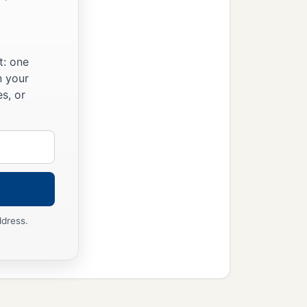
t: one
n your
s, or
ddress.