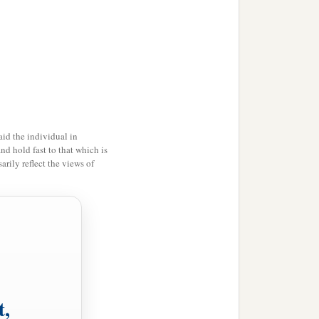
id the individual in
and hold fast to that which is
rily reflect the views of
t,