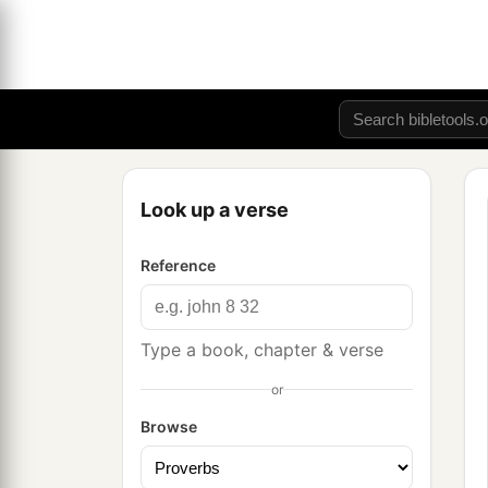
Look up a verse
Reference
Type a book, chapter & verse
or
Browse