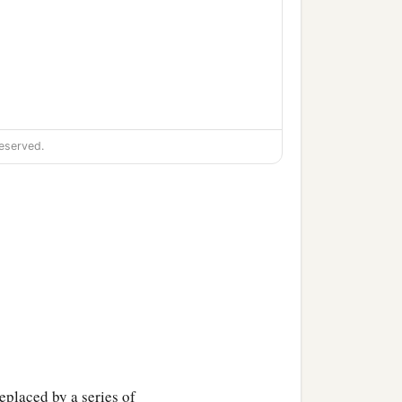
eserved.
eplaced by a series of