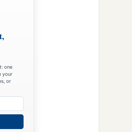
t,
t: one
n your
s, or