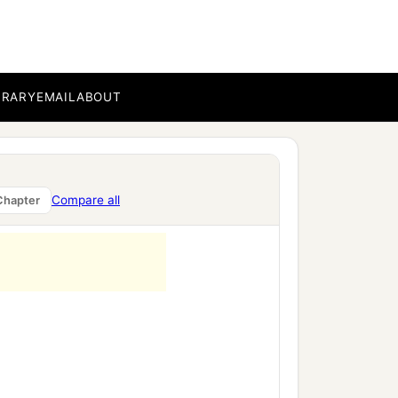
BRARY
EMAIL
ABOUT
Compare all
Chapter