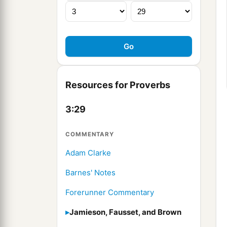
Resources for Proverbs
3:29
COMMENTARY
Adam Clarke
Barnes' Notes
Forerunner Commentary
Jamieson, Fausset, and Brown