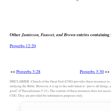
Other
entries containing
Jamieson, Fausset, and Brown
Proverbs 12:20
<<
>>
Proverbs 3:28
Proverbs 3:30
DISCLAIMER: Church of the Great God (CGG) provides these resources to a
studying the Bible. However, it is up to the individual to "prove all things, 
good" (I Thessalonians 5:21). The content of these resources does not necessa
CGG. They are provided for information purposes only.