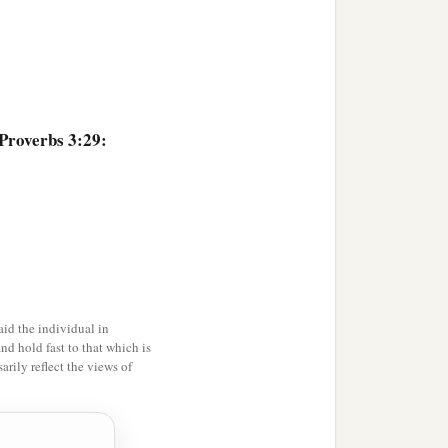
 Proverbs 3:29:
id the individual in
and hold fast to that which is
rily reflect the views of