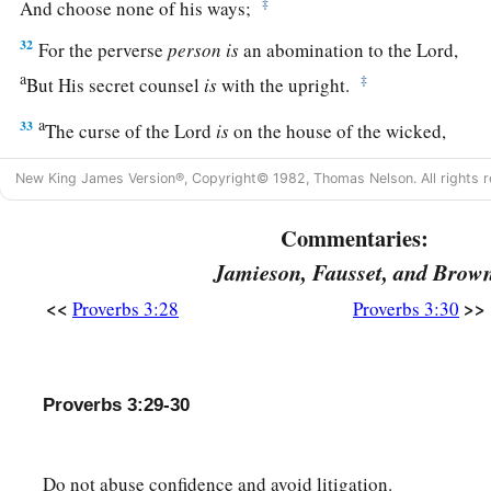
‡
And choose none of his ways;
32
For the perverse
person
is
an abomination to the
Lord
,
a
‡
But His secret counsel
is
with the upright.
a
33
The curse of the
Lord
is
on the house of the wicked,
b
‡
But
He blesses the home of the just.
New King James Version®, Copyright© 1982, Thomas Nelson. All rights r
a
34
Surely He scorns the scornful,
Commentaries:
‡
But gives grace to the humble.
Jamieson, Fausset, and Brow
35
The wise shall inherit glory,
<<
>>
Proverbs 3:28
Proverbs 3:30
But shame shall be the legacy of fools.
Proverbs 3:29-30
Do not abuse confidence and avoid litigation.