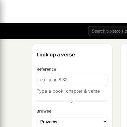
Look up a verse
Reference
Type a book, chapter & verse
or
Browse