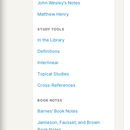
John Wesley's Notes
Matthew Henry
STUDY TOOLS
In the Library
Definitions
Interlinear
Topical Studies
Cross-References
BOOK NOTES
Barnes' Book Notes
Jamieson, Fausset, and Brown
Book Notes