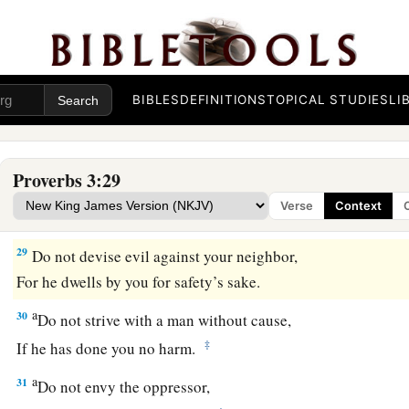
26
For the
Lord
will be your confidence,
And will keep your foot from being caught.
a
27
1
Do not withhold good from
those to whom it is due,
‡
When it is in the power of your hand to do
so.
BIBLES
DEFINITIONS
TOPICAL STUDIES
LI
a
28
Do not say to your neighbor,
“Go, and come back,
Proverbs 3:29
And tomorrow I will give
it,
”
Verse
Context
‡
When you have it with you.
29
Do not devise evil against your neighbor,
For he dwells by you for safety’s sake.
a
30
Do not strive with a man without cause,
‡
If he has done you no harm.
a
31
Do not envy the oppressor,