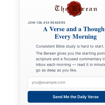
JOIN
138,453
READERS
A Verse and a Though
Every Morning
Consistent Bible study is hard to start.
The Berean gives you the starting poin
scripture and a focused commentary i
inbox each morning — read it in minute
go as deep as you like.
Email
address
Send Me the Daily Verse