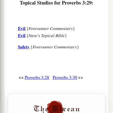
Topical Studies for Proverbs 3:29:
Evil
{
Forerunner Commentary
}
Evil
{
Nave's Topical Bible
}
Safety
{
Forerunner Commentary
}
<<
>>
Proverbs 3:28
Proverbs 3:30