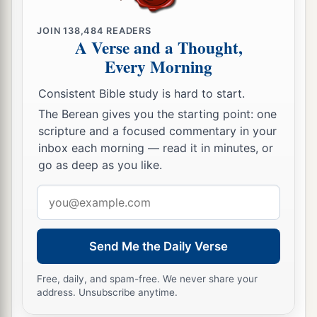
JOIN
138,484
READERS
A Verse and a Thought,
Every Morning
Consistent Bible study is hard to start.
The Berean gives you the starting point: one
scripture and a focused commentary in your
inbox each morning — read it in minutes, or
go as deep as you like.
Email
address
Send Me the Daily Verse
Free, daily, and spam-free. We never share your
address. Unsubscribe anytime.