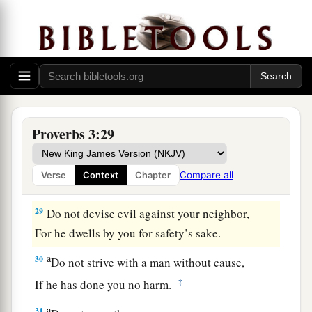
26
For the
Lord
will be your confidence,
And will keep your foot from being caught.
a
27
1
Do not withhold good from
those to whom it
is due,
‡
When it is in the power of your hand to do
so.
a
28
Do not say to your neighbor,
Proverbs 3:29
“Go, and come back,
And tomorrow I will give
it,
”
Compare all
Verse
Context
Chapter
‡
When you have it with you.
29
Do not devise evil against your neighbor,
For he dwells by you for safety’s sake.
a
30
Do not strive with a man without cause,
‡
If he has done you no harm.
a
31