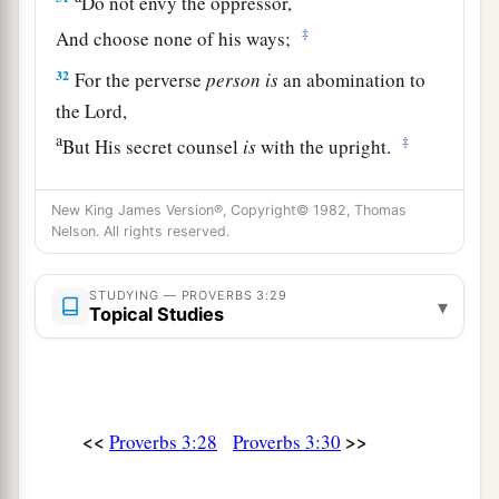
Do not envy the oppressor,
‡
And choose none of his ways;
32
For the perverse
person
is
an abomination to
the
Lord
,
a
‡
But His secret counsel
is
with the upright.
a
33
The curse of the
Lord
is
on the house of the
New King James Version®, Copyright© 1982, Thomas
wicked,
Nelson. All rights reserved.
b
‡
But
He blesses the home of the just.
STUDYING — PROVERBS 3:29
a
34
Surely He scorns the scornful,
▾
Topical Studies
‡
But gives grace to the humble.
35
The wise shall inherit glory,
But shame shall be the legacy of fools.
<<
>>
Proverbs 3:28
Proverbs 3:30