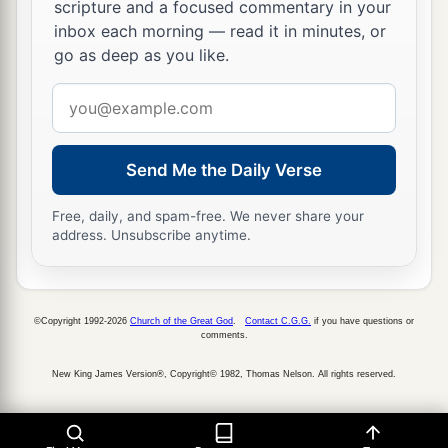
scripture and a focused commentary in your
inbox each morning — read it in minutes, or
go as deep as you like.
Email
address
Send Me the Daily Verse
Free, daily, and spam-free. We never share your
address. Unsubscribe anytime.
©Copyright 1992-2026
Church of the Great God
.
Contact C.G.G.
if you have questions or
comments.
New King James Version®, Copyright© 1982, Thomas Nelson. All rights reserved.