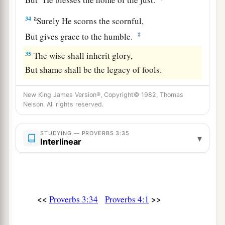
a
34
Surely He scorns the scornful,
‡
But gives grace to the humble.
35
The wise shall inherit glory,
But shame shall be the legacy of fools.
New King James Version®, Copyright© 1982, Thomas
Nelson. All rights reserved.
STUDYING — PROVERBS 3:35
▾
Interlinear
<<
>>
Proverbs 3:34
Proverbs 4:1