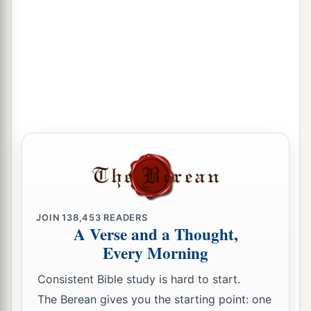
JOIN
138,453
READERS
A Verse and a Thought,
Every Morning
Consistent Bible study is hard to start.
The Berean gives you the starting point: one