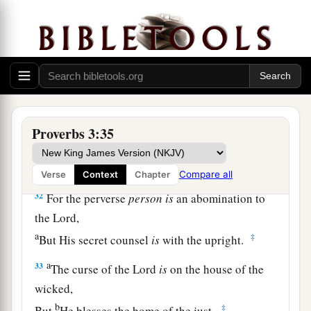
And tomorrow I will give
it,
”
‡
When you have it with you.
29
Do not devise evil against your neighbor,
For he dwells by you for safety’s sake.
a
30
Do not strive with a man without cause,
‡
If he has done you no harm.
Proverbs 3:35
a
31
Do not envy the oppressor,
‡
And choose none of his ways;
Compare all
Verse
Context
Chapter
32
For the perverse
person
is
an abomination to
the
Lord
,
a
‡
But His secret counsel
is
with the upright.
a
33
The curse of the
Lord
is
on the house of the
wicked,
b
‡
But
He blesses the home of the just.