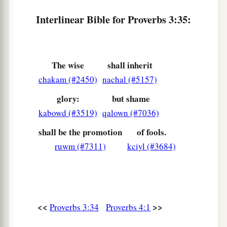
Interlinear Bible for Proverbs 3:35:
The wise
shall inherit
chakam (#2450)
nachal (#5157)
glory:
but shame
kabowd (#3519)
qalown (#7036)
shall be the promotion
of fools.
ruwm (#7311)
kciyl (#3684)
<<
>>
Proverbs 3:34
Proverbs 4:1