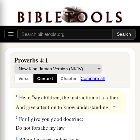
Proverbs 4:1
Compare all
Verse
Context
Chapter
Security in Wisdom
a
1
Hear,
my
children, the instruction of a father,
‡
And give attention to know understanding;
2
For I give you good doctrine:
Do not forsake my law.
3
When I was my father’s son,