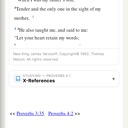
a
Tender and the only one in the sight of my
‡
mother,
a
4
He also taught me, and said to me:
“Let your heart retain my words;
b
‡
Keep my commands, and live.
New King James Version®, Copyright© 1982, Thomas
a
5
Get wisdom! Get understanding!
Nelson. All rights reserved.
Do not forget, nor turn away from the words of
‡
my mouth.
STUDYING — PROVERBS 4:1
▾
X-References
6
Do not forsake her, and she will preserve you;
a
‡
Love her, and she will keep you.
a
7
Wisdom
is
the principal thing;
<<
>>
Proverbs 3:35
Proverbs 4:2
Therefore
get wisdom.
‡
And in all your getting, get understanding.