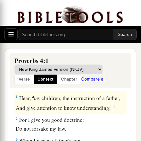
Proverbs 4:1
Compare all
Verse
Context
Chapter
Security in Wisdom
a
1
Hear,
my
children, the instruction of a father,
‡
And give attention to know understanding;
2
For I give you good doctrine:
Do not forsake my law.
3
When I was my father’s son,