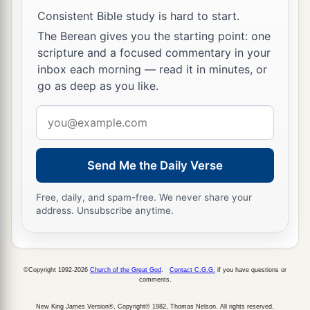
Consistent Bible study is hard to start.
13
Take firm hold of instruction, do not let go;
The Berean gives you the starting point: one
Keep her, for she
is
your life.
scripture and a focused commentary in your
a
14
Do not enter the path of the wicked,
inbox each morning — read it in minutes, or
go as deep as you like.
‡
And do not walk in the way of evil.
15
Email
Avoid it, do not travel on it;
address
Turn away from it and pass on.
a
16
For they do not sleep unless they have done
Send Me the Daily Verse
evil;
Free, daily, and spam-free. We never share your
1
And their sleep is
taken away unless they make
address. Unsubscribe anytime.
‡
someone
fall.
17
For they eat the bread of wickedness,
And drink the wine of violence.
©Copyright 1992-2026
Church of the Great God
.
Contact C.G.G.
if you have questions or
comments.
a
b
18
But the path of the just
is
like the shining
New King James Version®, Copyright© 1982, Thomas Nelson. All rights reserved.