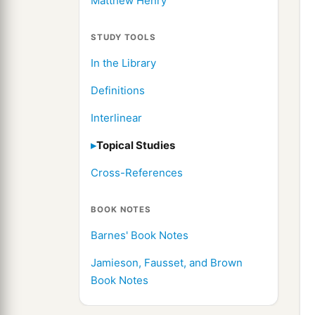
Matthew Henry
STUDY TOOLS
In the Library
Definitions
Interlinear
Topical Studies
Cross-References
BOOK NOTES
Barnes' Book Notes
Jamieson, Fausset, and Brown
Book Notes