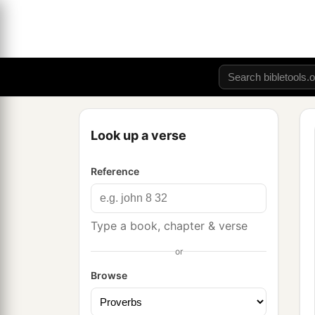
Look up a verse
Reference
Type a book, chapter & verse
or
Browse