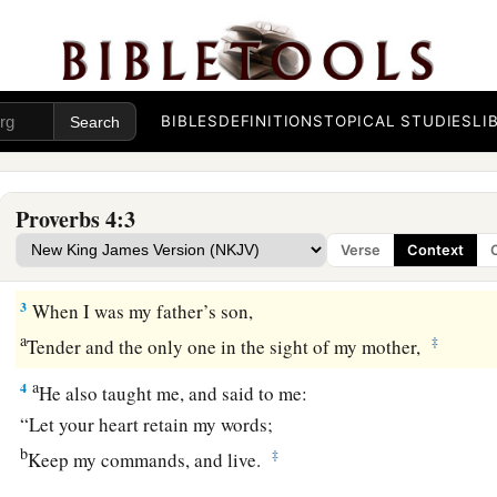
Security in Wisdom
BIBLES
DEFINITIONS
TOPICAL STUDIES
LI
a
1
Hear,
my
children, the instruction of a father,
‡
And give attention to know understanding;
Proverbs 4:3
2
For I give you good doctrine:
Verse
Context
Do not forsake my law.
3
When I was my father’s son,
a
‡
Tender and the only one in the sight of my mother,
a
4
He also taught me, and said to me:
“Let your heart retain my words;
b
‡
Keep my commands, and live.