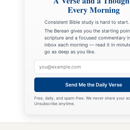
A Verse and a Though
And drink the wine of violence.
Every Morning
a
b
18
But the path of the just
is
like the shining sun,
Consistent Bible study is hard to start.
‡
That shines ever brighter unto the perfect day.
The Berean gives you the starting poin
scripture and a focused commentary i
a
19
The way of the wicked
is
like darkness;
inbox each morning — read it in minute
‡
They do not know what makes them stumble.
go as deep as you like.
20
My son, give attention to my words;
Email
Incline your ear to my sayings.
address
21
Do not let them depart from your eyes;
Send Me the Daily Verse
Keep them in the midst of your heart;
22
For they
are
life to those who find them,
Free, daily, and spam-free. We never share your a
Unsubscribe anytime.
And health to all their flesh.
23
Keep your heart with all diligence,
a
‡
For out of it
spring
the issues of
life.