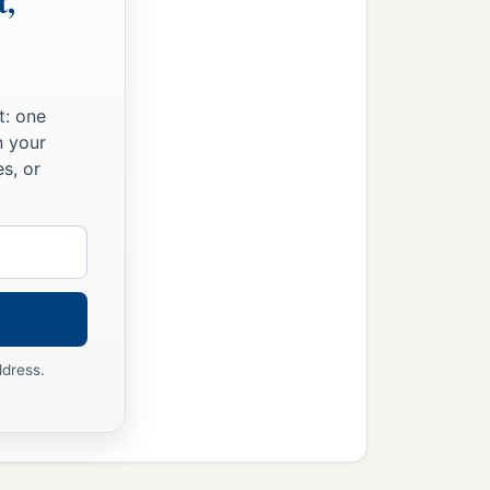
t,
t: one
n your
s, or
ddress.