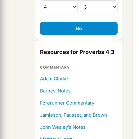
Resources for Proverbs 4:3
COMMENTARY
Adam Clarke
Barnes' Notes
Forerunner Commentary
Jamieson, Fausset, and Brown
John Wesley's Notes