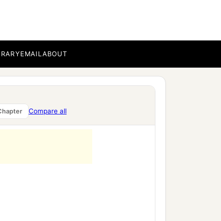
BRARY
EMAIL
ABOUT
Compare all
Chapter