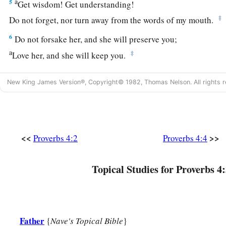
a
5
Get wisdom! Get understanding!
‡
Do not forget, nor turn away from the words of my mouth.
6
Do not forsake her, and she will preserve you;
a
‡
Love her, and she will keep you.
a
7
Wisdom
is
the principal thing;
New King James Version®, Copyright© 1982, Thomas Nelson. All rights r
Therefore
get wisdom.
‡
And in all your getting, get understanding.
a
8
Exalt her, and she will promote you;
<<
>>
Proverbs 4:2
Proverbs 4:4
‡
She will bring you honor, when you embrace her.
a
9
She will place on your head
an ornament of grace;
Topical Studies for Proverbs 4:
‡
A crown of glory she will deliver to you.”
10
Hear, my son, and receive my sayings,
a
‡
And the years of your life will be many.
Father
{
Nave's Topical Bible
}