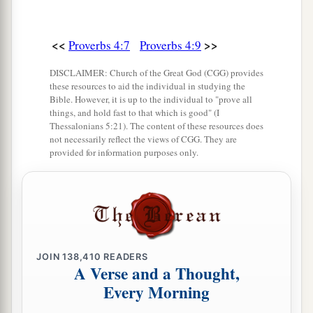
Incline your ear to my sayings.
21
Do not let them depart from your eyes;
<<
>>
Proverbs 4:7
Proverbs 4:9
Keep them in the midst of your heart;
DISCLAIMER: Church of the Great God (CGG) provides
22
For they
are
life to those who find them,
these resources to aid the individual in studying the
Bible. However, it is up to the individual to "prove all
And health to all their flesh.
things, and hold fast to that which is good" (I
Thessalonians 5:21). The content of these resources does
23
Keep your heart with all diligence,
not necessarily reflect the views of CGG. They are
a
‡
For out of it
spring
the issues of
life.
provided for information purposes only.
24
1
Put away from you a
deceitful mouth,
‡
And put perverse lips far from you.
25
Let your eyes look straight ahead,
And your eyelids look right before you.
JOIN
138,410
READERS
A Verse and a Thought,
a
26
Ponder the path of your
feet,
Every Morning
‡
And let all your ways be established.