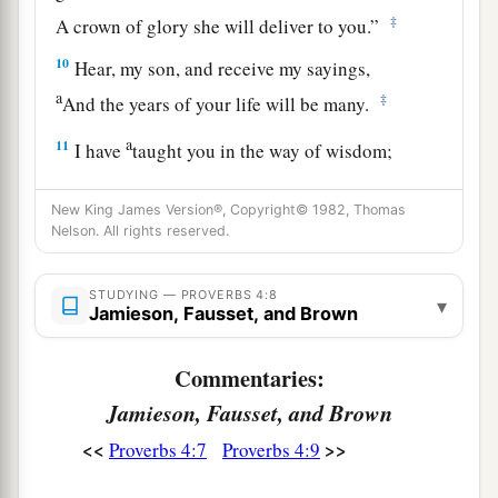
‡
A crown of glory she will deliver to you.”
10
Hear, my son, and receive my sayings,
a
‡
And the years of your life will be many.
a
11
I have
taught you in the way of wisdom;
‡
I have led you in right paths.
New King James Version®, Copyright© 1982, Thomas
a
12
When you walk,
your steps will not be
Nelson. All rights reserved.
hindered,
b
‡
And when you run, you will not stumble.
STUDYING — PROVERBS 4:8
▾
Jamieson, Fausset, and Brown
13
Take firm hold of instruction, do not let go;
Keep her, for she
is
your life.
Commentaries:
Jamieson, Fausset, and Brown
a
14
Do not enter the path of the wicked,
<<
>>
Proverbs 4:7
Proverbs 4:9
‡
And do not walk in the way of evil.
15
Avoid it, do not travel on it;