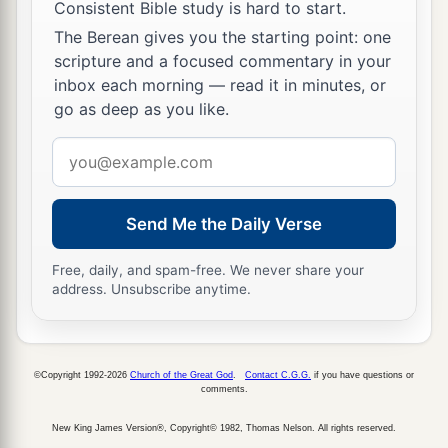
Consistent Bible study is hard to start.
27
Do not turn to the right or the left;
The Berean gives you the starting point: one
Remove your foot from evil.
scripture and a focused commentary in your
inbox each morning — read it in minutes, or
go as deep as you like.
Email
address
Send Me the Daily Verse
Free, daily, and spam-free. We never share your
address. Unsubscribe anytime.
©Copyright 1992-2026
Church of the Great God
.
Contact C.G.G.
if you have questions or
comments.
New King James Version®, Copyright© 1982, Thomas Nelson. All rights reserved.