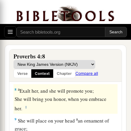
a
5
Get wisdom! Get understanding!
Do not forget, nor turn away from the words of
‡
my mouth.
6
Do not forsake her, and she will preserve you;
a
‡
Love her, and she will keep you.
Proverbs 4:8
a
7
Wisdom
is
the principal thing;
Therefore
get wisdom.
Compare all
Verse
Context
Chapter
‡
And in all your getting, get understanding.
a
8
Exalt her, and she will promote you;
She will bring you honor, when you embrace
‡
her.
a
9
She will place on your head
an ornament of
grace;