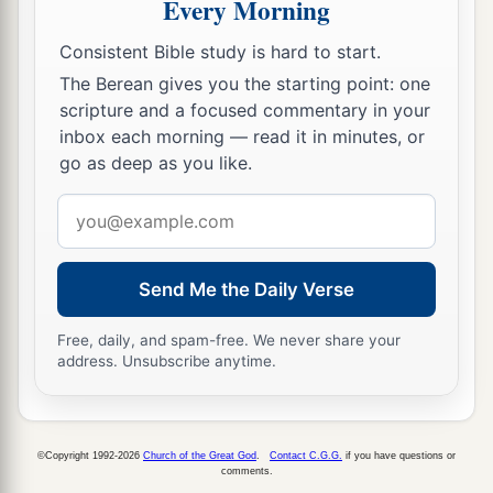
Every Morning
27
Do not turn to the right or the left;
Remove your foot from evil.
Consistent Bible study is hard to start.
The Berean gives you the starting point: one
scripture and a focused commentary in your
inbox each morning — read it in minutes, or
go as deep as you like.
Email
address
Send Me the Daily Verse
Free, daily, and spam-free. We never share your
address. Unsubscribe anytime.
©Copyright 1992-2026
Church of the Great God
.
Contact C.G.G.
if you have questions or
comments.