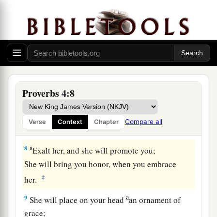
a
5
Get wisdom! Get understanding!
Do not forget, nor turn away from the words of
‡
my mouth.
6
Do not forsake her, and she will preserve you;
a
‡
Love her, and she will keep you.
Proverbs 4:8
a
7
Wisdom
is
the principal thing;
Therefore
get wisdom.
Compare all
Verse
Context
Chapter
‡
And in all your getting, get understanding.
a
8
Exalt her, and she will promote you;
She will bring you honor, when you embrace
‡
her.
a
9
She will place on your head
an ornament of
grace;