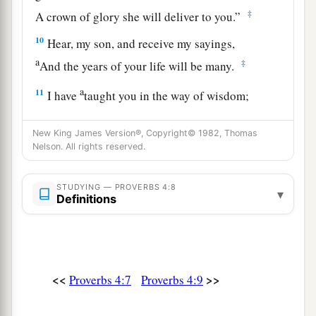
‡
A crown of glory she will deliver to you.”
10
Hear, my son, and receive my sayings,
a
‡
And the years of your life will be many.
a
11
I have
taught you in the way of wisdom;
‡
I have led you in right paths.
New King James Version®, Copyright© 1982, Thomas
a
12
When you walk,
your steps will not be
Nelson. All rights reserved.
hindered,
b
‡
And when you run, you will not stumble.
STUDYING — PROVERBS 4:8
▾
Definitions
13
Take firm hold of instruction, do not let go;
Keep her, for she
is
your life.
a
14
Do not enter the path of the wicked,
<<
>>
Proverbs 4:7
Proverbs 4:9
‡
And do not walk in the way of evil.
15
Avoid it, do not travel on it;