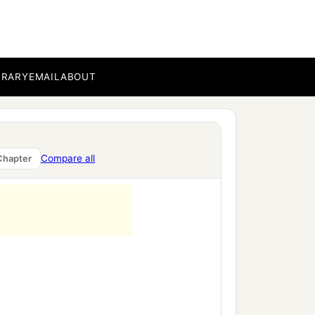
BRARY
EMAIL
ABOUT
Compare all
Chapter