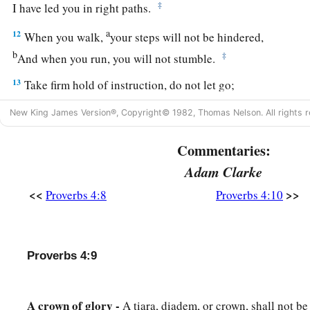
‡
I have led you in right paths.
a
12
When you walk,
your steps will not be hindered,
b
‡
And when you run, you will not stumble.
13
Take firm hold of instruction, do not let go;
Keep her, for she
is
your life.
New King James Version®, Copyright© 1982, Thomas Nelson. All rights r
a
14
Do not enter the path of the wicked,
Commentaries:
‡
And do not walk in the way of evil.
Adam Clarke
15
Avoid it, do not travel on it;
<<
>>
Proverbs 4:8
Proverbs 4:10
Turn away from it and pass on.
a
16
For they do not sleep unless they have done evil;
1
And their sleep is
taken away unless they make
someone
fal
Proverbs 4:9
17
For they eat the bread of wickedness,
And drink the wine of violence.
A crown of glory -
A tiara, diadem, or crown, shall not b