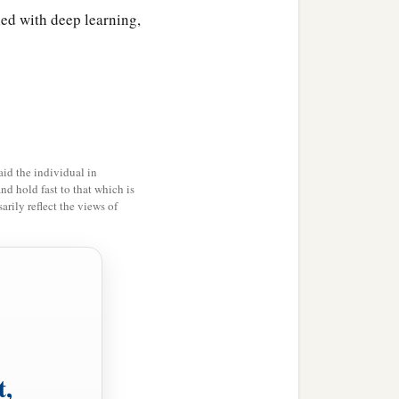
led with deep learning,
id the individual in
and hold fast to that which is
rily reflect the views of
t,