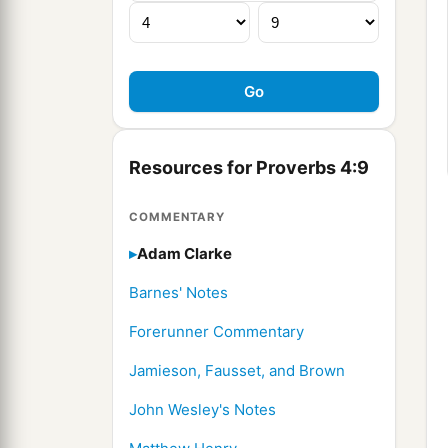
Resources for Proverbs 4:9
COMMENTARY
Adam Clarke
Barnes' Notes
Forerunner Commentary
Jamieson, Fausset, and Brown
John Wesley's Notes