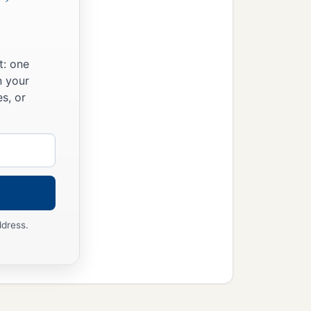
t: one
n your
s, or
ddress.