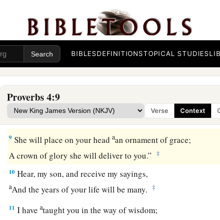
6
Do not forsake her, and she will preserve you;
a
‡
Love her, and she will keep you.
a
7
Wisdom
is
the principal thing;
BIBLES
DEFINITIONS
TOPICAL STUDIES
LI
Therefore
get wisdom.
‡
And in all your getting, get understanding.
Proverbs 4:9
a
8
Exalt her, and she will promote you;
Verse
Context
‡
She will bring you honor, when you embrace her.
a
9
She will place on your head
an ornament of grace;
‡
A crown of glory she will deliver to you.”
10
Hear, my son, and receive my sayings,
a
‡
And the years of your life will be many.
a
11
I have
taught you in the way of wisdom;