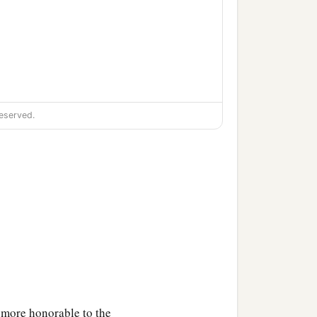
eserved.
‡
l.
e more honorable to the