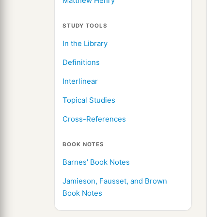
Matthew Henry
STUDY TOOLS
In the Library
Definitions
Interlinear
Topical Studies
Cross-References
BOOK NOTES
Barnes' Book Notes
Jamieson, Fausset, and Brown
Book Notes