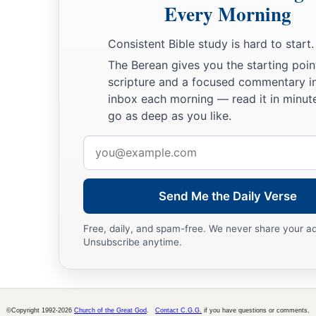
Every Morning
‡
And put perverse lips far from you.
25
Let your eyes look straight ahead,
Consistent Bible study is hard to start.
And your eyelids look right before you.
The Berean gives you the starting poin
scripture and a focused commentary i
a
26
Ponder the path of your
feet,
inbox each morning — read it in minute
‡
And let all your ways be established.
go as deep as you like.
27
Do not turn to the right or the left;
Email
Remove your foot from evil.
address
Send Me the Daily Verse
Free, daily, and spam-free. We never share your a
Unsubscribe anytime.
©Copyright 1992-2026
Church of the Great God
.
Contact C.G.G.
if you have questions or comments.