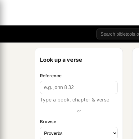
Look up a verse
Reference
Type a book, chapter & verse
or
Browse