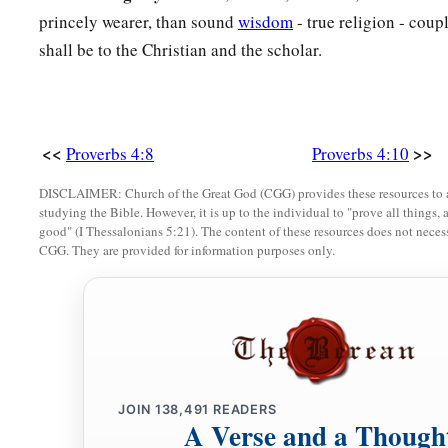
a
b
princely wearer, than sound
wisdom
- true religion - coup
18
But the path of the just
is
like the shining sun,
shall be to the Christian and the scholar.
‡
That shines ever brighter unto the perfect day.
a
19
The way of the wicked
is
like darkness;
‡
They do not know what makes them stumble.
<<
>>
Proverbs 4:8
Proverbs 4:10
20
My son, give attention to my words;
Incline your ear to my sayings.
DISCLAIMER: Church of the Great God (CGG) provides these resources to a
studying the Bible. However, it is up to the individual to "prove all things, 
21
Do not let them depart from your eyes;
good" (I Thessalonians 5:21). The content of these resources does not necessa
CGG. They are provided for information purposes only.
Keep them in the midst of your heart;
22
For they
are
life to those who find them,
And health to all their flesh.
23
Keep your heart with all diligence,
a
‡
For out of it
spring
the issues of
life.
JOIN
138,491
READERS
A Verse and a Though
24
1
Put away from you a
deceitful mouth,