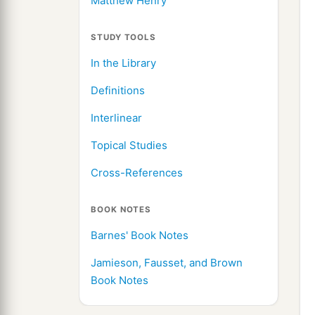
Matthew Henry
STUDY TOOLS
In the Library
Definitions
Interlinear
Topical Studies
Cross-References
BOOK NOTES
Barnes' Book Notes
Jamieson, Fausset, and Brown
Book Notes