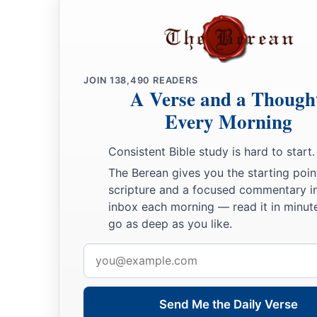
25
Let your eyes look straight ahead,
And your eyelids look right before you.
a
26
Ponder the path of your
feet,
‡
And let all your ways be established.
JOIN
138,490
READERS
A Verse and a Though
27
Do not turn to the right or the left;
Every Morning
Remove your foot from evil.
Consistent Bible study is hard to start.
The Berean gives you the starting poin
scripture and a focused commentary i
inbox each morning — read it in minute
go as deep as you like.
Email
address
Send Me the Daily Verse