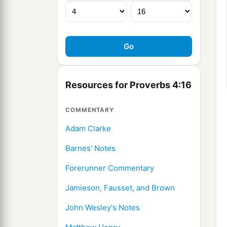
Resources for Proverbs 4:16
COMMENTARY
Adam Clarke
Barnes' Notes
Forerunner Commentary
Jamieson, Fausset, and Brown
John Wesley's Notes