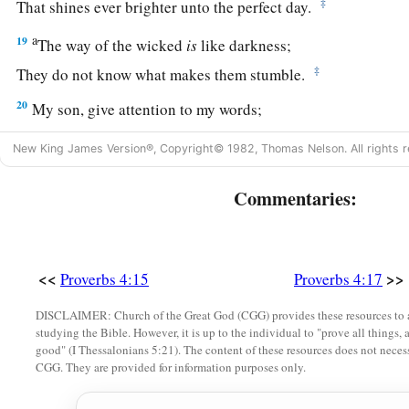
‡
That shines ever brighter unto the perfect day.
a
19
The way of the wicked
is
like darkness;
‡
They do not know what makes them stumble.
20
My son, give attention to my words;
Incline your ear to my sayings.
New King James Version®, Copyright© 1982, Thomas Nelson. All rights r
21
Do not let them depart from your eyes;
Keep them in the midst of your heart;
Commentaries:
22
For they
are
life to those who find them,
And health to all their flesh.
<<
>>
Proverbs 4:15
Proverbs 4:17
23
Keep your heart with all diligence,
a
‡
DISCLAIMER: Church of the Great God (CGG) provides these resources to a
For out of it
spring
the issues of
life.
studying the Bible. However, it is up to the individual to "prove all things, 
good" (I Thessalonians 5:21). The content of these resources does not necessa
24
1
Put away from you a
deceitful mouth,
CGG. They are provided for information purposes only.
‡
And put perverse lips far from you.