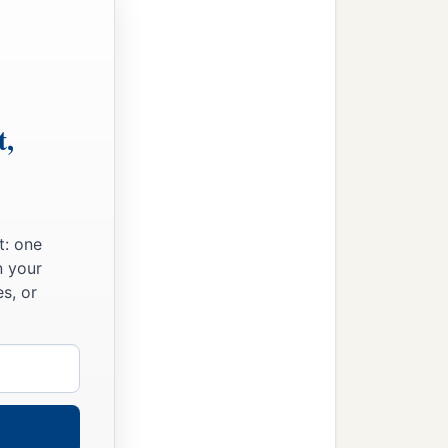
t,
t: one
n your
s, or