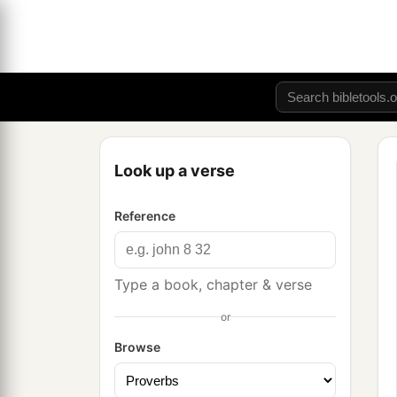
Look up a verse
Reference
Type a book, chapter & verse
or
Browse