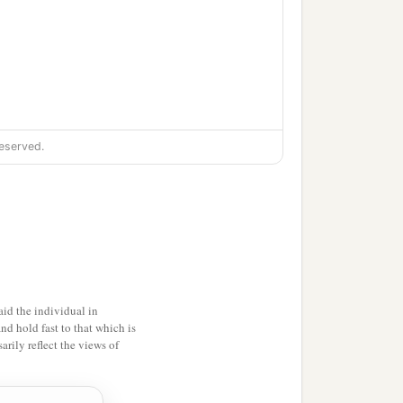
eserved.
id the individual in
and hold fast to that which is
rily reflect the views of