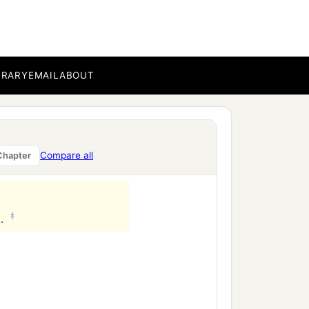
BRARY
EMAIL
ABOUT
Compare all
Chapter
‡
l.