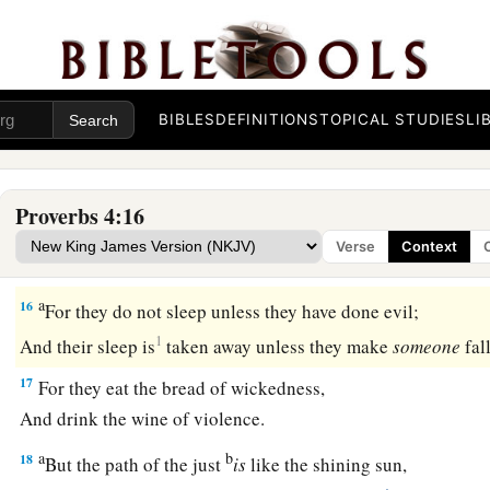
12
When you walk,
your steps will not be hindered,
b
‡
And when you run, you will not stumble.
13
Take firm hold of instruction, do not let go;
Keep her, for she
is
your life.
BIBLES
DEFINITIONS
TOPICAL STUDIES
LI
a
14
Do not enter the path of the wicked,
‡
And do not walk in the way of evil.
Proverbs 4:16
15
Avoid it, do not travel on it;
Verse
Context
Turn away from it and pass on.
a
16
For they do not sleep unless they have done evil;
1
And their sleep is
taken away unless they make
someone
fal
17
For they eat the bread of wickedness,
And drink the wine of violence.
a
b
18
But the path of the just
is
like the shining sun,