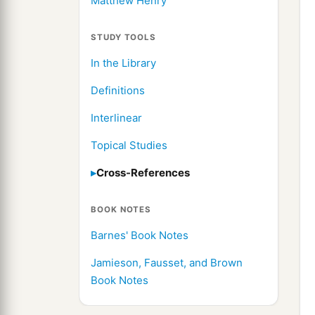
Matthew Henry
STUDY TOOLS
In the Library
Definitions
Interlinear
Topical Studies
Cross-References
BOOK NOTES
Barnes' Book Notes
Jamieson, Fausset, and Brown
Book Notes