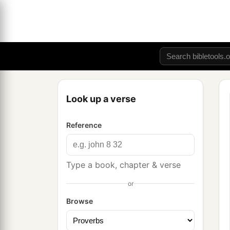
Look up a verse
Reference
Type a book, chapter & verse
or
Browse