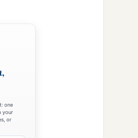
t,
t: one
n your
s, or