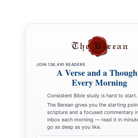
25
Let your eyes look straight ahead,
And your eyelids look right before you.
a
26
Ponder the path of your
feet,
‡
And let all your ways be established.
27
Do not turn to the right or the left;
Remove your foot from evil.
JOIN
138,491
READERS
A Verse and a Though
Every Morning
Consistent Bible study is hard to start.
The Berean gives you the starting poin
scripture and a focused commentary i
inbox each morning — read it in minute
go as deep as you like.