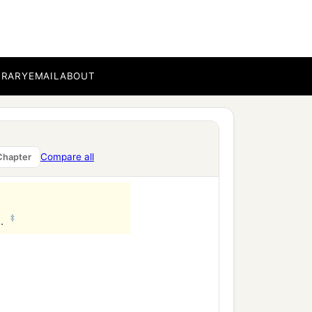
BRARY
EMAIL
ABOUT
Compare all
Chapter
‡
l.