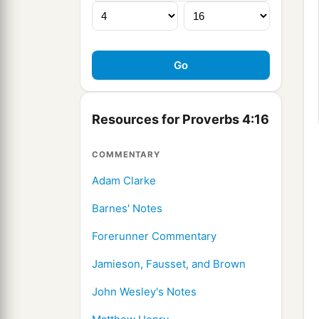
Resources for Proverbs 4:16
COMMENTARY
Adam Clarke
Barnes' Notes
Forerunner Commentary
Jamieson, Fausset, and Brown
John Wesley's Notes