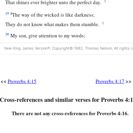
‡
That shines ever brighter unto the perfect day.
a
19
The way of the wicked
is
like darkness;
‡
They do not know what makes them stumble.
20
My son, give attention to my words;
Incline your ear to my sayings.
New King James Version®, Copyright© 1982, Thomas Nelson. All rights r
21
Do not let them depart from your eyes;
Keep them in the midst of your heart;
22
For they
are
life to those who find them,
<<
>>
Proverbs 4:15
Proverbs 4:17
And health to all their flesh.
23
Keep your heart with all diligence,
Cross-references and similar verses for Proverbs 4:1
a
‡
For out of it
spring
the issues of
life.
There are not any cross-references for Proverbs 4:16.
24
1
Put away from you a
deceitful mouth,
‡
And put perverse lips far from you.