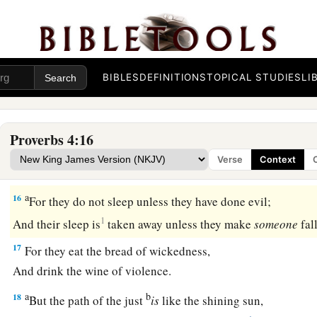
12
When you walk,
your steps will not be hindered,
b
‡
And when you run, you will not stumble.
13
Take firm hold of instruction, do not let go;
Keep her, for she
is
your life.
BIBLES
DEFINITIONS
TOPICAL STUDIES
LI
a
14
Do not enter the path of the wicked,
‡
And do not walk in the way of evil.
Proverbs 4:16
15
Avoid it, do not travel on it;
Verse
Context
Turn away from it and pass on.
a
16
For they do not sleep unless they have done evil;
1
And their sleep is
taken away unless they make
someone
fal
17
For they eat the bread of wickedness,
And drink the wine of violence.
a
b
18
But the path of the just
is
like the shining sun,