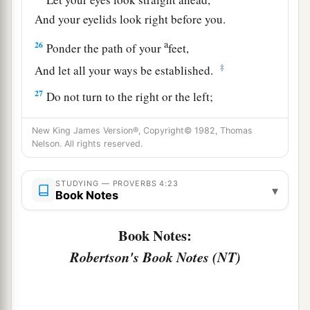
And your eyelids look right before you.
a
26
Ponder the path of your
feet,
‡
And let all your ways be established.
27
Do not turn to the right or the left;
Remove your foot from evil.
New King James Version®, Copyright© 1982, Thomas
Nelson. All rights reserved.
STUDYING — PROVERBS 4:23
▾
Book Notes
Book Notes:
Robertson's Book Notes (NT)