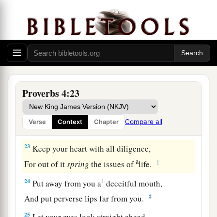
a
19
The way of the wicked
is
like darkness;
‡
They do not know what makes them stumble.
20
My son, give attention to my words;
Incline your ear to my sayings.
21
Do not let them depart from your eyes;
Proverbs 4:23
Keep them in the midst of your heart;
22
For they
are
life to those who find them,
Compare all
Verse
Context
Chapter
And health to all their flesh.
23
Keep your heart with all diligence,
a
‡
For out of it
spring
the issues of
life.
24
1
Put away from you a
deceitful mouth,
‡
And put perverse lips far from you.
25
Let your eyes look straight ahead,