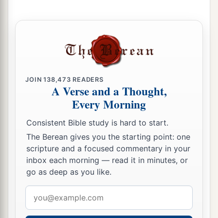
JOIN
138,473
READERS
A Verse and a Thought,
Every Morning
Consistent Bible study is hard to start.
The Berean gives you the starting point: one
scripture and a focused commentary in your
inbox each morning — read it in minutes, or
go as deep as you like.
Email
address