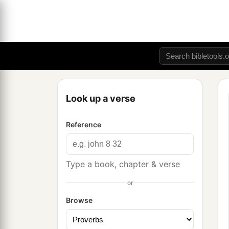
Look up a verse
Reference
Type a book, chapter & verse
or
Browse