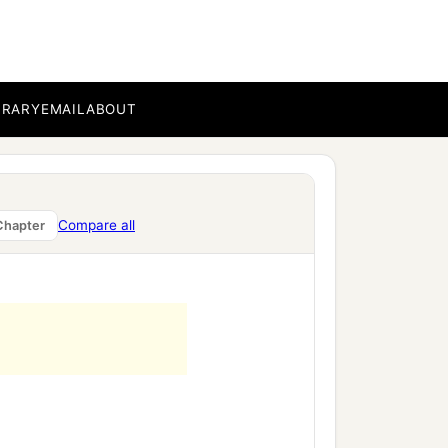
BRARY
EMAIL
ABOUT
Compare all
Chapter