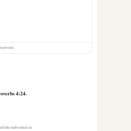
eserved.
overbs 4:24.
id the individual in