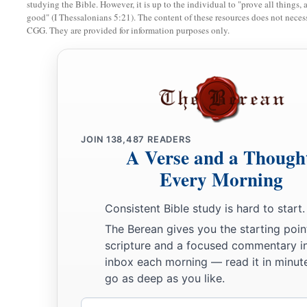
studying the Bible. However, it is up to the individual to "prove all things, 
good" (I Thessalonians 5:21). The content of these resources does not necessa
CGG. They are provided for information purposes only.
JOIN
138,487
READERS
A Verse and a Though
Every Morning
Consistent Bible study is hard to start.
The Berean gives you the starting poin
scripture and a focused commentary i
inbox each morning — read it in minute
go as deep as you like.
Email