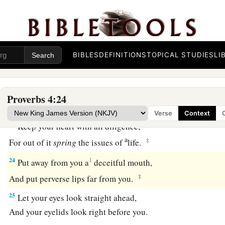
‡
They do not know what makes them stumble.
20
My son, give attention to my words;
Incline your ear to my sayings.
BIBLES
DEFINITIONS
TOPICAL STUDIES
LI
21
Do not let them depart from your eyes;
Keep them in the midst of your heart;
22
For they
are
life to those who find them,
Proverbs 4:24
And health to all their flesh.
Verse
Context
23
Keep your heart with all diligence,
a
‡
For out of it
spring
the issues of
life.
24
1
Put away from you a
deceitful mouth,
‡
And put perverse lips far from you.
25
Let your eyes look straight ahead,
And your eyelids look right before you.