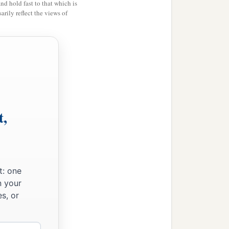
and hold fast to that which is
rily reflect the views of
t,
t: one
n your
s, or