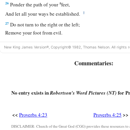
a
26
Ponder the path of your
feet,
‡
And let all your ways be established.
27
Do not turn to the right or the left;
Remove your foot from evil.
New King James Version®, Copyright© 1982, Thomas Nelson. All rights r
Commentaries:
No entry exists in
for Pr
Robertson's Word Pictures (NT)
<<
>>
Proverbs 4:23
Proverbs 4:25
DISCLAIMER: Church of the Great God (CGG) provides these resources to a