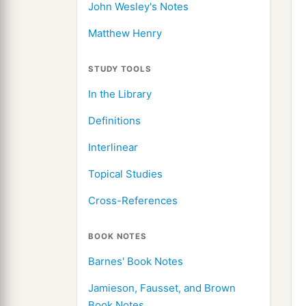
John Wesley's Notes
Matthew Henry
STUDY TOOLS
In the Library
Definitions
Interlinear
Topical Studies
Cross-References
BOOK NOTES
Barnes' Book Notes
Jamieson, Fausset, and Brown
Book Notes