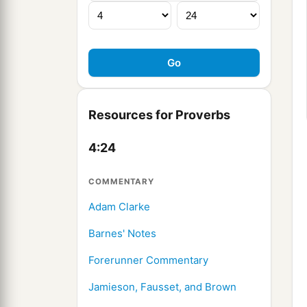
Resources for Proverbs
4:24
COMMENTARY
Adam Clarke
Barnes' Notes
Forerunner Commentary
Jamieson, Fausset, and Brown