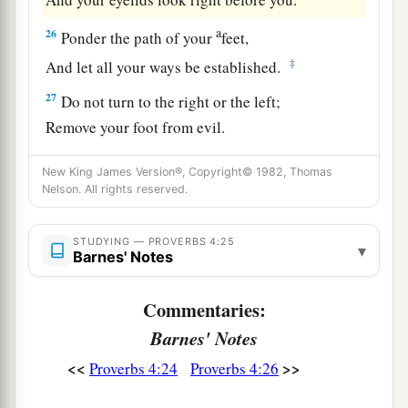
a
26
Ponder the path of your
feet,
‡
And let all your ways be established.
27
Do not turn to the right or the left;
Remove your foot from evil.
New King James Version®, Copyright© 1982, Thomas
Nelson. All rights reserved.
STUDYING — PROVERBS 4:25
▾
Barnes' Notes
Commentaries:
Barnes' Notes
<<
>>
Proverbs 4:24
Proverbs 4:26