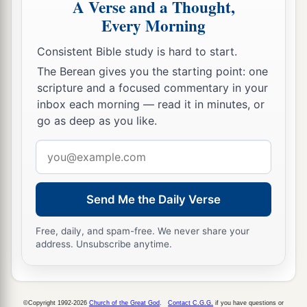
A Verse and a Thought,
Every Morning
Consistent Bible study is hard to start.
The Berean gives you the starting point: one
scripture and a focused commentary in your
inbox each morning — read it in minutes, or
go as deep as you like.
Email
address
Send Me the Daily Verse
Free, daily, and spam-free. We never share your
address. Unsubscribe anytime.
©Copyright 1992-2026
Church of the Great God
.
Contact C.G.G.
if you have questions or