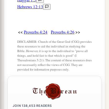
Hebrews 12:13
<<
>>
Proverbs 4:24
Proverbs 4:26
DISCLAIMER: Church of the Great God (CGG) provides
these resources to aid the individual in studying the
Bible. However, it is up to the individual to "prove all
things, and hold fast to that which is good" (I
Thessalonians 5:21). The content of these resources does
not necessarily reflect the views of CGG. They are
provided for information purposes only.
JOIN
138,453
READERS