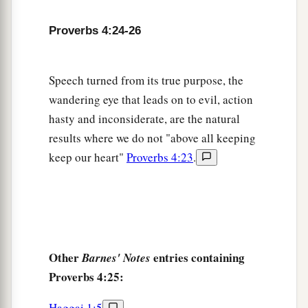
Proverbs 4:24-26
Speech turned from its true purpose, the
wandering eye that leads on to evil, action
hasty and inconsiderate, are the natural
results where we do not "above all keeping
keep our heart"
Proverbs 4:23
.
Other
entries containing
Barnes' Notes
Proverbs 4:25:
Haggai 1:5