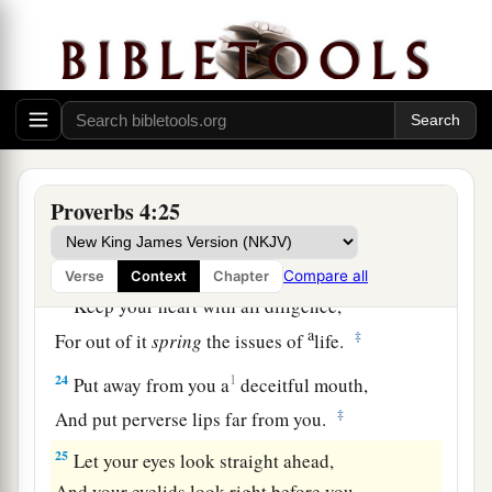
a
19
The way of the wicked
is
like darkness;
‡
They do not know what makes them stumble.
20
My son, give attention to my words;
Incline your ear to my sayings.
21
Do not let them depart from your eyes;
Keep them in the midst of your heart;
Proverbs 4:25
22
For they
are
life to those who find them,
And health to all their flesh.
Compare all
Verse
Context
Chapter
23
Keep your heart with all diligence,
a
‡
For out of it
spring
the issues of
life.
24
1
Put away from you a
deceitful mouth,
‡
And put perverse lips far from you.
25
Let your eyes look straight ahead,
And your eyelids look right before you.