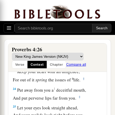
a
19
The way of the wicked
is
like darkness;
‡
They do not know what makes them stumble.
20
My son, give attention to my words;
Incline your ear to my sayings.
21
Do not let them depart from your eyes;
Keep them in the midst of your heart;
Proverbs 4:26
22
For they
are
life to those who find them,
And health to all their flesh.
Compare all
Verse
Context
Chapter
23
Keep your heart with all diligence,
a
‡
For out of it
spring
the issues of
life.
24
1
Put away from you a
deceitful mouth,
‡
And put perverse lips far from you.
25
Let your eyes look straight ahead,
And your eyelids look right before you.