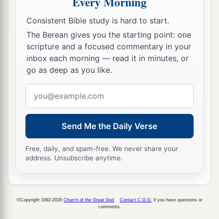
Every Morning
Consistent Bible study is hard to start.
The Berean gives you the starting point: one
scripture and a focused commentary in your
inbox each morning — read it in minutes, or
go as deep as you like.
Email
address
Send Me the Daily Verse
Free, daily, and spam-free. We never share your
address. Unsubscribe anytime.
©Copyright 1992-2026
Church of the Great God
.
Contact C.G.G.
if you have questions or
comments.