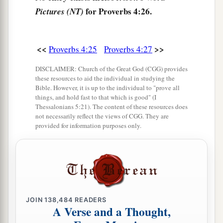
for Proverbs 4:26.
Pictures (NT)
<<
>>
Proverbs 4:25
Proverbs 4:27
DISCLAIMER: Church of the Great God (CGG) provides
these resources to aid the individual in studying the
Bible. However, it is up to the individual to "prove all
things, and hold fast to that which is good" (I
Thessalonians 5:21). The content of these resources does
not necessarily reflect the views of CGG. They are
provided for information purposes only.
JOIN
138,484
READERS
A Verse and a Thought,