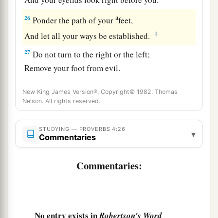
a
26
Ponder the path of your
feet,
‡
And let all your ways be established.
27
Do not turn to the right or the left;
Remove your foot from evil.
New King James Version®, Copyright© 1982, Thomas
Nelson. All rights reserved.
STUDYING — PROVERBS 4:26
▾
Commentaries
Commentaries:
No entry exists in
Robertson's Word