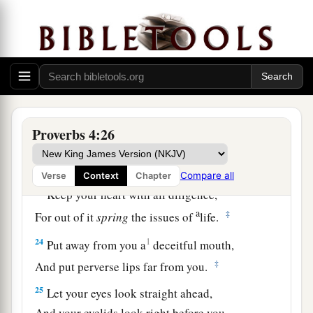
a
19
The way of the wicked
is
like darkness;
‡
They do not know what makes them stumble.
20
My son, give attention to my words;
Incline your ear to my sayings.
21
Do not let them depart from your eyes;
Keep them in the midst of your heart;
Proverbs 4:26
22
For they
are
life to those who find them,
And health to all their flesh.
Compare all
Verse
Context
Chapter
23
Keep your heart with all diligence,
a
‡
For out of it
spring
the issues of
life.
24
1
Put away from you a
deceitful mouth,
‡
And put perverse lips far from you.
25
Let your eyes look straight ahead,
And your eyelids look right before you.