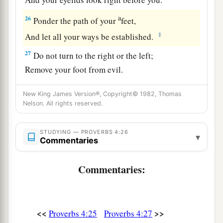
a
26
Ponder the path of your
feet,
‡
And let all your ways be established.
27
Do not turn to the right or the left;
Remove your foot from evil.
New King James Version®, Copyright© 1982, Thomas
Nelson. All rights reserved.
STUDYING — PROVERBS 4:26
▾
Commentaries
Commentaries:
<<
>>
Proverbs 4:25
Proverbs 4:27