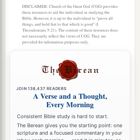
DISCLAIMER: Church of the Great God (CGG) provides
these resources to aid the individual in studying the
Bible. However, it is up to the individual to "prove all
things, and hold fast to that which is good" (I
Thessalonians 5:21). The content of these resources does
not necessarily reflect the views of CGG. They are
provided for information purposes only.
JOIN
138,437
READERS
A Verse and a Thought,
Every Morning
Consistent Bible study is hard to start.
The Berean gives you the starting point: one
scripture and a focused commentary in your