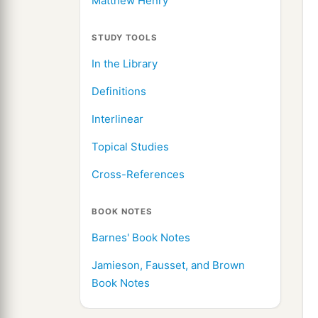
Matthew Henry
STUDY TOOLS
In the Library
Definitions
Interlinear
Topical Studies
Cross-References
BOOK NOTES
Barnes' Book Notes
Jamieson, Fausset, and Brown
Book Notes