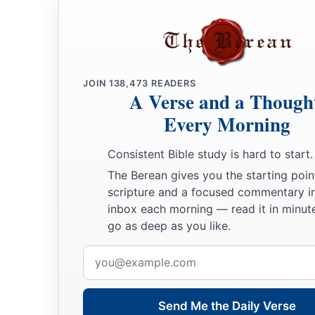
JOIN
138,473
READERS
A Verse and a Though
Every Morning
Consistent Bible study is hard to start.
The Berean gives you the starting poin
scripture and a focused commentary i
inbox each morning — read it in minute
go as deep as you like.
Email
address
Send Me the Daily Verse