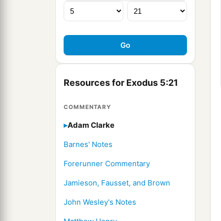
Resources for Exodus 5:21
COMMENTARY
Adam Clarke
Barnes' Notes
Forerunner Commentary
Jamieson, Fausset, and Brown
John Wesley's Notes