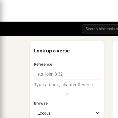
Look up a verse
Reference
Type a book, chapter & verse
or
Browse