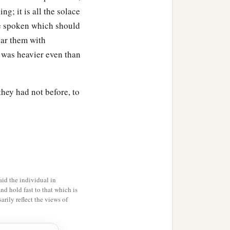
g; it is all the solace
are spoken which should
ear them with
e was heavier even than
hey had not before, to
id the individual in
and hold fast to that which is
rily reflect the views of