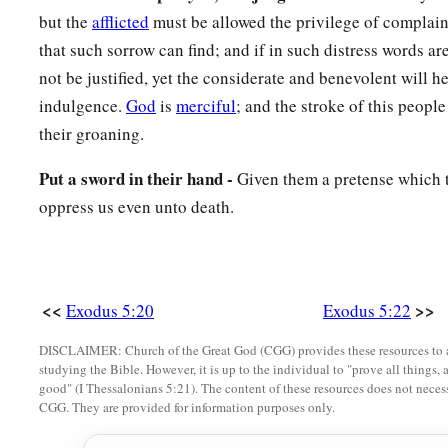
but the
afflicted
must be allowed the privilege of complainin
that such sorrow can find; and if in such distress words 
not be justified, yet the considerate and benevolent will h
indulgence.
God
is
merciful
; and the stroke of this peopl
their groaning.
Put a sword in their hand -
Given them a pretense which t
oppress us even unto death.
<<
>>
Exodus 5:20
Exodus 5:22
DISCLAIMER: Church of the Great God (CGG) provides these resources to a
studying the Bible. However, it is up to the individual to "prove all things, 
good" (I Thessalonians 5:21). The content of these resources does not necessa
CGG. They are provided for information purposes only.