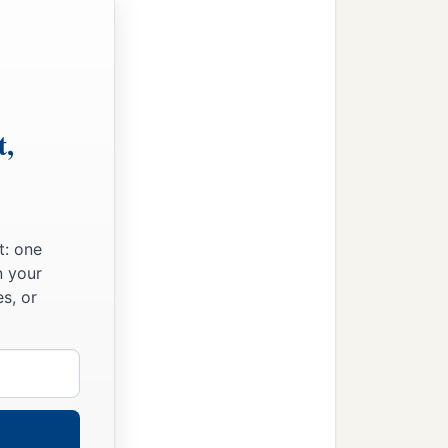
t,
t: one
n your
s, or