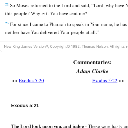
22
So Moses returned to the
Lord
and said, “Lord, why have 
this people? Why
is
it You have sent me?
23
For since I came to Pharaoh to speak in Your name, he has 
neither have You delivered Your people at all.”
New King James Version®, Copyright© 1982, Thomas Nelson. All rights r
Commentaries:
Adam Clarke
<<
>>
Exodus 5:20
Exodus 5:22
Exodus 5:21
The Lord look upon you, and judge -
These were hasty a