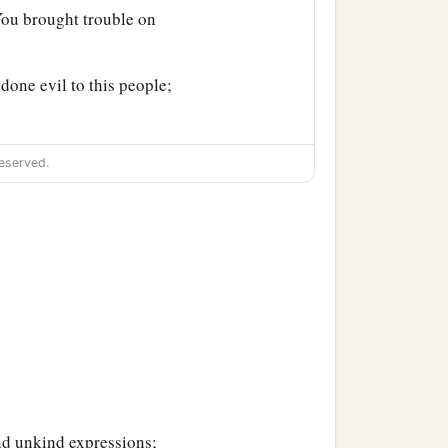
You brought trouble on
done evil to this people;
eserved.
nd unkind expressions;