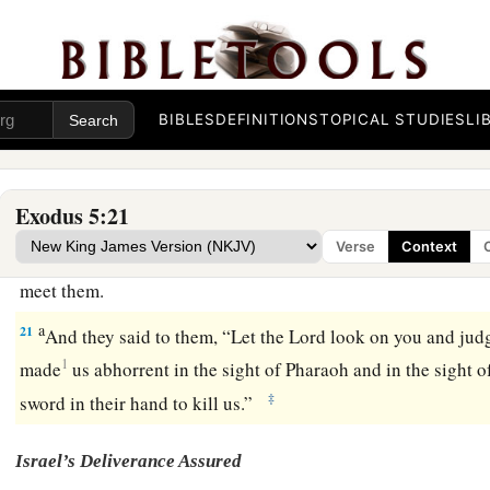
indeed your servants
are
beaten, but the fault
is
in your
own
17
But he said, “You
are
idle! Idle! Therefore you say, ‘Let u
Lord
.’
18
Therefore go now
and
work; for no straw shall be given you
BIBLES
DEFINITIONS
TOPICAL STUDIES
LI
quota of bricks.”
19
And the officers of the children of Israel saw
that
they
wer
Exodus 5:21
said, “You shall not reduce
any
bricks from your daily quota
Verse
Context
20
Then, as they came out from Pharaoh, they met Moses and
meet them.
a
21
And they said to them, “Let the
Lord
look on you and jud
1
made
us abhorrent in the sight of Pharaoh and in the sight of
‡
sword in their hand to kill us.”
Israel’s Deliverance Assured