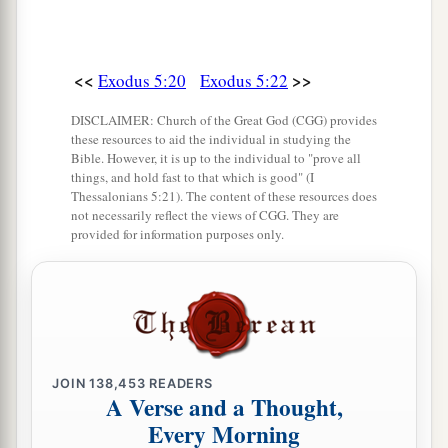
<<
>>
Exodus 5:20
Exodus 5:22
DISCLAIMER: Church of the Great God (CGG) provides
these resources to aid the individual in studying the
Bible. However, it is up to the individual to "prove all
things, and hold fast to that which is good" (I
Thessalonians 5:21). The content of these resources does
not necessarily reflect the views of CGG. They are
provided for information purposes only.
JOIN
138,453
READERS
A Verse and a Thought,
Every Morning