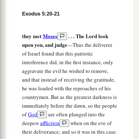
Exodus 5:20-21
they met
Moses
. . . The Lord look
upon you, and judge
—Thus the deliverer
of Israel found that this patriotic
interference did, in the first instance, only
aggravate the evil he wished to remove,
and that instead of receiving the gratitude,
he was loaded with the reproaches of his
countrymen. But as the greatest darkness is
immediately before the dawn, so the people
of
God
are often plunged into the
deepest
affliction
when on the eve of
their deliverance; and so it was in this case.