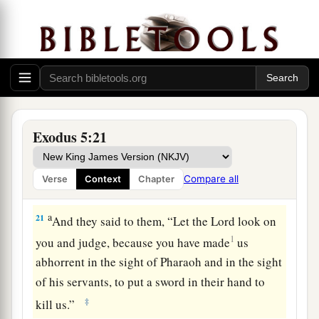
18
Therefore go now
and
work; for no straw shall
be given you, yet you shall deliver the quota of
bricks.”
19
And the officers of the children of Israel saw
that
they
were
in trouble after it was said, “You
shall not reduce
any
bricks from your daily
Exodus 5:21
quota.”
20
Then, as they came out from Pharaoh, they met
Compare all
Verse
Context
Chapter
Moses and Aaron who stood there to meet them.
a
21
And they said to them, “Let the
Lord
look on
1
you and judge, because you have made
us
abhorrent in the sight of Pharaoh and in the sight
of his servants, to put a sword in their hand to
‡
kill us.”