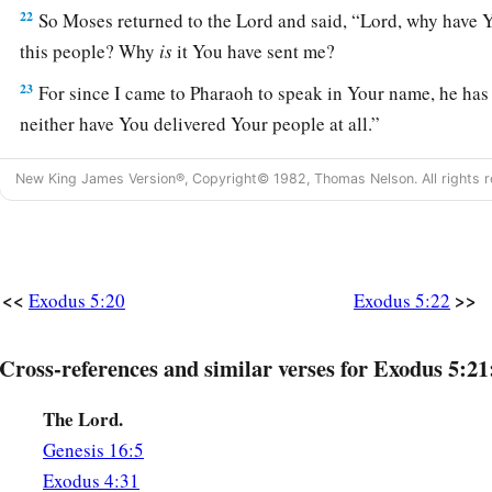
22
So Moses returned to the
Lord
and said, “Lord, why have 
this people? Why
is
it You have sent me?
23
For since I came to Pharaoh to speak in Your name, he has 
neither have You delivered Your people at all.”
New King James Version®, Copyright© 1982, Thomas Nelson. All rights r
<<
>>
Exodus 5:20
Exodus 5:22
Cross-references and similar verses for Exodus 5:21
The Lord.
Genesis 16:5
Exodus 4:31