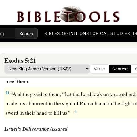
indeed your servants
are
beaten, but the fault
is
in your
own
17
But he said, “You
are
idle! Idle! Therefore you say, ‘Let u
Lord
.’
18
Therefore go now
and
work; for no straw shall be given you
BIBLES
DEFINITIONS
TOPICAL STUDIES
LI
quota of bricks.”
19
And the officers of the children of Israel saw
that
they
wer
Exodus 5:21
said, “You shall not reduce
any
bricks from your daily quota
Verse
Context
20
Then, as they came out from Pharaoh, they met Moses and
meet them.
a
21
And they said to them, “Let the
Lord
look on you and jud
1
made
us abhorrent in the sight of Pharaoh and in the sight of
‡
sword in their hand to kill us.”
Israel’s Deliverance Assured