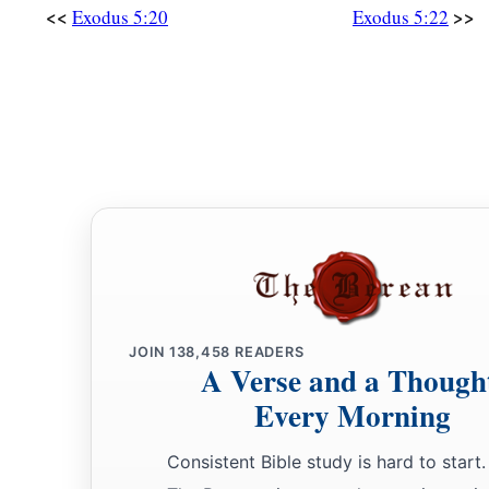
<<
>>
Exodus 5:20
Exodus 5:22
JOIN
138,458
READERS
A Verse and a Though
Every Morning
Consistent Bible study is hard to start.