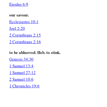
Exodus 6:9
our savour.
Ecclesiastes 10:1
Joel 2:20
2 Corinthians 2:15
2 Corinthians 2:16
to be abhorred. Heb. to stink.
Genesis 34:30
1 Samuel 13:4
1 Samuel 27:12
2 Samuel 10:6
1 Chronicles 19:6