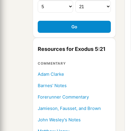
Resources for Exodus 5:21
COMMENTARY
Adam Clarke
Barnes' Notes
Forerunner Commentary
Jamieson, Fausset, and Brown
John Wesley's Notes