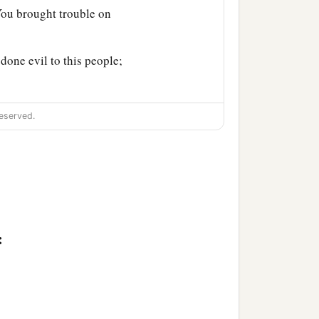
You brought trouble on
done evil to this people;
eserved.
: