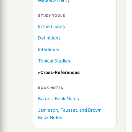
Matthew Henry
STUDY TOOLS
In the Library
Definitions
Interlinear
Topical Studies
Cross-References
BOOK NOTES
Barnes' Book Notes
Jamieson, Fausset, and Brown
Book Notes