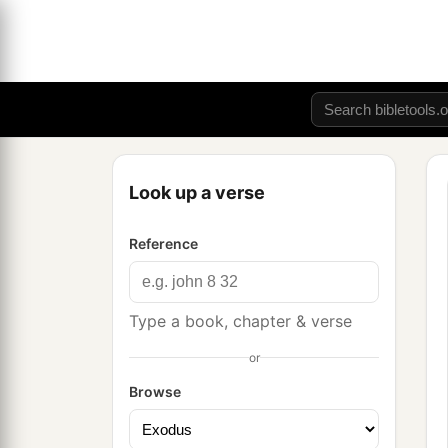
Look up a verse
Reference
Type a book, chapter & verse
or
Browse