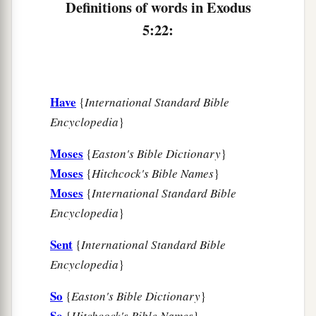
Definitions of words in Exodus
5:22:
Have
{
International Standard Bible
Encyclopedia
}
Moses
{
Easton's Bible Dictionary
}
Moses
{
Hitchcock's Bible Names
}
Moses
{
International Standard Bible
Encyclopedia
}
Sent
{
International Standard Bible
Encyclopedia
}
So
{
Easton's Bible Dictionary
}
So
{
Hitchcock's Bible Names
}