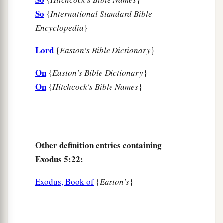
So
{
International Standard Bible
Encyclopedia
}
Lord
{
Easton's Bible Dictionary
}
On
{
Easton's Bible Dictionary
}
On
{
Hitchcock's Bible Names
}
Other definition entries containing
Exodus 5:22:
Exodus, Book of
{
Easton's
}