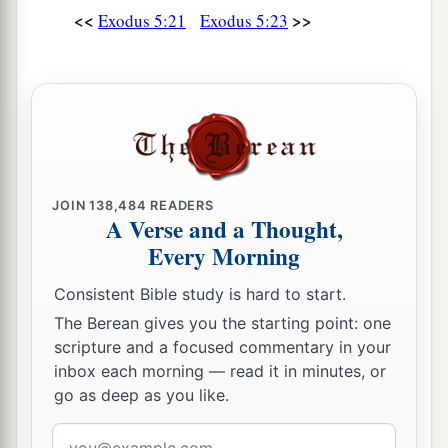
<<
>>
Exodus 5:21
Exodus 5:23
JOIN
138,484
READERS
A Verse and a Thought,
Every Morning
Consistent Bible study is hard to start.
The Berean gives you the starting point: one
scripture and a focused commentary in your
inbox each morning — read it in minutes, or
go as deep as you like.
Email