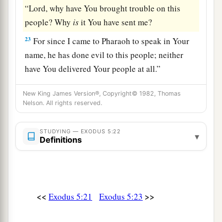
“Lord, why have You brought trouble on this
people? Why
is
it You have sent me?
23
For since I came to Pharaoh to speak in Your
name, he has done evil to this people; neither
have You delivered Your people at all.”
New King James Version®, Copyright© 1982, Thomas
Nelson. All rights reserved.
STUDYING — EXODUS 5:22
▾
Definitions
<<
>>
Exodus 5:21
Exodus 5:23