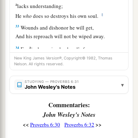
a
lacks understanding;
‡
He
who
does so destroys his own soul.
33
Wounds and dishonor he will get,
And his reproach will not be wiped away.
a
34
For
jealousy
is
a husband’s fury;
Therefore he will not spare in the day of
New King James Version®, Copyright© 1982, Thomas
Nelson. All rights reserved.
‡
vengeance.
35
1
He will
accept no recompense,
STUDYING — PROVERBS 6:31
▾
John Wesley's Notes
Nor will he be appeased though you give many
‡
gifts.
Commentaries:
John Wesley's Notes
<<
>>
Proverbs 6:30
Proverbs 6:32