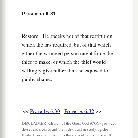
Proverbs 6:31
Restore - He speaks not of that restitution
which the law required, but of that which
either the wronged person might force the
thief to make, or which the thief would
willingly give rather than be exposed to
public shame.
<<
>>
Proverbs 6:30
Proverbs 6:32
DISCLAIMER: Church of the Great God (CGG) provides
these resources to aid the individual in studying the
Bible. However, it is up to the individual to "prove all