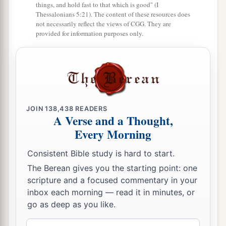
things, and hold fast to that which is good" (I
Thessalonians 5:21). The content of these resources does
not necessarily reflect the views of CGG. They are
provided for information purposes only.
JOIN
138,438
READERS
A Verse and a Thought,
Every Morning
Consistent Bible study is hard to start.
The Berean gives you the starting point: one
scripture and a focused commentary in your
inbox each morning — read it in minutes, or
go as deep as you like.
Email