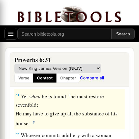
27
Can a man take fire to his bosom,
And his clothes not be burned?
28
Can one walk on hot coals,
And his feet not be seared?
29
So
is
he who goes in to his neighbor’s wife;
Whoever touches her shall not be innocent.
Proverbs 6:31
30
People
do not despise a thief
If he steals to satisfy himself when he is
Compare all
Verse
Context
Chapter
starving.
a
31
Yet
when
he is found,
he must restore
sevenfold;
He may have to give up all the substance of his
‡
house.
32
Whoever commits adultery with a woman