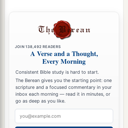
JOIN
138,492
READERS
A Verse and a Thought,
Every Morning
Consistent Bible study is hard to start.
The Berean gives you the starting point: one
scripture and a focused commentary in your
inbox each morning — read it in minutes, or
go as deep as you like.
Email
address