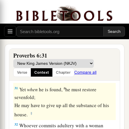
27
Can a man take fire to his bosom,
And his clothes not be burned?
28
Can one walk on hot coals,
And his feet not be seared?
29
So
is
he who goes in to his neighbor’s wife;
Whoever touches her shall not be innocent.
Proverbs 6:31
30
People
do not despise a thief
If he steals to satisfy himself when he is
Compare all
Verse
Context
Chapter
starving.
a
31
Yet
when
he is found,
he must restore
sevenfold;
He may have to give up all the substance of his
‡
house.
32
Whoever commits adultery with a woman