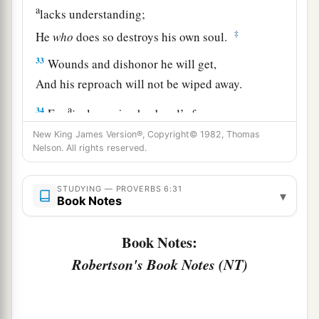
a
lacks understanding;
‡
He
who
does so destroys his own soul.
33
Wounds and dishonor he will get,
And his reproach will not be wiped away.
a
34
For
jealousy
is
a husband’s fury;
Therefore he will not spare in the day of
New King James Version®, Copyright© 1982, Thomas
Nelson. All rights reserved.
‡
vengeance.
35
1
He will
accept no recompense,
STUDYING — PROVERBS 6:31
▾
Book Notes
Nor will he be appeased though you give many
‡
gifts.
Book Notes:
Robertson's Book Notes (NT)