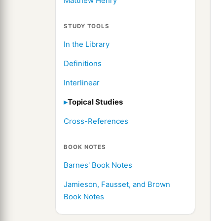
Matthew Henry
STUDY TOOLS
In the Library
Definitions
Interlinear
Topical Studies
Cross-References
BOOK NOTES
Barnes' Book Notes
Jamieson, Fausset, and Brown
Book Notes