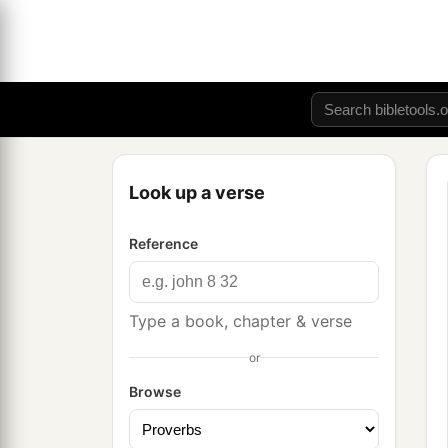
Look up a verse
Reference
Type a book, chapter & verse
or
Browse