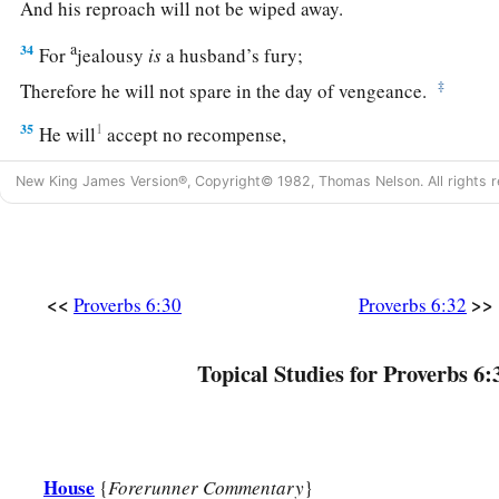
And his reproach will not be wiped away.
a
34
For
jealousy
is
a husband’s fury;
‡
Therefore he will not spare in the day of vengeance.
35
1
He will
accept no recompense,
‡
Nor will he be appeased though you give many gifts.
New King James Version®, Copyright© 1982, Thomas Nelson. All rights r
<<
>>
Proverbs 6:30
Proverbs 6:32
Topical Studies for Proverbs 6:
House
{
Forerunner Commentary
}