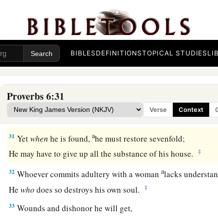
27
Can a man take fire to his bosom,
And his clothes not be burned?
28
Can one walk on hot coals,
And his feet not be seared?
BIBLES
DEFINITIONS
TOPICAL STUDIES
LI
29
So
is
he who goes in to his neighbor’s wife;
Whoever touches her shall not be innocent.
Proverbs 6:31
30
People
do not despise a thief
Verse
Context
If he steals to satisfy himself when he is starving.
a
31
Yet
when
he is found,
he must restore sevenfold;
‡
He may have to give up all the substance of his house.
a
32
Whoever commits adultery with a woman
lacks understa
‡
He
who
does so destroys his own soul.
33
Wounds and dishonor he will get,