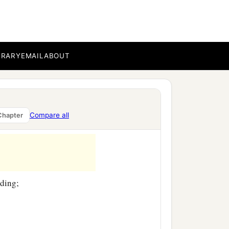
BRARY
EMAIL
ABOUT
Compare all
Chapter
nding;