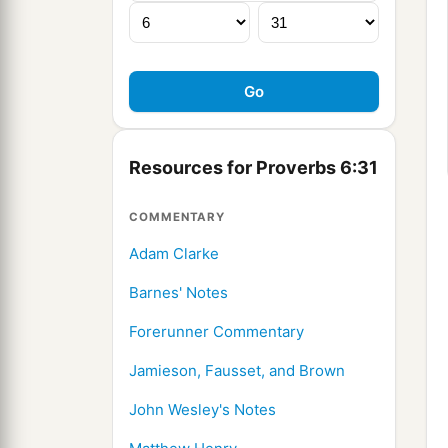
Resources for Proverbs 6:31
COMMENTARY
Adam Clarke
Barnes' Notes
Forerunner Commentary
Jamieson, Fausset, and Brown
John Wesley's Notes