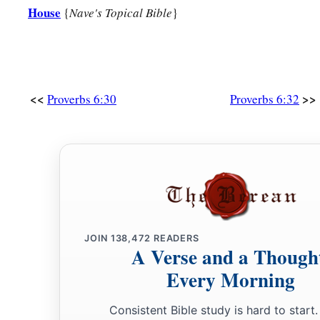
House
{
Nave's Topical Bible
}
<<
>>
Proverbs 6:30
Proverbs 6:32
JOIN
138,472
READERS
A Verse and a Though
Every Morning
Consistent Bible study is hard to start.