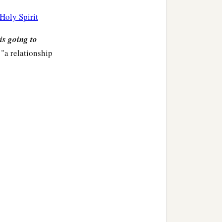
 the land of Egypt,
Holy Spirit
ak to Pharaoh king of
is going to
"a relationship
mcised lips, and how shall