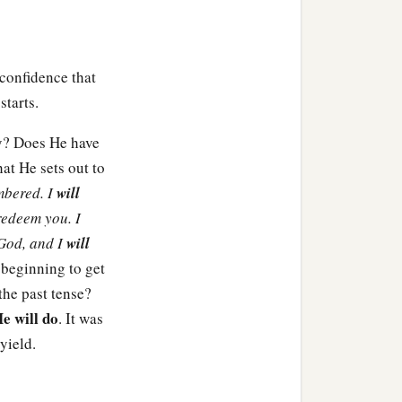
ael go out of his land.”
of Israel have not heeded
‡
ised lips?”
 confidence that
starts.
a
a
command for the
 children of Israel out of
y? Does He have
t He sets out to
embered. I
will
edeem you. I
 God, and I
will
Reuben, the firstborn of
 beginning to get
‡
 families of Reuben.
the past tense?
e will do
. It was
, Zohar, and Shaul the
yield.
‡
n.
ir generations: Gershon,