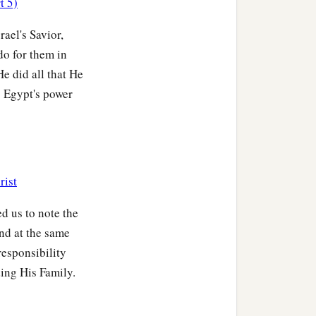
t 5)
ister of Nahshon, as
‡
r.
ael's Savior,
do for them in
 These are the families of
He did all that He
g Egypt's power
 of Putiel as wife; and
houses of the Levites
rist
id, “Bring out the
‡
armies.”
ed us to note the
and at the same
to bring out the children
responsibility
‡
ding His Family.