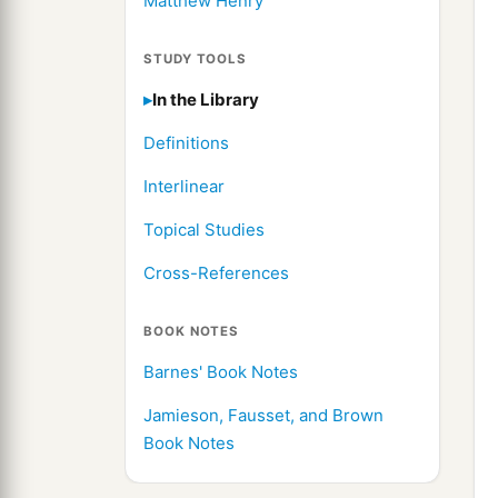
Matthew Henry
STUDY TOOLS
In the Library
Definitions
Interlinear
Topical Studies
Cross-References
BOOK NOTES
Barnes' Book Notes
Jamieson, Fausset, and Brown
Book Notes