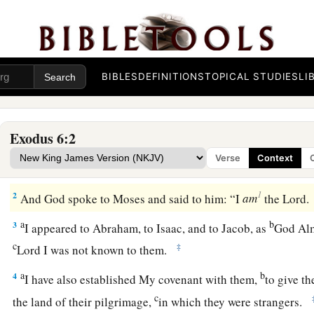
BIBLES
DEFINITIONS
TOPICAL STUDIES
LI
1
Then the
Lord
said to Moses, “Now you shall see what I wil
Exodus 6:2
b
a strong hand he will let them go, and with a strong hand
he
Verse
Context
‡
land.”
1
2
And God spoke to Moses and said to him: “I
am
the
Lord
.
a
b
3
I appeared to Abraham, to Isaac, and to Jacob, as
God Alm
c
‡
Lord
I was not known to them.
a
b
4
I have also established My covenant with them,
to give t
c
the land of their pilgrimage,
in which they were strangers.