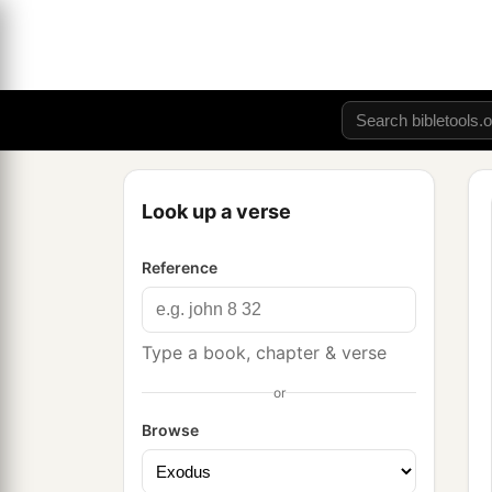
Look up a verse
Reference
Type a book, chapter & verse
or
Browse