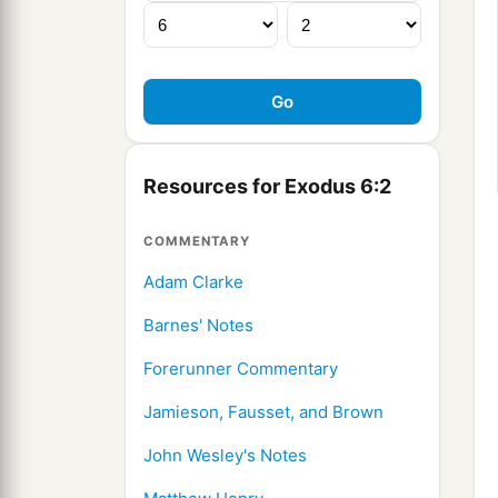
Resources for Exodus 6:2
COMMENTARY
Adam Clarke
Barnes' Notes
Forerunner Commentary
Jamieson, Fausset, and Brown
John Wesley's Notes