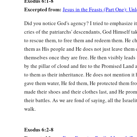
Exodus 6:1-8
Kohath, and Merari. And the years of the life of Levi
were
one
Excerpted from:
Jesus in the Feasts (Part One): U
‡
seven.
Did you notice God's agency? I tried to emphasize it
a
17
The sons of Gershon
were
Libni and Shimi according to t
cries of the patriarchs' descendants, God Himself tak
a
18
And
the sons of Kohath
were
Amram, Izhar, Hebron, and U
to rescue them, to free them and redeem them. He ch
‡
the life of Kohath
were
one hundred and thirty-three.
them as His people and He does not just leave them 
themselves once they are free. He then visibly lead
a
19
The sons of Merari
were
Mahli and Mushi. These
are
the 
by the pillar of cloud and fire to the Promised Land a
‡
to their generations.
to them as their inheritance. He does not mention it 
a
b
20
Now
Amram took for himself
Jochebed, his father’s siste
gave them water, He fed them, He protected them fr
c
made their shoes and their clothes last, and He promi
him
Aaron and Moses. And the years of the life of Amram
w
their battles. As we are fond of saying, all the Israel
‡
thirty-seven.
walk.
a
21
‡
The sons of Izhar
were
Korah, Nepheg, and Zichri.
a
22
And
the sons of Uzziel
were
Mishael, Elzaphan, and Zith
Exodus 6:2-8