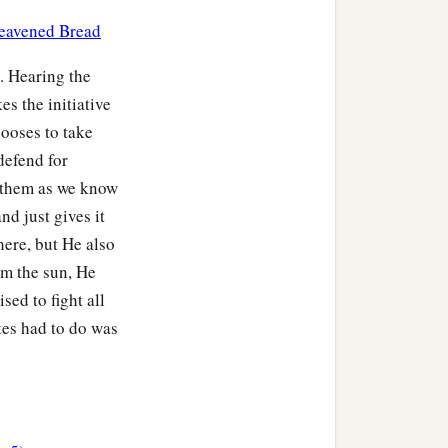
 hundred and thirty-
nleavened Bread
. Hearing the
‡
heir families.
es the initiative
zziel. And the years of
ooses to take
defend for
s them as we know
families of Levi according
nd just gives it
here, but He also
r, as wife; and she bore
om the sun, He
sed to fight all
ere
one hundred and
ites had to do was
‡
ri.