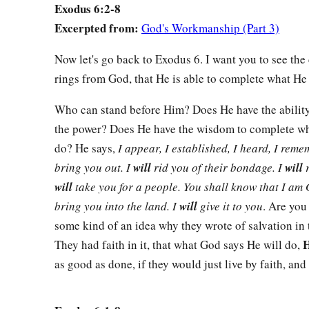
11
“Go in, tell Pharaoh king of Egypt to let the children of Isr
Exodus 6:2-8
Excerpted from:
God's Workmanship (Part 3)
12
And Moses spoke before the
Lord
, saying, “The children 
a
me. How then shall Pharaoh heed me, for
I
am
of uncircumc
Now let's go back to Exodus 6. I want you to see the
rings from God, that He is able to complete what He 
13
Then the
Lord
spoke to Moses and Aaron, and gave them 
children of Israel and for Pharaoh king of Egypt, to bring the
Who can stand before Him? Does He have the abilit
‡
the land of Egypt.
the power? Does He have the wisdom to complete wha
do? He says,
I appear, I established, I heard, I rem
The Family of Moses and Aaron
bring you out. I
will
rid you of their bondage. I
will
r
will
take you for a people. You shall know that I am
a
14
These
are
the heads of their fathers’ houses:
The sons of 
bring you into the land. I
will
give it to you
. Are you
Israel,
were
Hanoch, Pallu, Hezron, and Carmi. These are the
some kind of an idea why they wrote of salvation in 
a
H
15
They had faith in it, that what God says He will do,
And the sons of Simeon
were
Jemuel, Jamin, Ohad, Jachin
as good as done, if they would just live by faith, and 
son of a Canaanite woman. These
are
the families of Simeo
a
16
These
are
the names of
the sons of Levi according to the