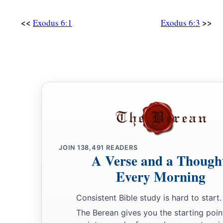
<<
>>
Exodus 6:1
Exodus 6:3
JOIN
138,491
READERS
A Verse and a Though
Every Morning
Consistent Bible study is hard to start.
The Berean gives you the starting poin