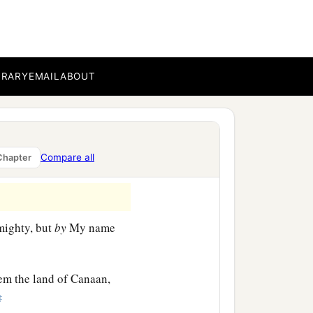
BRARY
EMAIL
ABOUT
a
l do to Pharaoh. For
with
 will drive them out of his
Compare all
Chapter
ighty, but
by
My name
hem the land of Canaan,
‡