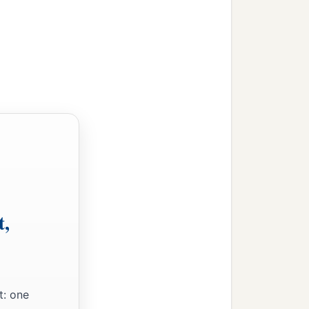
t,
t: one