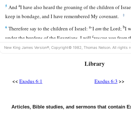
a
5
And
I have also heard the groaning of the children of Isr
‡
keep in bondage, and I have remembered My covenant.
a
b
6
Therefore say to the children of Israel:
‘I
am
the
Lord
;
I 
c
under the burdens of the Egyptians, I will
rescue you from t
1
redeem you with
an outstretched arm and with great judgm
New King James Version®, Copyright© 1982, Thomas Nelson. All rights r
a
b
7
I will
take you as My people, and
I will be your God. The
Library
c
the
Lord
your God who brings you out
from under the burd
a
8
And I will bring you into the land which I
swore to give to
<<
>>
Exodus 6:1
Exodus 6:3
Jacob; and I will give it to you
as
a heritage: I
am
the
Lord
.’
a
9
So Moses spoke thus to the children of Israel;
but they di
Articles, Bible studies, and sermons that contain E
b
‡
of
anguish of spirit and cruel bondage.
10
And the
Lord
spoke to Moses, saying,