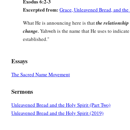
Exodus 6:2-3
28
And it came to pass, on the day the
Lord
spoke to Moses in
Excerpted from:
Grace, Unleavened Bread, and the 
a
29
that the
Lord
spoke to Moses, saying, “I
am
the
Lord
.
Spe
What He is announcing here is that
the relationship 
‡
Egypt all that I say to you.”
change.
Yahweh is the name that He uses to indicate 
a
30
But Moses said before the
Lord
, “Behold,
I
am
of uncircu
established."
‡
Pharaoh heed me?”
Essays
The Sacred Name Movement
Sermons
Unleavened Bread and the Holy Spirit (Part Two)
Unleavened Bread and the Holy Spirit (2019)