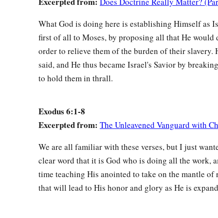
Excerpted from:
Does Doctrine Really Matter? (Par
a
23
Aaron took to himself Elisheba, daughter of
Amminadab, s
b
c
wife; and she bore him
Nadab, Abihu,
Eleazar, and Ithama
What God is doing here is establishing Himself as Isr
first of all to Moses, by proposing all that He would 
a
24
And
the sons of Korah
were
Assir, Elkanah, and Abiasaph.
order to relieve them of the burden of their slavery. 
‡
the Korahites.
said, and He thus became Israel's Savior by breakin
25
Eleazar, Aaron’s son, took for himself one of the daughters
to hold them in thrall.
a
she bore him Phinehas. These
are
the heads of the fathers’ 
‡
according to their families.
Exodus 6:1-8
26
Excerpted from:
The Unleavened Vanguard with Ch
These
are
the
same
Aaron and Moses to whom the
Lord
sa
a
children of Israel from the land of Egypt according to their
We are all familiar with these verses, but I just want
a
27
clear word that it is God who is doing all the work, 
These
are
the ones who spoke to Pharaoh king of Egypt,
time teaching His anointed to take on the mantle of 
of Israel from Egypt. These
are
the
same
Moses and Aaron.
that will lead to His honor and glory as He is expan
Aaron Is Moses’s Spokesman