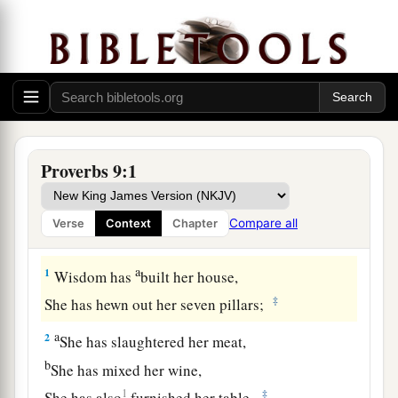
Proverbs 9:1
Compare all
Verse
Context
Chapter
The Way of Wisdom
a
1
Wisdom has
built her house,
‡
She has hewn out her seven pillars;
a
2
She has slaughtered her meat,
b
She has mixed her wine,
1
‡
She has also
furnished her table.