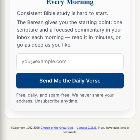
Every Morning
‡
And
if
you scoff, you will bear
it
alone.”
Consistent Bible study is hard to start.
The Way of Folly
The Berean gives you the starting point: one
scripture and a focused commentary in your
a
13
1
A foolish woman is
clamorous;
inbox each morning — read it in minutes, or
‡
go as deep as you like.
She
is
simple, and knows nothing.
14
For she sits at the door of her house,
Email
a
address
‡
On a seat
by
the highest places of the city,
15
To call to those who pass by,
Send Me the Daily Verse
Who go straight on their way:
Free, daily, and spam-free. We never share your
a
16
“Whoever
is
simple, let him turn in here”;
address. Unsubscribe anytime.
And
as
for
him who lacks understanding, she
‡
says to him,
©Copyright 1992-2026
Church of the Great God
.
Contact C.G.G.
if you have questions or
a
17
“Stolen
water is sweet,
comments.