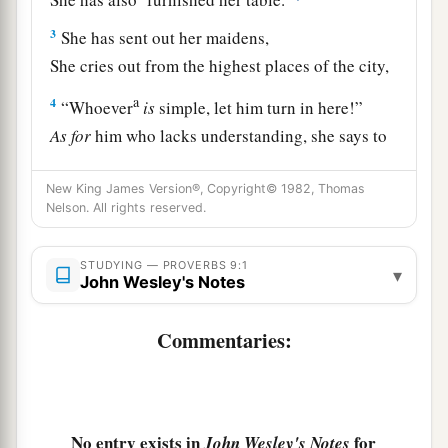
3
She has sent out her maidens,
She cries out from the highest places of the city,
a
4
“Whoever
is
simple, let him turn in here!”
As
for
him who lacks understanding, she says to
‡
him,
New King James Version®, Copyright© 1982, Thomas
a
5
“Come,
eat of my bread
Nelson. All rights reserved.
‡
And drink of the wine I have mixed.
STUDYING — PROVERBS 9:1
▾
6
Forsake foolishness and live,
John Wesley's Notes
And go in the way of understanding.
Commentaries:
7
“He who corrects a scoffer gets shame for
himself,
And he who rebukes a wicked
man
only
harms
himself.
No entry exists in
for
John Wesley's Notes