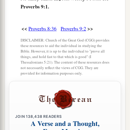
a
8
Proverbs 9:1.
Do not correct a scoffer, lest he hate you;
b
‡
Rebuke a wise
man,
and he will love you.
9
Give
instruction
to a wise
man,
and he will be
<<
>>
Proverbs 8:36
Proverbs 9:2
still wiser;
DISCLAIMER: Church of the Great God (CGG) provides
a
Teach a just
man,
and he will increase in
these resources to aid the individual in studying the
Bible. However, it is up to the individual to "prove all
‡
learning.
things, and hold fast to that which is good" (I
Thessalonians 5:21). The content of these resources does
a
10
“The
fear of the
Lord
is
the beginning of
not necessarily reflect the views of CGG. They are
wisdom,
provided for information purposes only.
And the knowledge of the Holy One
is
‡
understanding.
a
11
For by me your days will be multiplied,
‡
And years of life will be added to you.
JOIN
138,438
READERS
A Verse and a Thought,
a
12
If you are wise, you are wise for yourself,