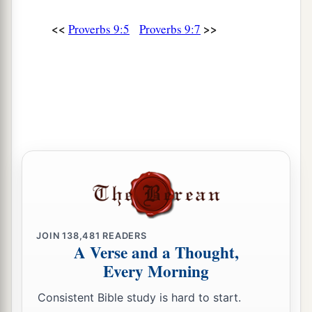
<<
>>
Proverbs 9:5
Proverbs 9:7
JOIN
138,481
READERS
A Verse and a Thought,
Every Morning
Consistent Bible study is hard to start.