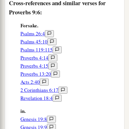
a
Cross-references and similar verses for
12
If you are wise, you are wise for yourself,
‡
Proverbs 9:6:
And
if
you scoff, you will bear
it
alone.”
Forsake.
The Way of Folly
Psalms 26:4
a
13
1
A foolish woman is
clamorous;
Psalms 45:10
‡
Psalms 119:115
She
is
simple, and knows nothing.
Proverbs 4:14
14
For she sits at the door of her house,
Proverbs 4:15
a
‡
On a seat
by
the highest places of the city,
Proverbs 13:20
15
To call to those who pass by,
Acts 2:40
Who go straight on their way:
2 Corinthians 6:17
Revelation 18:4
a
16
“Whoever
is
simple, let him turn in here”;
And
as
for
him who lacks understanding, she
in.
‡
says to him,
Genesis 19:8
Genesis 19:9
a