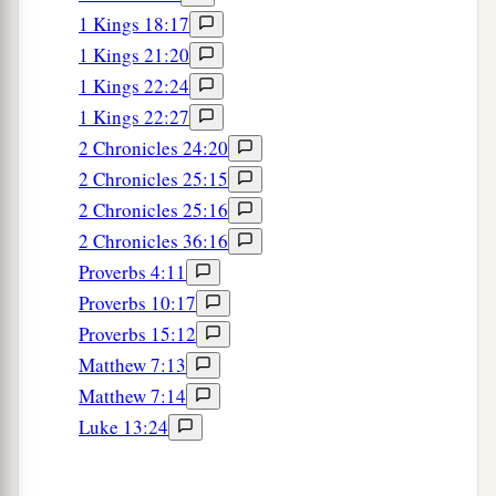
17
“Stolen
water is sweet,
1 Kings 18:17
‡
And bread
eaten
in secret is pleasant.”
1 Kings 21:20
a
18
1 Kings 22:24
But he does not know that
the dead
are
there,
1 Kings 22:27
1
‡
That
her guests
are
in the depths of
hell.
2 Chronicles 24:20
2 Chronicles 25:15
2 Chronicles 25:16
2 Chronicles 36:16
Proverbs 4:11
Proverbs 10:17
Proverbs 15:12
Matthew 7:13
Matthew 7:14
Luke 13:24