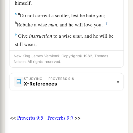
himself.
a
8
Do not correct a scoffer, lest he hate you;
b
‡
Rebuke a wise
man,
and he will love you.
9
Give
instruction
to a wise
man,
and he will be
still wiser;
a
Teach a just
man,
and he will increase in
New King James Version®, Copyright© 1982, Thomas
‡
Nelson. All rights reserved.
learning.
a
10
“The
fear of the
Lord
is
the beginning of
STUDYING — PROVERBS 9:6
▾
wisdom,
X-References
And the knowledge of the Holy One
is
‡
understanding.
a
11
For by me your days will be multiplied,
<<
>>
Proverbs 9:5
Proverbs 9:7
‡
And years of life will be added to you.