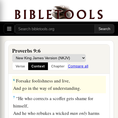
1
‡
She has also
furnished her table.
3
She has sent out her maidens,
She cries out from the highest places of the city,
a
4
“Whoever
is
simple, let him turn in here!”
As
for
him who lacks understanding, she says to
Proverbs 9:6
‡
him,
a
5
“Come,
eat of my bread
Compare all
Verse
Context
Chapter
‡
And drink of the wine I have mixed.
6
Forsake foolishness and live,
And go in the way of understanding.
7
“He who corrects a scoffer gets shame for
himself,
And he who rebukes a wicked
man
only
harms