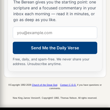
The Berean gives you the starting point: one
scripture and a focused commentary in your
inbox each morning — read it in minutes, or
go as deep as you like.
Email
address
Send Me the Daily Verse
Free, daily, and spam-free. We never share your
address. Unsubscribe anytime.
©Copyright 1992-2026
Church of the Great God
.
Contact C.G.G.
if you have questions or
comments.
New King James Version®, Copyright© 1982, Thomas Nelson. All rights reserved.