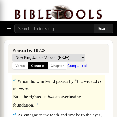
1
‡
But fools die for lack of
wisdom.
a
22
The blessing of the
Lord
makes
one
rich,
‡
And He adds no sorrow with it.
a
23
To do evil
is
like sport to a fool,
‡
But a man of understanding has wisdom.
Proverbs 10:25
a
24
The fear of the wicked will come upon him,
b
And
the desire of the righteous will be granted.
Compare all
Verse
Context
Chapter
‡
a
25
When the whirlwind passes by,
the wicked
is
no
more,
b
But
the righteous
has
an everlasting
‡
foundation.
26
As vinegar to the teeth and smoke to the eyes,