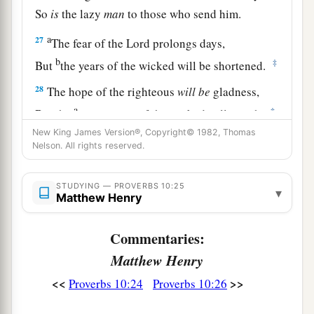
So
is
the lazy
man
to those who send him.
a
27
The fear of the
Lord
prolongs days,
b
‡
But
the years of the wicked will be shortened.
28
The hope of the righteous
will
be
gladness,
a
‡
But the
expectation of the wicked will perish.
New King James Version®, Copyright© 1982, Thomas
29
The way of the
Lord
is
strength for the upright,
Nelson. All rights reserved.
a
But
destruction
will
come
to the workers of
‡
iniquity.
STUDYING — PROVERBS 10:25
▾
Matthew Henry
a
30
The righteous will never be removed,
1
‡
Commentaries:
But the wicked will not inhabit the
earth.
Matthew Henry
a
31
The mouth of the righteous brings forth
<<
>>
Proverbs 10:24
Proverbs 10:26
wisdom,
‡
But the perverse tongue will be cut out.