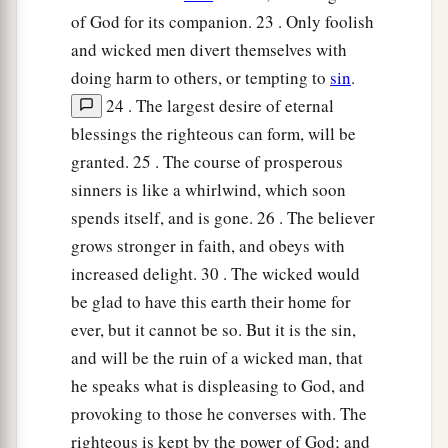
of God for its companion. 23 . Only foolish
and wicked men divert themselves with
doing harm to others, or tempting to
sin
.
24 . The largest desire of eternal
blessings the righteous can form, will be
granted. 25 . The course of prosperous
sinners is like a whirlwind, which soon
spends itself, and is gone. 26 . The believer
grows stronger in faith, and obeys with
increased delight. 30 . The wicked would
be glad to have this earth their home for
ever, but it cannot be so. But it is the sin,
and will be the ruin of a wicked man, that
he speaks what is displeasing to God, and
provoking to those he converses with. The
righteous is kept by the power of God; and