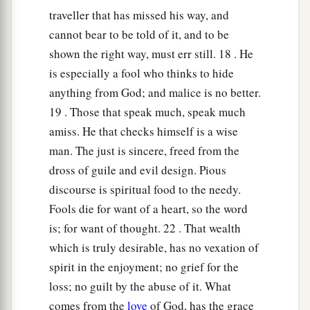
traveller that has missed his way, and
cannot bear to be told of it, and to be
shown the right way, must err still. 18 . He
is especially a fool who thinks to hide
anything from God; and malice is no better.
19 . Those that speak much, speak much
amiss. He that checks himself is a wise
man. The just is sincere, freed from the
dross of guile and evil design. Pious
discourse is spiritual food to the needy.
Fools die for want of a heart, so the word
is; for want of thought. 22 . That wealth
which is truly desirable, has no vexation of
spirit in the enjoyment; no grief for the
loss; no guilt by the abuse of it. What
comes from the
love
of God, has the grace