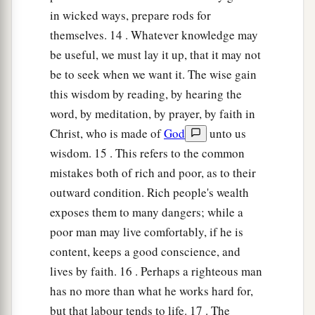
in wicked ways, prepare rods for
themselves. 14 . Whatever knowledge may
be useful, we must lay it up, that it may not
be to seek when we want it. The wise gain
this wisdom by reading, by hearing the
word, by meditation, by prayer, by faith in
Christ, who is made of
God
unto us
wisdom. 15 . This refers to the common
mistakes both of rich and poor, as to their
outward condition. Rich people's wealth
exposes them to many dangers; while a
poor man may live comfortably, if he is
content, keeps a good conscience, and
lives by faith. 16 . Perhaps a righteous man
has no more than what he works hard for,
but that labour tends to life. 17 . The