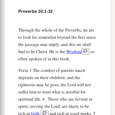
32
The lips of the righteous know what is
Proverbs 10:1-32
acceptable,
But the mouth of the wicked
what
is
perverse.
Through the whole of the Proverbs, we are
to look for somewhat beyond the first sense
the passage may imply, and this we shall
find to be Christ. He is the
Wisdom
so
often spoken of in this book.
Verse 1 The comfort of parents much
depends on their children; and the
righteous may be poor, the Lord will not
suffer him to want what is needful for
spiritual life. 4 . Those who are fervent in
spirit, serving the Lord, are likely to be
rich in
faith
,
and rich in good works. 5