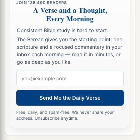
JOIN
138,490
READERS
A Verse and a Thought,
Every Morning
Consistent Bible study is hard to start.
The Berean gives you the starting point: one
scripture and a focused commentary in your
inbox each morning — read it in minutes, or
go as deep as you like.
Email
address
Send Me the Daily Verse
Free, daily, and spam-free. We never share your
address. Unsubscribe anytime.