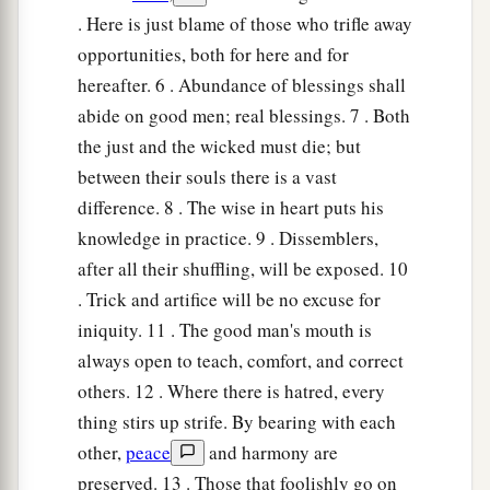
. Here is just blame of those who trifle away
opportunities, both for here and for
hereafter. 6 . Abundance of blessings shall
abide on good men; real blessings. 7 . Both
the just and the wicked must die; but
between their souls there is a vast
difference. 8 . The wise in heart puts his
knowledge in practice. 9 . Dissemblers,
after all their shuffling, will be exposed. 10
. Trick and artifice will be no excuse for
iniquity. 11 . The good man's mouth is
always open to teach, comfort, and correct
others. 12 . Where there is hatred, every
thing stirs up strife. By bearing with each
other,
peace
and harmony are
preserved. 13 . Those that foolishly go on