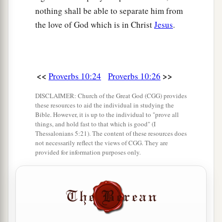
nothing shall be able to separate him from
the love of God which is in Christ
Jesus
.
<<
>>
Proverbs 10:24
Proverbs 10:26
DISCLAIMER: Church of the Great God (CGG) provides
these resources to aid the individual in studying the
Bible. However, it is up to the individual to "prove all
things, and hold fast to that which is good" (I
Thessalonians 5:21). The content of these resources does
not necessarily reflect the views of CGG. They are
provided for information purposes only.