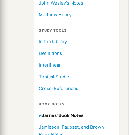
John Wesley's Notes
Matthew Henry
STUDY TOOLS
In the Library
Definitions
Interlinear
Topical Studies
Cross-References
BOOK NOTES
Barnes' Book Notes
Jamieson, Fausset, and Brown
Book Notes