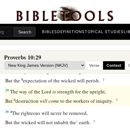
a
25
When the whirlwind passes by,
the wicked
is
no
more,
b
‡
But
the righteous
has
an everlasting foundation.
26
As vinegar to the teeth and smoke to the eyes,
BIBLES
DEFINITIONS
TOPICAL STUDIES
LI
So
is
the lazy
man
to those who send him.
a
27
The fear of the
Lord
prolongs days,
Proverbs 10:29
b
‡
But
the years of the wicked will be shortened.
Verse
Context
28
The hope of the righteous
will
be
gladness,
a
‡
But the
expectation of the wicked will perish.
29
The way of the
Lord
is
strength for the upright,
a
‡
But
destruction
will
come
to the workers of iniquity.
a
30
The righteous will never be removed,
1
‡
But the wicked will not inhabit the
earth.