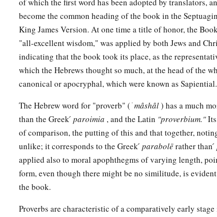
of which the first word has been adopted by translators, a
become the common heading of the book in the Septuagint
King James Version. At one time a title of honor, the Boo
"all-excellent wisdom," was applied by both Jews and Chri
indicating that the book took its place, as the representa
which the Hebrews thought so much, at the head of the wh
canonical or apocryphal, which were known as Sapiential.
The Hebrew word for "proverb" ( ׁ
mâshâl
) has a much mor
than the Greek ́
paroimia
, and the Latin
"proverbium."
It
of comparison, the putting of this and that together, notin
unlike; it corresponds to the Greek ́
parabolē
rather than ́
applied also to moral apophthegms of varying length, poin
form, even though there might be no similitude, is evide
the book.
Proverbs are characteristic of a comparatively early stage