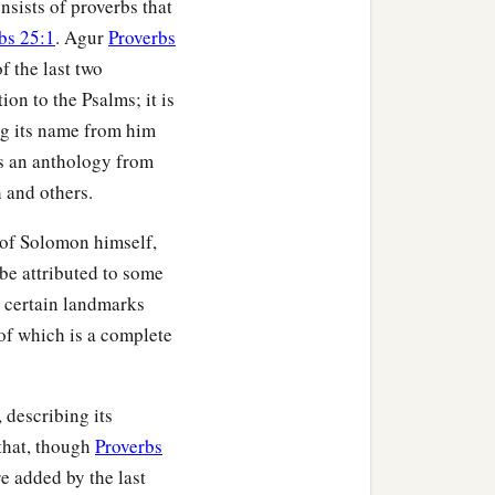
sists of proverbs that
bs 25:1
. Agur
Proverbs
f the last two
ion to the Psalms; it is
ng its name from him
is an anthology from
 and others.
 of Solomon himself,
be attributed to some
, certain landmarks
 of which is a complete
, describing its
that, though
Proverbs
re added by the last