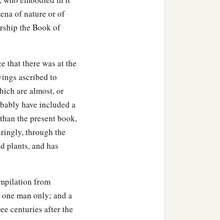
ena of nature or of
rship the Book of
e that there was at the
yings ascribed to
hich are almost, or
robably have included a
, than the present book,
paringly, through the
d plants, and has
ompilation from
of one man only; and a
ee centuries after the