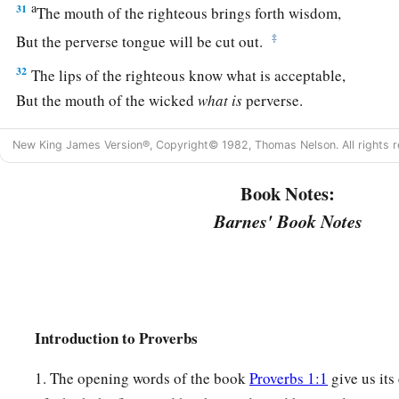
a
31
The mouth of the righteous brings forth wisdom,
‡
But the perverse tongue will be cut out.
32
The lips of the righteous know what is acceptable,
But the mouth of the wicked
what
is
perverse.
New King James Version®, Copyright© 1982, Thomas Nelson. All rights r
Book Notes:
Barnes' Book Notes
Introduction to Proverbs
1. The opening words of the book
Proverbs 1:1
give us its