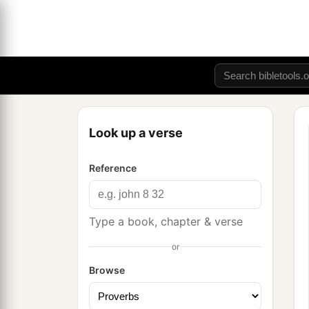
Look up a verse
Reference
Type a book, chapter & verse
or
Browse