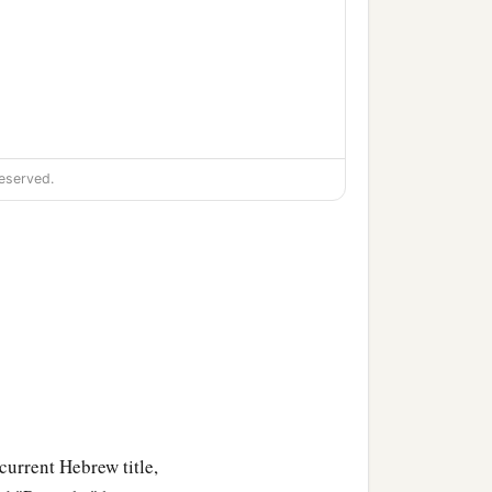
eserved.
 current Hebrew title,