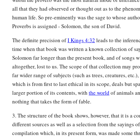
all that they had observed or thought out as to the phenom
human life. So pre-eminently was the sage to whose autho
Proverbs is assigned - Solomon, the son of David.
The definite precision of
I Kings 4:32
leads to the inferenc
time when that book was written a known collection of sa
Solomon far longer than the present book, and of songs w
altogether, lost to us. The scope of that collection may p
far wider range of subjects (such as trees, creatures, etc.)
which is from first to last ethical in its scope, deals but s
larger portion of its contents, with
the world
of animals an
nothing that takes the form of fable.
3. The structure of the book shows, however, that it is a c
different sources as well as a selection from the sayings 
compilation which, in its present form, was made some thr