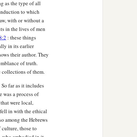
g as the type of all
 induction to which
law, with or without a
ts in the lives of men
8:2
: these things
ly in its earlier
knows their author. They
emblance of truth.
collections of them.
 So far as it includes
re was a process of
 that were local,
ll in with the ethical
s, so among the Hebrews
f culture, those to
, who embodied in it