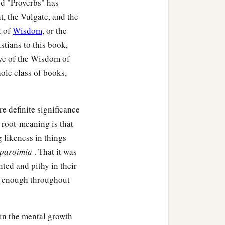
nd "Proverbs" has
, the Vulgate, and the
k of
Wisdom
, or the
stians to this book,
tive of the Wisdom of
ole class of books,
e definite significance
s root-meaning is that
g likeness in things
paroimia
. That it was
ted and pithy in their
nt enough throughout
 in the mental growth