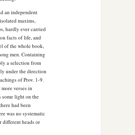
had an independent
 isolated maxims,
bs, hardly ever carried
n facts of life, and
el of the whole book,
mong men. Containing
ly a selection from
ly under the direction
achings of Prov. 1-9.
r more verses in
 some light on the
there had been
ere was no systematic
 different heads or