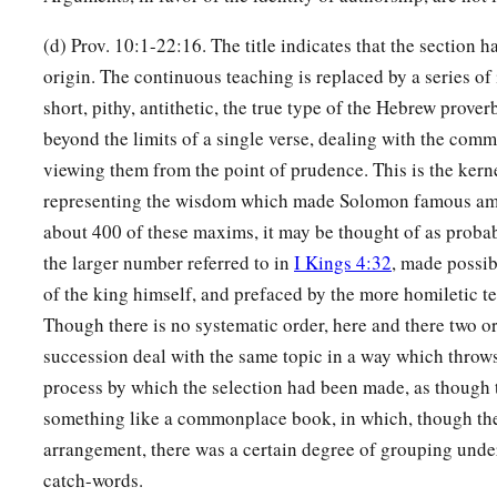
(d) Prov. 10:1-22:16. The title indicates that the section 
origin. The continuous teaching is replaced by a series of
short, pithy, antithetic, the true type of the Hebrew prover
beyond the limits of a single verse, dealing with the commo
viewing them from the point of prudence. This is the kern
representing the wisdom which made Solomon famous a
about 400 of these maxims, it may be thought of as probab
the larger number referred to in
I Kings 4:32
, made possib
of the king himself, and prefaced by the more homiletic te
Though there is no systematic order, here and there two o
succession deal with the same topic in a way which throws
process by which the selection had been made, as though 
something like a commonplace book, in which, though th
arrangement, there was a certain degree of grouping under
catch-words.