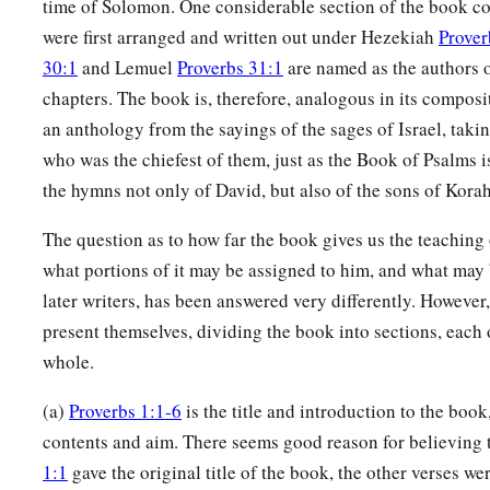
time of Solomon. One considerable section of the book con
were first arranged and written out under Hezekiah
Prover
30:1
and Lemuel
Proverbs 31:1
are named as the authors o
chapters. The book is, therefore, analogous in its composit
an anthology from the sayings of the sages of Israel, taki
who was the chiefest of them, just as the Book of Psalms 
the hymns not only of David, but also of the sons of Korah
The question as to how far the book gives us the teaching
what portions of it may be assigned to him, and what may 
later writers, has been answered very differently. However
present themselves, dividing the book into sections, each
whole.
(a)
Proverbs 1:1-6
is the title and introduction to the book
contents and aim. There seems good reason for believing 
1:1
gave the original title of the book, the other verses we