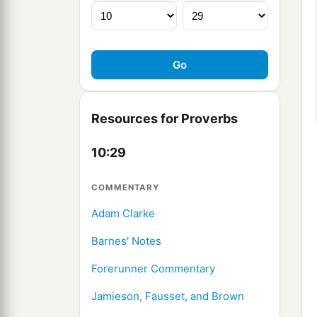
Resources for Proverbs
10:29
COMMENTARY
Adam Clarke
Barnes' Notes
Forerunner Commentary
Jamieson, Fausset, and Brown