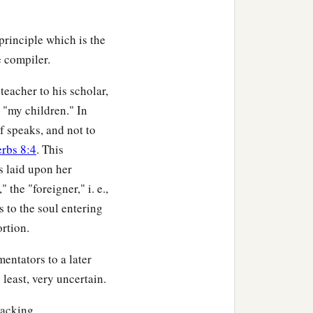
principle which is the
e compiler.
teacher to his scholar,
 "my children." In
f speaks, and not to
erbs 8:4
. This
s laid upon her
the "foreigner," i. e.,
s to the soul entering
ortion.
entators to a later
least, very uncertain.
lacking.