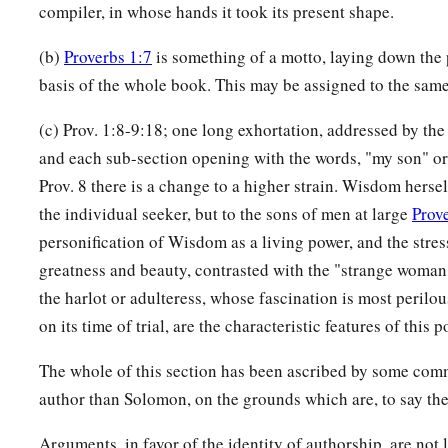
compiler, in whose hands it took its present shape.
(b)
Proverbs 1:7
is something of a motto, laying down the 
basis of the whole book. This may be assigned to the sam
(c) Prov. 1:8-9:18; one long exhortation, addressed by the 
and each sub-section opening with the words, "my son" or
Prov. 8 there is a change to a higher strain. Wisdom hersel
the individual seeker, but to the sons of men at large
Prov
personification of Wisdom as a living power, and the stres
greatness and beauty, contrasted with the "strange woman," 
the harlot or adulteress, whose fascination is most perilou
on its time of trial, are the characteristic features of this p
The whole of this section has been ascribed by some comm
author than Solomon, on the grounds which are, to say the 
Arguments, in favor of the identity of authorship, are not 