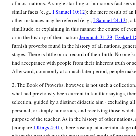
of most nations. A single startling or humorous fact servin
similar facts (e. g.,
I Samuel 10:12
); the mere result of an
other instances may be referred (e. g.,
I Samuel 24:13
); a 
similitude, or explaining in this manner the course of even
or in the history of their nation
Jeremiah 31:29
;
Ezekiel 1
furnish proverbs found in the history of all nations, general
stages. There is little or no record of their birth. No one 
find acceptance with people from their inherent truth or s
Afterward, commonly at a much later period, people make 
2. The Book of Proverbs, however, is not such a collection.
what had previously been current in familiar sayings, the
selection, guided by a distinct didactic aim - excluding all
personal, or simply humorous, and receiving those which fe
purpose of the teacher. As in the history of other nation
(compare
I Kings 4:31
), there rose up, at a certain stage o
whom the proverb was the most natural mode of utterance