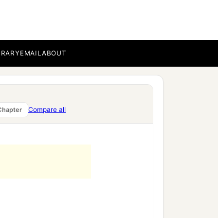
BRARY
EMAIL
ABOUT
Compare all
Chapter