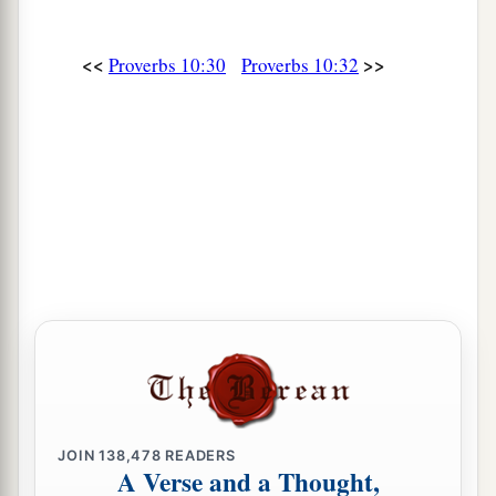
<<
>>
Proverbs 10:30
Proverbs 10:32
JOIN
138,478
READERS
A Verse and a Thought,