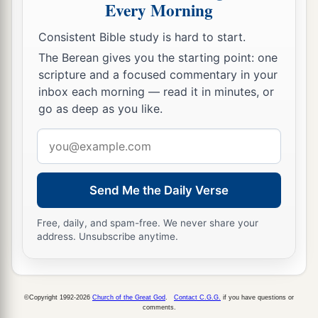
Every Morning
Consistent Bible study is hard to start.
The Berean gives you the starting point: one
scripture and a focused commentary in your
inbox each morning — read it in minutes, or
go as deep as you like.
Email
address
Send Me the Daily Verse
Free, daily, and spam-free. We never share your
address. Unsubscribe anytime.
©Copyright 1992-2026
Church of the Great God
.
Contact C.G.G.
if you have questions or
comments.