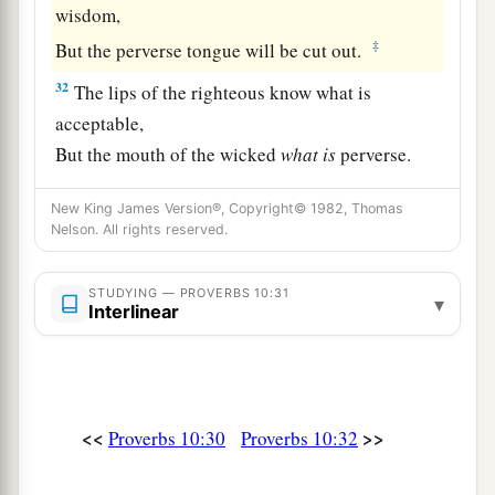
wisdom,
‡
But the perverse tongue will be cut out.
32
The lips of the righteous know what is
acceptable,
But the mouth of the wicked
what
is
perverse.
New King James Version®, Copyright© 1982, Thomas
Nelson. All rights reserved.
STUDYING — PROVERBS 10:31
▾
Interlinear
<<
>>
Proverbs 10:30
Proverbs 10:32