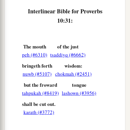
Interlinear Bible for Proverbs
10:31:
The mouth
of the just
peh (#6310)
tsaddiyq (#6662)
bringeth forth
wisdom:
nuwb (#5107)
chokmah (#2451)
but the froward
tongue
tahpukah (#8419)
lashown (#3956)
shall be cut out.
karath (#3772)