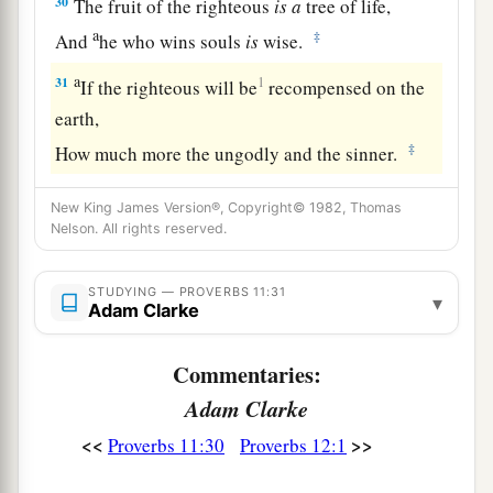
30
The fruit of the righteous
is
a
tree of life,
a
‡
And
he who wins souls
is
wise.
a
31
1
If the righteous will be
recompensed on the
earth,
‡
How much more the ungodly and the sinner.
New King James Version®, Copyright© 1982, Thomas
Nelson. All rights reserved.
STUDYING — PROVERBS 11:31
▾
Adam Clarke
Commentaries:
Adam Clarke
<<
>>
Proverbs 11:30
Proverbs 12:1