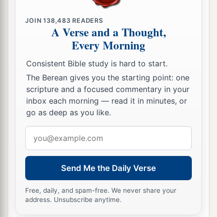
JOIN
138,483
READERS
A Verse and a Thought,
Every Morning
Consistent Bible study is hard to start.
The Berean gives you the starting point: one
scripture and a focused commentary in your
inbox each morning — read it in minutes, or
go as deep as you like.
Email
address
Send Me the Daily Verse
Free, daily, and spam-free. We never share your
address. Unsubscribe anytime.