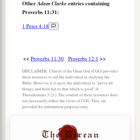
Other
entries containing
Adam Clarke
Proverbs 11:31:
1 Peter 4:18
<<
>>
Proverbs 11:30
Proverbs 12:1
DISCLAIMER: Church of the Great God (CGG) provides
these resources to aid the individual in studying the
Bible. However, it is up to the individual to "prove all
things, and hold fast to that which is good" (I
Thessalonians 5:21). The content of these resources does
not necessarily reflect the views of CGG. They are
provided for information purposes only.