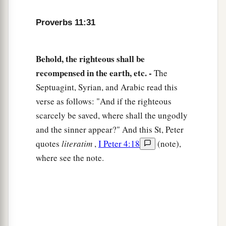
Proverbs 11:31
Behold, the righteous shall be
recompensed in the earth, etc. -
The
Septuagint, Syrian, and Arabic read this
verse as follows: "And if the righteous
scarcely be saved, where shall the ungodly
and the sinner appear?" And this St, Peter
quotes
literatim
,
I Peter 4:18
(note),
where see the note.