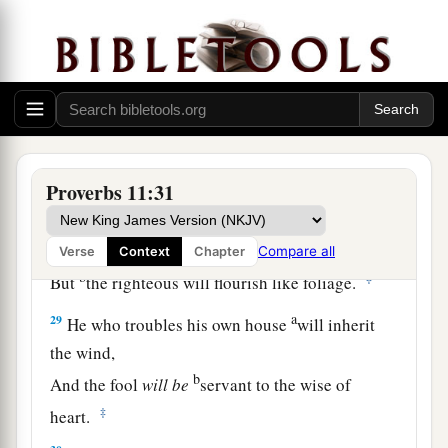
himself.
a
26
The people will curse
him who withholds
grain,
b
But
blessing
will
be
on the head of him who
‡
sells
it.
27
1
He who earnestly seeks good
finds favor,
Proverbs 11:31
a
‡
But trouble will come to him who seeks
evil.
a
28
He who trusts in his riches will fall,
Compare all
Verse
Context
Chapter
b
‡
But
the righteous will flourish like foliage.
a
29
He who troubles his own house
will inherit
the wind,
b
And the fool
will
be
servant to the wise of
‡
heart.