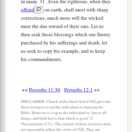
in many. 31 . Even the righteous, when they
offend
on earth, shall meet with sharp
corrections; much more will the wicked
meet the due reward of their sins. Let us
then seek those blessings which our Surety
purchased by his sufferings and death; let
us seek to copy his example, and to keep
his commandments.
<<
>>
Proverbs 11:30
Proverbs 12:1
DISCLAIMER: Church of the Great God (CGG) provides
these resources to aid the individual in studying the
Bible. However, it is up to the individual to "prove all
things, and hold fast to that which is good" (I
Thessalonians 5:21). The content of these resources does
not necessarily reflect the views of CGG. They are