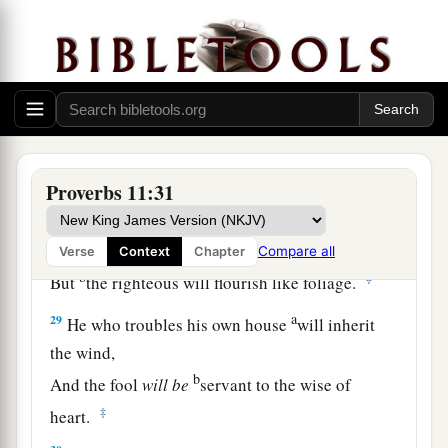
himself.
a
26
The people will curse
him who withholds
grain,
b
But
blessing
will
be
on the head of him who
‡
sells
it.
27
1
He who earnestly seeks good
finds favor,
Proverbs 11:31
a
‡
But trouble will come to him who seeks
evil.
a
28
He who trusts in his riches will fall,
Compare all
Verse
Context
Chapter
b
‡
But
the righteous will flourish like foliage.
a
29
He who troubles his own house
will inherit
the wind,
b
And the fool
will
be
servant to the wise of
‡
heart.