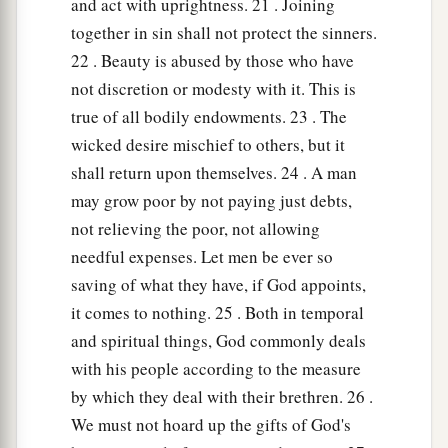
and act with uprightness. 21 . Joining
together in sin shall not protect the sinners.
22 . Beauty is abused by those who have
not discretion or modesty with it. This is
true of all bodily endowments. 23 . The
wicked desire mischief to others, but it
shall return upon themselves. 24 . A man
may grow poor by not paying just debts,
not relieving the poor, not allowing
needful expenses. Let men be ever so
saving of what they have, if God appoints,
it comes to nothing. 25 . Both in temporal
and spiritual things, God commonly deals
with his people according to the measure
by which they deal with their brethren. 26 .
We must not hoard up the gifts of God's