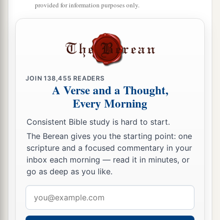
provided for information purposes only.
JOIN
138,455
READERS
A Verse and a Thought,
Every Morning
Consistent Bible study is hard to start.
The Berean gives you the starting point: one
scripture and a focused commentary in your
inbox each morning — read it in minutes, or
go as deep as you like.
Email
address