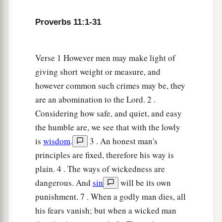
Proverbs 11:1-31
Verse 1 However men may make light of
giving short weight or measure, and
however common such crimes may be, they
are an abomination to the Lord. 2 .
Considering how safe, and quiet, and easy
the humble are, we see that with the lowly
is
wisdom
.
3 . An honest man's
principles are fixed, therefore his way is
plain. 4 . The ways of wickedness are
dangerous. And
sin
will be its own
punishment. 7 . When a godly man dies, all
his fears vanish; but when a wicked man