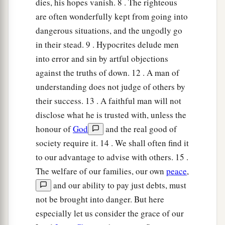
dies, his hopes vanish. 8 . The righteous
are often wonderfully kept from going into
dangerous situations, and the ungodly go
in their stead. 9 . Hypocrites delude men
into error and sin by artful objections
against the truths of down. 12 . A man of
understanding does not judge of others by
their success. 13 . A faithful man will not
disclose what he is trusted with, unless the
honour of
God
and the real good of
society require it. 14 . We shall often find it
to our advantage to advise with others. 15 .
The welfare of our families, our own
peace
,
and our ability to pay just debts, must
not be brought into danger. But here
especially let us consider the grace of our