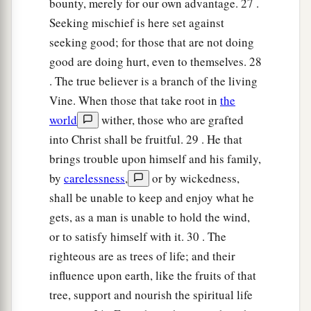
bounty, merely for our own advantage. 27 .
Seeking mischief is here set against
seeking good; for those that are not doing
good are doing hurt, even to themselves. 28
. The true believer is a branch of the living
Vine. When those that take root in
the
world
wither, those who are grafted
into Christ shall be fruitful. 29 . He that
brings trouble upon himself and his family,
by
carelessness
,
or by wickedness,
shall be unable to keep and enjoy what he
gets, as a man is unable to hold the wind,
or to satisfy himself with it. 30 . The
righteous are as trees of life; and their
influence upon earth, like the fruits of that
tree, support and nourish the spiritual life