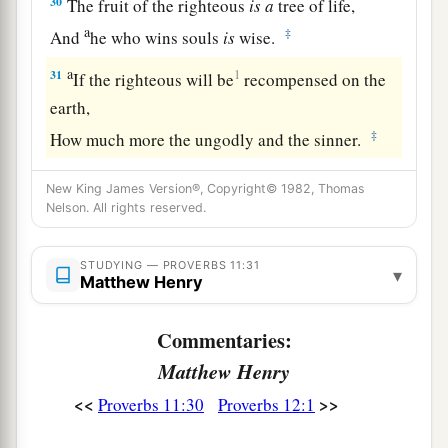
30
The fruit of the righteous
is
a
tree of life,
a
‡
And
he who wins souls
is
wise.
a
31
1
If the righteous will be
recompensed on the
earth,
‡
How much more the ungodly and the sinner.
New King James Version®, Copyright© 1982, Thomas
Nelson. All rights reserved.
STUDYING — PROVERBS 11:31
▾
Matthew Henry
Commentaries:
Matthew Henry
<<
>>
Proverbs 11:30
Proverbs 12:1