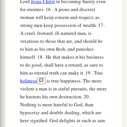
Lord
Jesus Christ
in becoming Surety even
for enemies. 16 . A pious and discreet
woman will keep esteem and respect, as
strong men keep possession of wealth. 17 .
A cruel, froward, ill-natured man, is
vexatious to those that are, and should be
to him as his own flesh, and punishes
himself. 18 . He that makes it his business
to do good, shall have a reward, as sure to
him as eternal truth can make it. 19 . True
holiness
is true happiness. The more
violent a man is in sinful pursuits, the more
he hastens his own destruction. 20 .
Nothing is more hateful to God, than
hypocrisy and double dealing, which are
here signified. God delights in such as aim