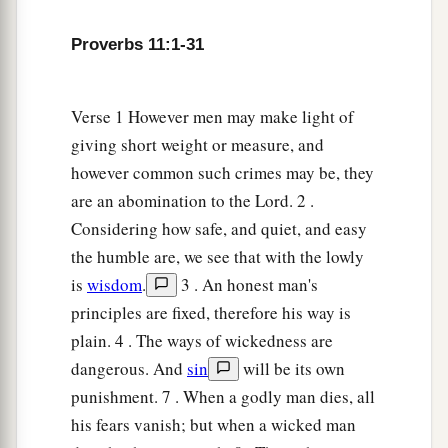
Proverbs 11:1-31
Verse 1 However men may make light of
giving short weight or measure, and
however common such crimes may be, they
are an abomination to the Lord. 2 .
Considering how safe, and quiet, and easy
the humble are, we see that with the lowly
is
wisdom
.
3 . An honest man's
principles are fixed, therefore his way is
plain. 4 . The ways of wickedness are
dangerous. And
sin
will be its own
punishment. 7 . When a godly man dies, all
his fears vanish; but when a wicked man