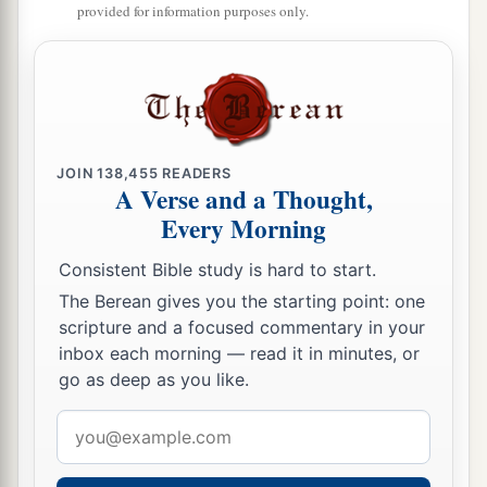
provided for information purposes only.
JOIN
138,455
READERS
A Verse and a Thought,
Every Morning
Consistent Bible study is hard to start.
The Berean gives you the starting point: one
scripture and a focused commentary in your
inbox each morning — read it in minutes, or
go as deep as you like.
Email
address