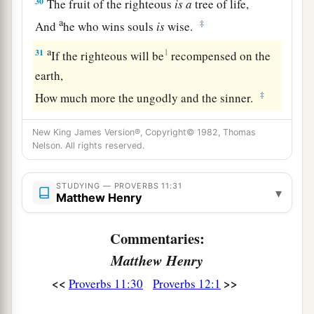
30
The fruit of the righteous
is
a
tree of life,
a
‡
And
he who wins souls
is
wise.
a
31
1
If the righteous will be
recompensed on the
earth,
‡
How much more the ungodly and the sinner.
New King James Version®, Copyright© 1982, Thomas
Nelson. All rights reserved.
STUDYING — PROVERBS 11:31
▾
Matthew Henry
Commentaries:
Matthew Henry
<<
>>
Proverbs 11:30
Proverbs 12:1