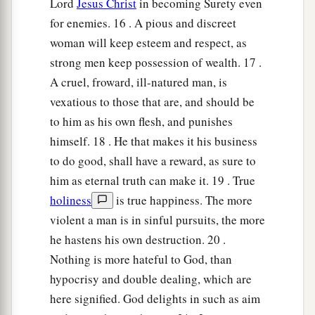
Lord
Jesus Christ
in becoming Surety even
for enemies. 16 . A pious and discreet
woman will keep esteem and respect, as
strong men keep possession of wealth. 17 .
A cruel, froward, ill-natured man, is
vexatious to those that are, and should be
to him as his own flesh, and punishes
himself. 18 . He that makes it his business
to do good, shall have a reward, as sure to
him as eternal truth can make it. 19 . True
holiness
is true happiness. The more
violent a man is in sinful pursuits, the more
he hastens his own destruction. 20 .
Nothing is more hateful to God, than
hypocrisy and double dealing, which are
here signified. God delights in such as aim