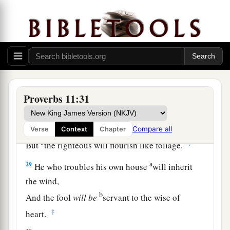
himself.
a
26
The people will curse
him who withholds
grain,
b
But
blessing
will
be
on the head of him who
‡
sells
it.
27
1
He who earnestly seeks good
finds favor,
Proverbs 11:31
a
‡
But trouble will come to him who seeks
evil.
a
28
He who trusts in his riches will fall,
Compare all
Verse
Context
Chapter
b
‡
But
the righteous will flourish like foliage.
a
29
He who troubles his own house
will inherit
the wind,
b
And the fool
will
be
servant to the wise of
‡
heart.