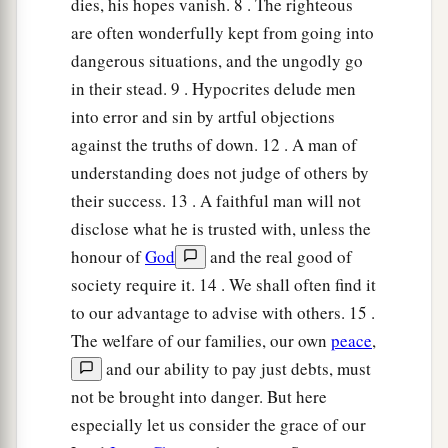
dies, his hopes vanish. 8 . The righteous
are often wonderfully kept from going into
dangerous situations, and the ungodly go
in their stead. 9 . Hypocrites delude men
into error and sin by artful objections
against the truths of down. 12 . A man of
understanding does not judge of others by
their success. 13 . A faithful man will not
disclose what he is trusted with, unless the
honour of
God
and the real good of
society require it. 14 . We shall often find it
to our advantage to advise with others. 15 .
The welfare of our families, our own
peace
,
and our ability to pay just debts, must
not be brought into danger. But here
especially let us consider the grace of our