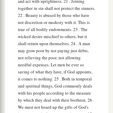
and act with uprightness. 21 . Joining
together in sin shall not protect the sinners.
22 . Beauty is abused by those who have
not discretion or modesty with it. This is
true of all bodily endowments. 23 . The
wicked desire mischief to others, but it
shall return upon themselves. 24 . A man
may grow poor by not paying just debts,
not relieving the poor, not allowing
needful expenses. Let men be ever so
saving of what they have, if God appoints,
it comes to nothing. 25 . Both in temporal
and spiritual things, God commonly deals
with his people according to the measure
by which they deal with their brethren. 26 .
We must not hoard up the gifts of God's