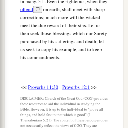
in many. 31 . Even the righteous, when they
offend
on earth, shall meet with sharp
corrections; much more will the wicked
meet the due reward of their sins. Let us
then seek those blessings which our Surety
purchased by his sufferings and death; let
us seek to copy his example, and to keep
his commandments.
<<
>>
Proverbs 11:30
Proverbs 12:1
DISCLAIMER: Church of the Great God (CGG) provides
these resources to aid the individual in studying the
Bible. However, it is up to the individual to "prove all
things, and hold fast to that which is good" (I
Thessalonians 5:21). The content of these resources does
not necessarily reflect the views of CGG. They are