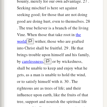
bounty, merely for our own advantage. 27 .
Seeking mischief is here set against
seeking good; for those that are not doing
good are doing hurt, even to themselves. 28
. The true believer is a branch of the living
Vine. When those that take root in
the
world
wither, those who are grafted
into Christ shall be fruitful. 29 . He that
brings trouble upon himself and his family,
by
carelessness
,
or by wickedness,
shall be unable to keep and enjoy what he
gets, as a man is unable to hold the wind,
or to satisfy himself with it. 30 . The
righteous are as trees of life; and their
influence upon earth, like the fruits of that
tree, support and nourish the spiritual life