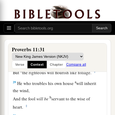
himself.
a
26
The people will curse
him who withholds
grain,
b
But
blessing
will
be
on the head of him who
‡
sells
it.
27
1
He who earnestly seeks good
finds favor,
Proverbs 11:31
a
‡
But trouble will come to him who seeks
evil.
a
28
He who trusts in his riches will fall,
Compare all
Verse
Context
Chapter
b
‡
But
the righteous will flourish like foliage.
a
29
He who troubles his own house
will inherit
the wind,
b
And the fool
will
be
servant to the wise of
‡
heart.