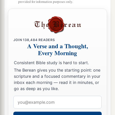
provided for information purposes only.
JOIN
138,484
READERS
A Verse and a Thought,
Every Morning
Consistent Bible study is hard to start.
The Berean gives you the starting point: one
scripture and a focused commentary in your
inbox each morning — read it in minutes, or
go as deep as you like.
Email
address