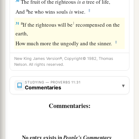
30
The fruit of the righteous
is
a
tree of life,
a
‡
And
he who wins souls
is
wise.
a
31
1
If the righteous will be
recompensed on the
earth,
‡
How much more the ungodly and the sinner.
New King James Version®, Copyright© 1982, Thomas
Nelson. All rights reserved.
STUDYING — PROVERBS 11:31
▾
Commentaries
Commentaries:
No entry exists in
People's Commentary