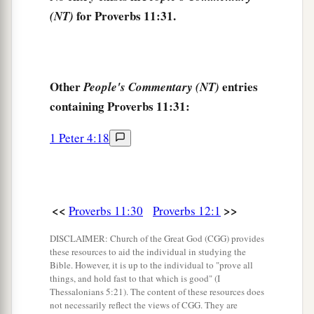
for Proverbs 11:31.
(NT)
Other
entries
People's Commentary (NT)
containing Proverbs 11:31:
1 Peter 4:18
<<
>>
Proverbs 11:30
Proverbs 12:1
DISCLAIMER: Church of the Great God (CGG) provides
these resources to aid the individual in studying the
Bible. However, it is up to the individual to "prove all
things, and hold fast to that which is good" (I
Thessalonians 5:21). The content of these resources does
not necessarily reflect the views of CGG. They are