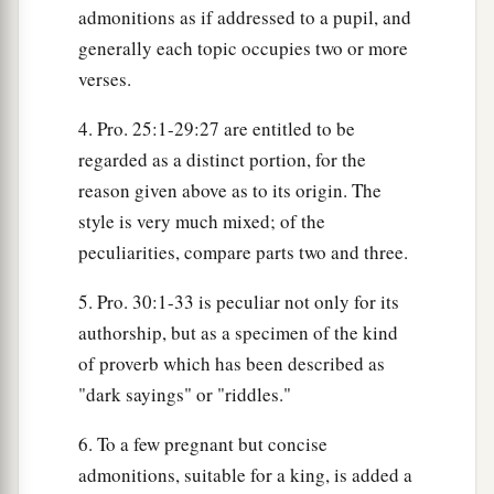
admonitions as if addressed to a pupil, and
generally each topic occupies two or more
verses.
4. Pro. 25:1-29:27 are entitled to be
regarded as a distinct portion, for the
reason given above as to its origin. The
style is very much mixed; of the
peculiarities, compare parts two and three.
5. Pro. 30:1-33 is peculiar not only for its
authorship, but as a specimen of the kind
of proverb which has been described as
"dark sayings" or "riddles."
6. To a few pregnant but concise
admonitions, suitable for a king, is added a