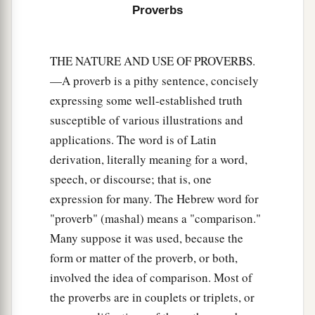
Proverbs
THE NATURE AND USE OF PROVERBS.
—A proverb is a pithy sentence, concisely
expressing some well-established truth
susceptible of various illustrations and
applications. The word is of Latin
derivation, literally meaning for a word,
speech, or discourse; that is, one
expression for many. The Hebrew word for
"proverb" (mashal) means a "comparison."
Many suppose it was used, because the
form or matter of the proverb, or both,
involved the idea of comparison. Most of
the proverbs are in couplets or triplets, or