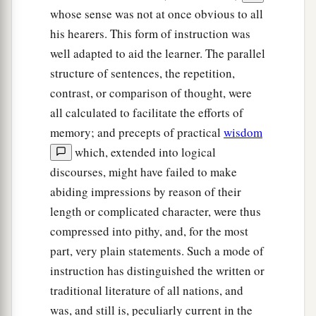
whose sense was not at once obvious to all
his hearers. This form of instruction was
well adapted to aid the learner. The parallel
structure of sentences, the repetition,
contrast, or comparison of thought, were
all calculated to facilitate the efforts of
memory; and precepts of practical
wisdom
which, extended into logical
discourses, might have failed to make
abiding impressions by reason of their
length or complicated character, were thus
compressed into pithy, and, for the most
part, very plain statements. Such a mode of
instruction has distinguished the written or
traditional literature of all nations, and
was, and still is, peculiarly current in the