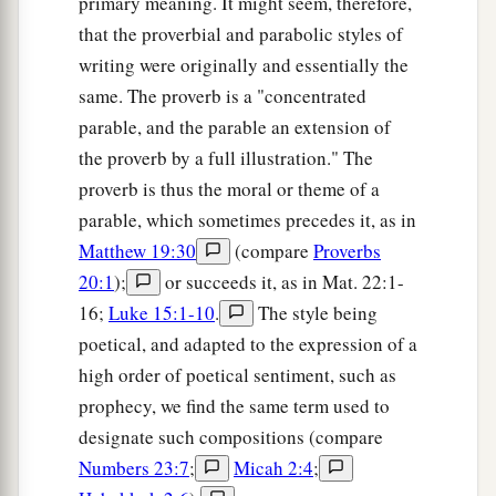
primary meaning. It might seem, therefore,
that the proverbial and parabolic styles of
writing were originally and essentially the
same. The proverb is a "concentrated
parable, and the parable an extension of
the proverb by a full illustration." The
proverb is thus the moral or theme of a
parable, which sometimes precedes it, as in
Matthew 19:30
(compare
Proverbs
20:1
);
or succeeds it, as in Mat. 22:1-
16;
Luke 15:1-10
.
The style being
poetical, and adapted to the expression of a
high order of poetical sentiment, such as
prophecy, we find the same term used to
designate such compositions (compare
Numbers 23:7
;
Micah 2:4
;