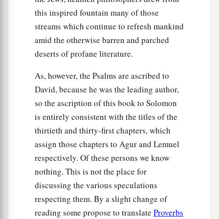
this inspired fountain many of those
streams which continue to refresh mankind
amid the otherwise barren and parched
deserts of profane literature.
As, however, the Psalms are ascribed to
David, because he was the leading author,
so the ascription of this book to Solomon
is entirely consistent with the titles of the
thirtieth and thirty-first chapters, which
assign those chapters to Agur and Lemuel
respectively. Of these persons we know
nothing. This is not the place for
discussing the various speculations
respecting them. By a slight change of
reading some propose to translate
Proverbs