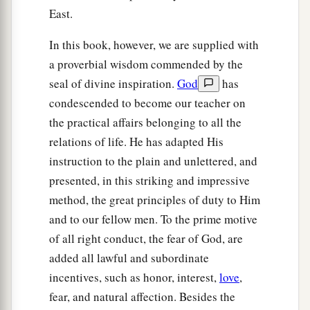
East.
In this book, however, we are supplied with
a proverbial wisdom commended by the
seal of divine inspiration.
God
has
condescended to become our teacher on
the practical affairs belonging to all the
relations of life. He has adapted His
instruction to the plain and unlettered, and
presented, in this striking and impressive
method, the great principles of duty to Him
and to our fellow men. To the prime motive
of all right conduct, the fear of God, are
added all lawful and subordinate
incentives, such as honor, interest,
love
,
fear, and natural affection. Besides the