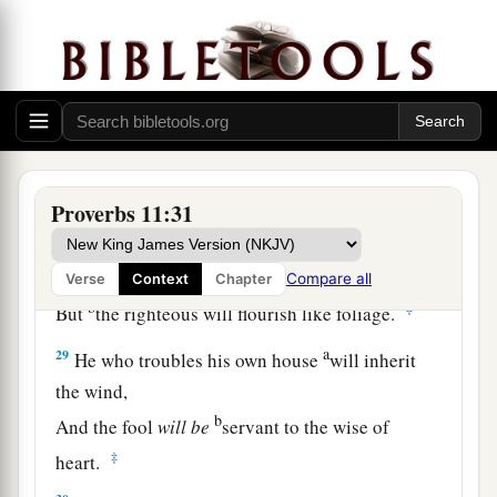
himself.
a
26
The people will curse
him who withholds
grain,
b
But
blessing
will
be
on the head of him who
‡
sells
it.
27
1
He who earnestly seeks good
finds favor,
Proverbs 11:31
a
‡
But trouble will come to him who seeks
evil.
a
28
He who trusts in his riches will fall,
Compare all
Verse
Context
Chapter
b
‡
But
the righteous will flourish like foliage.
a
29
He who troubles his own house
will inherit
the wind,
b
And the fool
will
be
servant to the wise of
‡
heart.