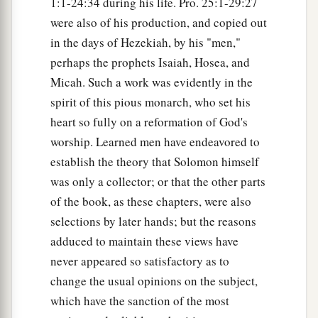
1:1-24:34 during his life. Pro. 25:1-29:27
were also of his production, and copied out
in the days of Hezekiah, by his "men,"
perhaps the prophets Isaiah, Hosea, and
Micah. Such a work was evidently in the
spirit of this pious monarch, who set his
heart so fully on a reformation of God's
worship. Learned men have endeavored to
establish the theory that Solomon himself
was only a collector; or that the other parts
of the book, as these chapters, were also
selections by later hands; but the reasons
adduced to maintain these views have
never appeared so satisfactory as to
change the usual opinions on the subject,
which have the sanction of the most