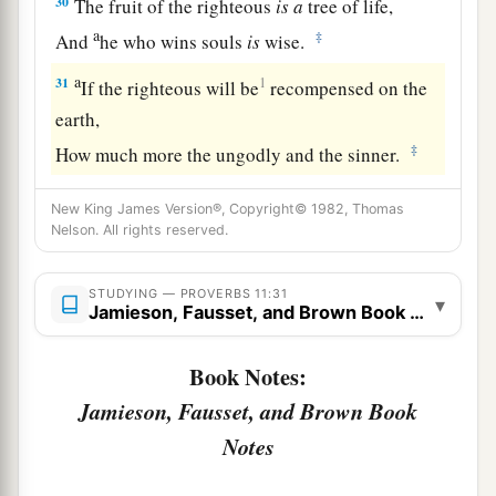
30
The fruit of the righteous
is
a
tree of life,
a
‡
And
he who wins souls
is
wise.
a
31
1
If the righteous will be
recompensed on the
earth,
‡
How much more the ungodly and the sinner.
New King James Version®, Copyright© 1982, Thomas
Nelson. All rights reserved.
STUDYING — PROVERBS 11:31
▾
Jamieson, Fausset, and Brown Book Notes
Book Notes:
Jamieson, Fausset, and Brown Book
Notes