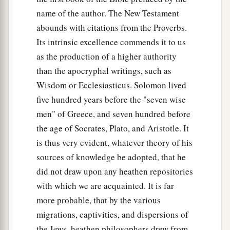
name of the author. The New Testament
abounds with citations from the Proverbs.
Its intrinsic excellence commends it to us
as the production of a higher authority
than the apocryphal writings, such as
Wisdom or Ecclesiasticus. Solomon lived
five hundred years before the "seven wise
men" of Greece, and seven hundred before
the age of Socrates, Plato, and Aristotle. It
is thus very evident, whatever theory of his
sources of knowledge be adopted, that he
did not draw upon any heathen repositories
with which we are acquainted. It is far
more probable, that by the various
migrations, captivities, and dispersions of
the Jews, heathen philosophers drew from