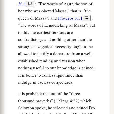
30:1
: "The words of Agur, the son of
her who was obeyed Massa," that is, "the
queen of Massa"; and
Proverbs 31:1
:
"The words of Lemuel, king of Massa"; but
to this the earliest versions are
contradictory, and nothing other than the
strongest exegetical necessity ought to be
allowed to justify a departure from a well-
established reading and version when
nothing useful to our knowledge is gained.
It is better to confess ignorance than
indulge in useless conjectures.
It is probable that out of the "three
thousand proverbs" (I Kings 4:32) which
Solomon spoke, he selected and edited Pro.