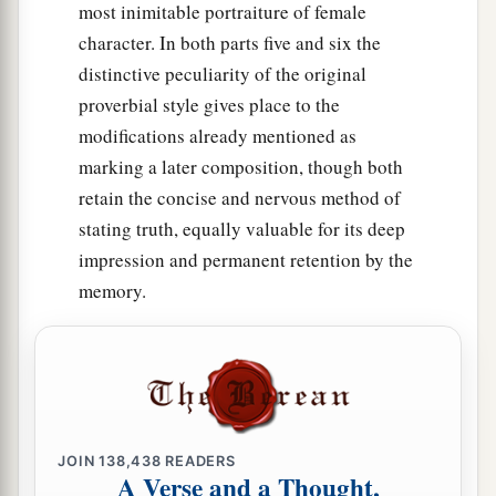
most inimitable portraiture of female
character. In both parts five and six the
distinctive peculiarity of the original
proverbial style gives place to the
modifications already mentioned as
marking a later composition, though both
retain the concise and nervous method of
stating truth, equally valuable for its deep
impression and permanent retention by the
memory.
JOIN
138,438
READERS
A Verse and a Thought,