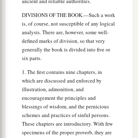
ancient and reliable authorities.
DIVISIONS OF THE BOOK.—Such a work
is, of course, not susceptible of any logical
analysis. There are, however, some well-
defined marks of division, so that very
generally the book is divided into five or
six parts.
1. The first contains nine chapters, in
which are discussed and enforced by
illustration, admonition, and
encouragement the principles and
blessings of wisdom, and the pernicious
schemes and practices of sinful persons.
These chapters are introductory. With few
specimens of the proper proverb, they are