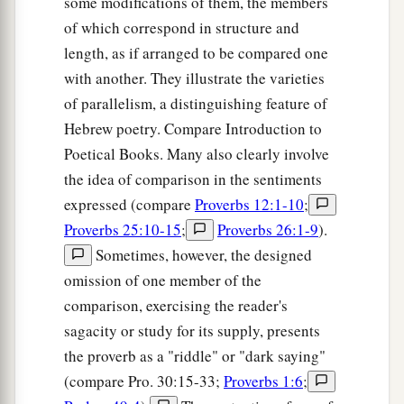
some modifications of them, the members
of which correspond in structure and
length, as if arranged to be compared one
with another. They illustrate the varieties
of parallelism, a distinguishing feature of
Hebrew poetry. Compare Introduction to
Poetical Books. Many also clearly involve
the idea of comparison in the sentiments
expressed (compare
Proverbs 12:1-10
;
Proverbs 25:10-15
;
Proverbs 26:1-9
).
Sometimes, however, the designed
omission of one member of the
comparison, exercising the reader's
sagacity or study for its supply, presents
the proverb as a "riddle" or "dark saying"
(compare Pro. 30:15-33;
Proverbs 1:6
;