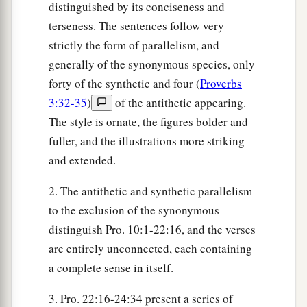
distinguished by its conciseness and
terseness. The sentences follow very
strictly the form of parallelism, and
generally of the synonymous species, only
forty of the synthetic and four (
Proverbs
3:32-35
)
of the antithetic appearing.
The style is ornate, the figures bolder and
fuller, and the illustrations more striking
and extended.
2. The antithetic and synthetic parallelism
to the exclusion of the synonymous
distinguish Pro. 10:1-22:16, and the verses
are entirely unconnected, each containing
a complete sense in itself.
3. Pro. 22:16-24:34 present a series of