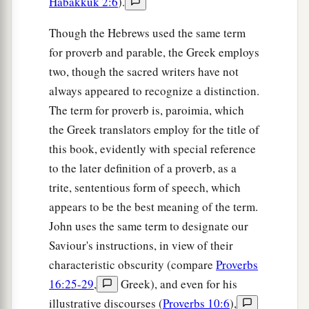
Habakkuk 2:6
).
Though the Hebrews used the same term
for proverb and parable, the Greek employs
two, though the sacred writers have not
always appeared to recognize a distinction.
The term for proverb is, paroimia, which
the Greek translators employ for the title of
this book, evidently with special reference
to the later definition of a proverb, as a
trite, sententious form of speech, which
appears to be the best meaning of the term.
John uses the same term to designate our
Saviour's instructions, in view of their
characteristic obscurity (compare
Proverbs
16:25-29
,
Greek), and even for his
illustrative discourses (
Proverbs 10:6
),