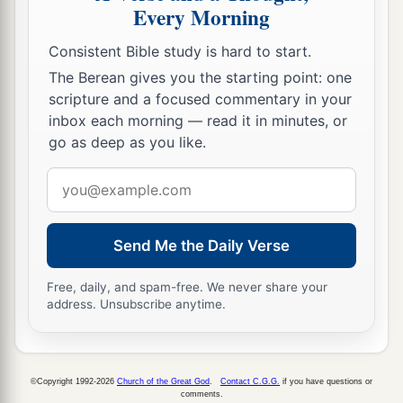
Every Morning
Consistent Bible study is hard to start.
The Berean gives you the starting point: one
scripture and a focused commentary in your
inbox each morning — read it in minutes, or
go as deep as you like.
Email
address
Send Me the Daily Verse
Free, daily, and spam-free. We never share your
address. Unsubscribe anytime.
©Copyright 1992-2026
Church of the Great God
.
Contact C.G.G.
if you have questions or
comments.