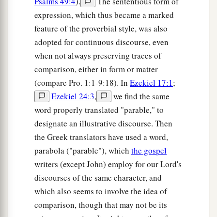
Psalms 49:4
).
The sententious form of
expression, which thus became a marked
feature of the proverbial style, was also
adopted for continuous discourse, even
when not always preserving traces of
comparison, either in form or matter
(compare Pro. 1:1-9:18). In
Ezekiel 17:1
;
Ezekiel 24:3
,
we find the same
word properly translated "parable," to
designate an illustrative discourse. Then
the Greek translators have used a word,
parabola ("parable"), which
the gospel
writers (except John) employ for our Lord's
discourses of the same character, and
which also seems to involve the idea of
comparison, though that may not be its