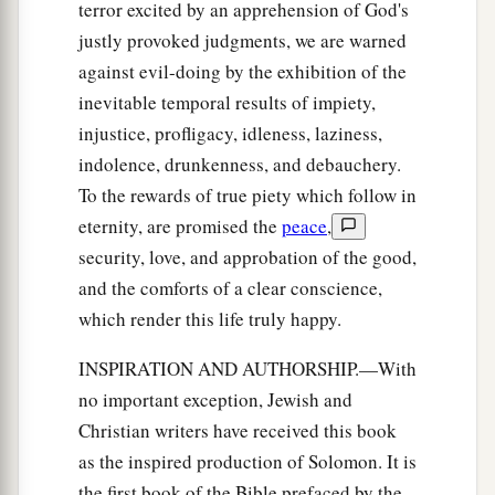
terror excited by an apprehension of God's
justly provoked judgments, we are warned
against evil-doing by the exhibition of the
inevitable temporal results of impiety,
injustice, profligacy, idleness, laziness,
indolence, drunkenness, and debauchery.
To the rewards of true piety which follow in
eternity, are promised the
peace
,
security, love, and approbation of the good,
and the comforts of a clear conscience,
which render this life truly happy.
INSPIRATION AND AUTHORSHIP.—With
no important exception, Jewish and
Christian writers have received this book
as the inspired production of Solomon. It is
the first book of the Bible prefaced by the