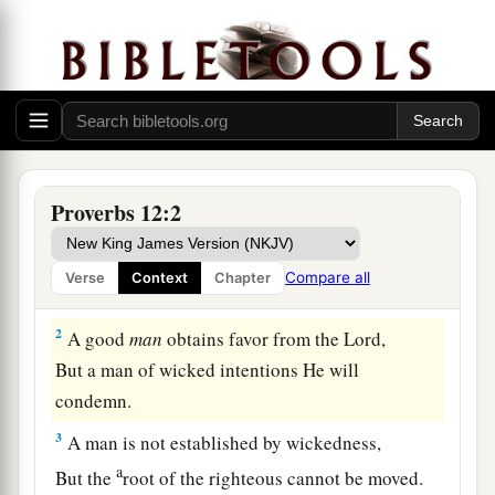
Proverbs 12:2
1
Whoever loves instruction loves knowledge,
Compare all
Verse
Context
Chapter
But he who hates correction
is
stupid.
2
A good
man
obtains favor from the
Lord
,
But a man of wicked intentions He will
condemn.
3
A man is not established by wickedness,
a
But the
root of the righteous cannot be moved.