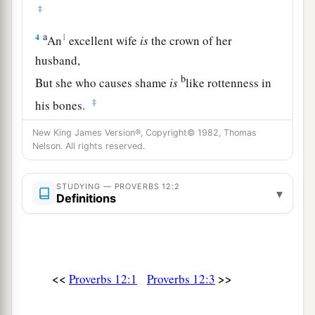
‡
a
4
1
An
excellent wife
is
the crown of her
husband,
b
But she who causes shame
is
like rottenness in
‡
his bones.
5
The thoughts of the righteous
are
right,
New King James Version®, Copyright© 1982, Thomas
Nelson. All rights reserved.
But
the counsels of the wicked
are
deceitful.
a
6
The words of the wicked
are,
“Lie in wait for
STUDYING — PROVERBS 12:2
▾
Definitions
blood,”
b
But the mouth of the upright will deliver them.
‡
a
7
The wicked are overthrown and
are
no more,
<<
>>
Proverbs 12:1
Proverbs 12:3
‡
But the house of the righteous will stand.