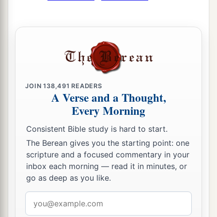
‡
But a prudent
man
covers shame.
a
17
He
who
speaks truth declares righteousness,
‡
But a false witness, deceit.
a
18
There is one who speaks like the piercings of
a sword,
JOIN
138,491
READERS
A Verse and a Thought,
‡
But the tongue of the wise
promotes
health.
Every Morning
19
The truthful lip shall be established forever,
a
‡
Consistent Bible study is hard to start.
But a lying tongue
is
but for a moment.
The Berean gives you the starting point: one
20
Deceit is in the heart of those who devise evil,
scripture and a focused commentary in your
But counselors of peace have joy.
inbox each morning — read it in minutes, or
go as deep as you like.
a
21
1
No grave
trouble will overtake the righteous,
‡
But the wicked shall be filled with evil.
Email
address
a
22