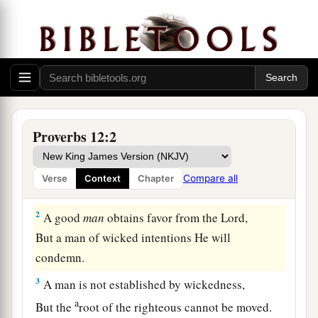
Proverbs 12:2
1
Whoever loves instruction loves knowledge,
Compare all
Verse
Context
Chapter
But he who hates correction
is
stupid.
2
A good
man
obtains favor from the
Lord
,
But a man of wicked intentions He will
condemn.
3
A man is not established by wickedness,
a
But the
root of the righteous cannot be moved.