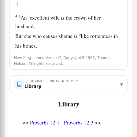
‡
a
4
1
An
excellent wife
is
the crown of her
husband,
b
But she who causes shame
is
like rottenness in
‡
his bones.
5
The thoughts of the righteous
are
right,
New King James Version®, Copyright© 1982, Thomas
Nelson. All rights reserved.
But
the counsels of the wicked
are
deceitful.
a
6
The words of the wicked
are,
“Lie in wait for
STUDYING — PROVERBS 12:2
▾
Library
blood,”
b
But the mouth of the upright will deliver them.
Library
‡
a
7
The wicked are overthrown and
are
no more,
<<
>>
Proverbs 12:1
Proverbs 12:3
‡
But the house of the righteous will stand.