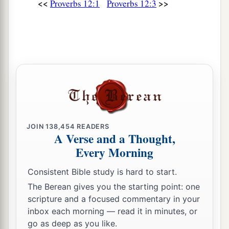
<<
>>
Proverbs 12:1
Proverbs 12:3
‡
understanding.
12
The wicked covet the catch of evil
men,
But the root of the righteous yields
fruit.
a
13
The wicked is ensnared by the transgression
of
his
lips,
b
‡
But the righteous will come through trouble.
a
14
A man will be satisfied with good by the fruit
JOIN
138,454
READERS
of
his
mouth,
A Verse and a Thought,
b
And the recompense of a man’s hands will be
Every Morning
‡
rendered to him.
Consistent Bible study is hard to start.
a
15
The way of a fool
is
right in his own eyes,
The Berean gives you the starting point: one
scripture and a focused commentary in your
‡
But he who heeds counsel
is
wise.
inbox each morning — read it in minutes, or
a
16
go as deep as you like.
A fool’s wrath is known at once,